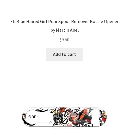
FU Blue Haired Girl Pour Spout Remover Bottle Opener
by Martin Abel
$
9.50
Add to cart