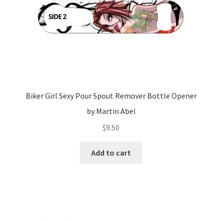
Biker Girl Sexy Pour Spout Remover Bottle Opener
by Martin Abel
$
9.50
Add to cart