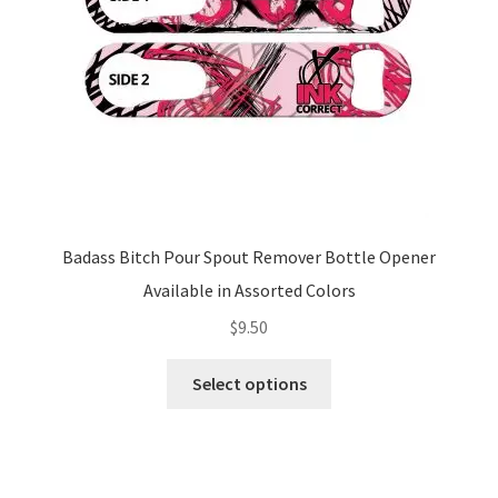
on
the
product
page
Badass Bitch Pour Spout Remover Bottle Opener
Available in Assorted Colors
$
9.50
This
Select options
product
has
multiple
variants.