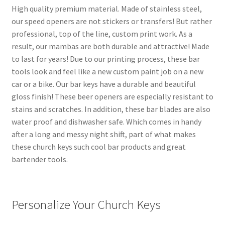
High quality premium material. Made of stainless steel,
our speed openers are not stickers or transfers! But rather
professional, top of the line, custom print work. As a
result, our mambas are both durable and attractive! Made
to last for years! Due to our printing process, these bar
tools look and feel like a new custom paint job on a new
car or a bike. Our bar keys have a durable and beautiful
gloss finish! These beer openers are especially resistant to
stains and scratches. In addition, these bar blades are also
water proof and dishwasher safe. Which comes in handy
after a long and messy night shift, part of what makes
these church keys such cool bar products and great
bartender tools.
Personalize Your Church Keys