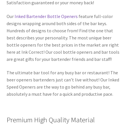
Satisfaction guaranteed or your money back!
Our
Inked Bartender Bottle Openers
feature full-color
designs wrapping around both sides of the bar keys.
Hundreds of designs to choose from! Find the one that
best describes your personality. The most unique beer
bottle openers for the best prices in the market are right
here at Ink Correct! Our cool bottle openers and bar tools
are great gifts for your bartender friends and bar staff!
The ultimate bar tool for any busy bar or restaurant! The
beer openers bartenders just can’t live without! Our Inked
Speed Openers are the way to go behind any busy bar,
absolutely a must have for a quick and productive pace.
Premium High Quality Material