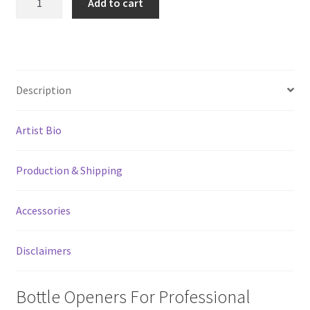
Add to cart
In
The
Mirror
Pour
Spout
Description
Remover
Bottle
Artist Bio
Opener
quantity
Production & Shipping
Accessories
Disclaimers
Bottle Openers For Professional