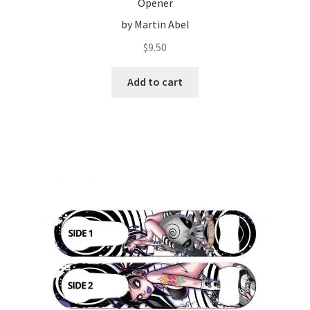
Opener
by Martin Abel
$
9.50
Add to cart