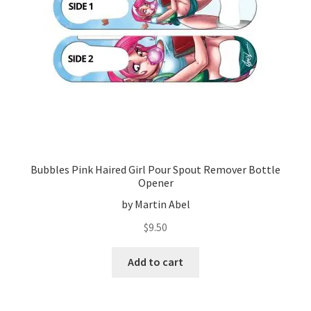
Bubbles Pink Haired Girl Pour Spout Remover Bottle
Opener
by Martin Abel
$
9.50
Add to cart