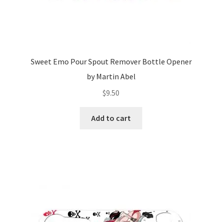
Sweet Emo Pour Spout Remover Bottle Opener
by Martin Abel
$
9.50
Add to cart