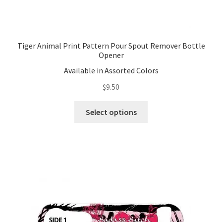
Tiger Animal Print Pattern Pour Spout Remover Bottle
Opener
Available in Assorted Colors
$
9.50
This
Select options
product
has
multiple
variants.
The
options
may
be
chosen