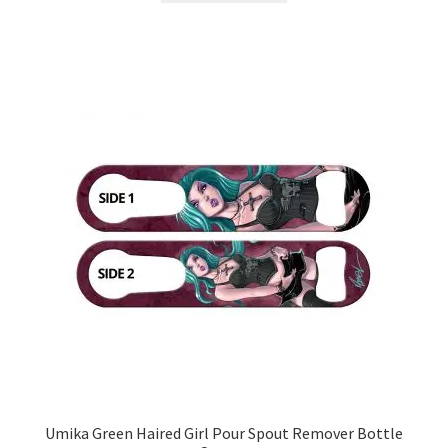
Umika Green Haired Girl Pour Spout Remover Bottle