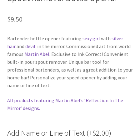
$
9.50
Bartender bottle opener featuring
sexy girl
with
silver
hair
and
devil
in the mirror. Commissioned art from world
famous
Martin Abel
. Exclusive to Ink Correct! Convenient
built-in pour spout remover. Unique bar tool for
professional bartenders, as well as a great addition to your
home bar! Personalize your speed opener by adding your
name or line of text.
All products featuring Martin Abel’s ‘Reflection In The
Mirror’ designs.
Add Name or Line of Text (+
$
2.00
)