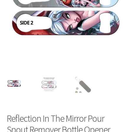
Reflection In The Mirror Pour
Spout Remover Bottle Opener