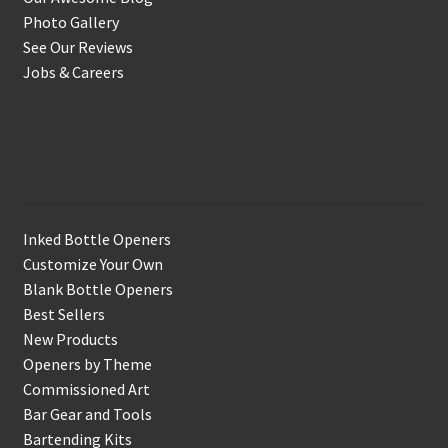
Photo Gallery
See Our Reviews
Jobs & Careers
Shop
Inked Bottle Openers
Customize Your Own
Blank Bottle Openers
Best Sellers
New Products
Openers by Theme
Commissioned Art
Bar Gear and Tools
Bartending Kits