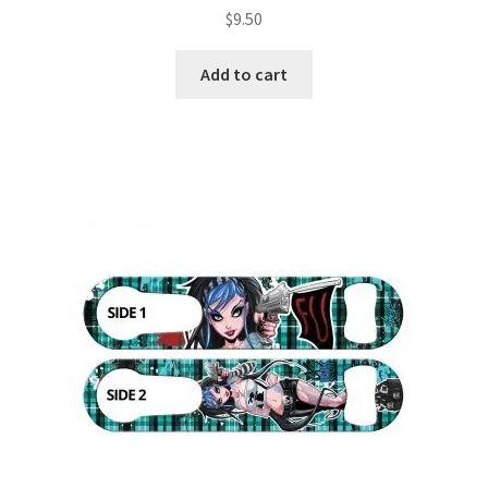
$
9.50
Add to cart