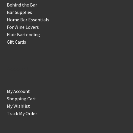
Behind the Bar
Bar Supplies
Home Bar Essentials
For Wine Lovers
Flair Bartending
Gift Cards
Account
My Account
Shopping Cart
My Wishlist
Track My Order