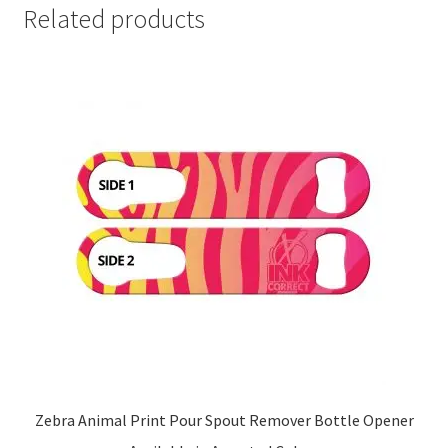
Related products
Zebra Animal Print Pour Spout Remover Bottle Opener