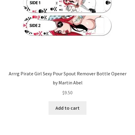
Arrrg Pirate Girl Sexy Pour Spout Remover Bottle Opener
by Martin Abel
$
9.50
Add to cart