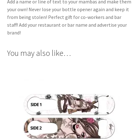
Add a name or line of text to your mambas and make them
your own! Never lose your bottle opener again and keep it
from being stolen! Perfect gift for co-workers and bar
staff! Add your restaurant or bar name and advertise your
brand!
You may also like…