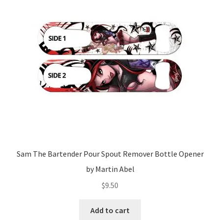
Sam The Bartender Pour Spout Remover Bottle Opener
by Martin Abel
$
9.50
Add to cart