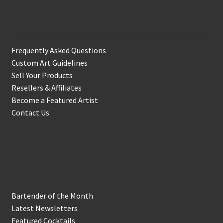
Support & Info
Frequently Asked Questions
Custom Art Guidelines
Sell Your Products
Resellers & Affiliates
Become a Featured Artist
Contact Us
In the Biz
Bartender of the Month
Latest Newsletters
Featured Cocktails