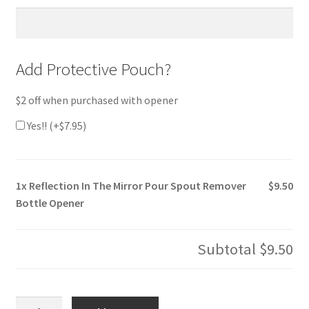
Add Protective Pouch?
$2 off when purchased with opener
Yes!! (+
$
7.95
)
1x
Reflection In The Mirror Pour Spout Remover
$9.50
Bottle Opener
Subtotal
$9.50
Reflection