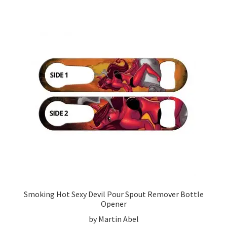
Smoking Hot Sexy Devil Pour Spout Remover Bottle
Opener
by Martin Abel