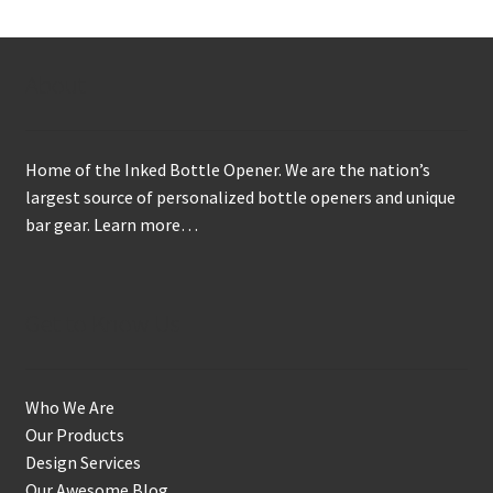
The
options
may
About
be
chosen
on
Home of the Inked Bottle Opener. We are the nation’s
the
largest source of personalized bottle openers and unique
product
bar gear.
Learn more…
page
Get to Know Us
Who We Are
Our Products
Design Services
Our Awesome Blog