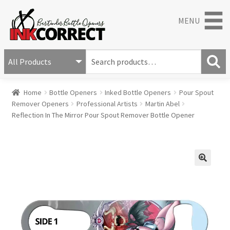
MENU
S
e
S
a
Home
Bottle Openers
Inked Bottle Openers
Pour Spout
e
r
Remover Openers
Professional Artists
Martin Abel
a
c
Reflection In The Mirror Pour Spout Remover Bottle Opener
r
h
c
f
h
o
r
:
🔍