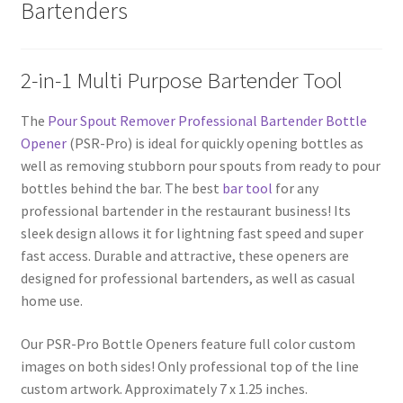
Bartenders
2-in-1 Multi Purpose Bartender Tool
The
Pour Spout Remover Professional Bartender Bottle
Opener
(PSR-Pro) is ideal for quickly opening bottles as
well as removing stubborn pour spouts from ready to pour
bottles behind the bar. The best
bar tool
for any
professional bartender in the restaurant business! Its
sleek design allows it for lightning fast speed and super
fast access. Durable and attractive, these openers are
designed for professional bartenders, as well as casual
home use.
Our PSR-Pro Bottle Openers feature full color custom
images on both sides! Only professional top of the line
custom artwork. Approximately 7 x 1.25 inches.