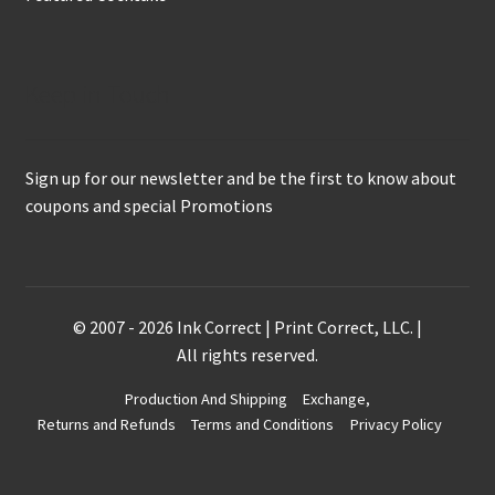
Keep in Touch
Sign up for our newsletter and be the first to know about
coupons and special Promotions
© 2007 - 2026 Ink Correct | Print Correct, LLC. |
All rights reserved.
Production And Shipping
Exchange,
Returns and Refunds
Terms and Conditions
Privacy Policy