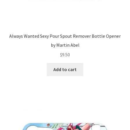
Always Wanted Sexy Pour Spout Remover Bottle Opener
by Martin Abel
$
9.50
Add to cart