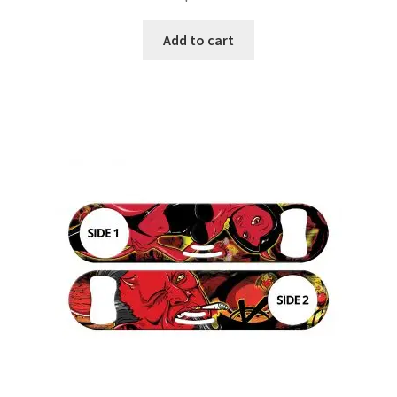
Add to cart