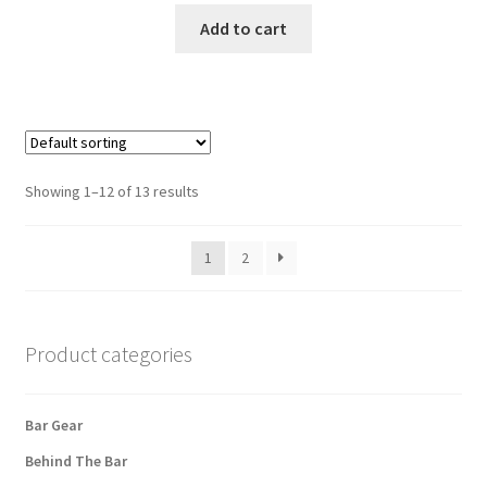
Add to cart
Showing 1–12 of 13 results
1
2
Product categories
Bar Gear
Behind The Bar