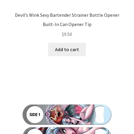
Devil’s Wink Sexy Bartender Strainer Bottle Opener
Built-In Can Opener Tip
$
9.50
Add to cart