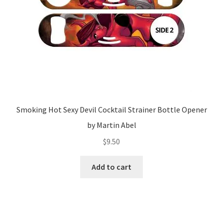
Smoking Hot Sexy Devil Cocktail Strainer Bottle Opener
by Martin Abel
$
9.50
Add to cart