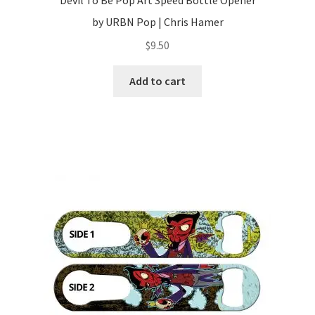
Devil To Be Pop Art Speed Bottle Opener
by URBN Pop | Chris Hamer
$
9.50
Add to cart