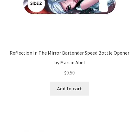
Reflection In The Mirror Bartender Speed Bottle Opener
by Martin Abel
$
9.50
Add to cart