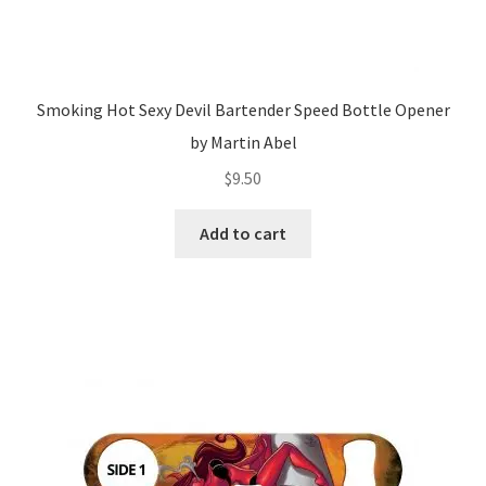
Smoking Hot Sexy Devil Bartender Speed Bottle Opener
by Martin Abel
$
9.50
Add to cart