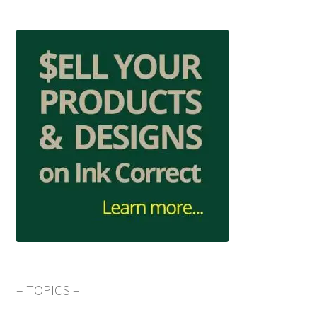
– TOPICS –