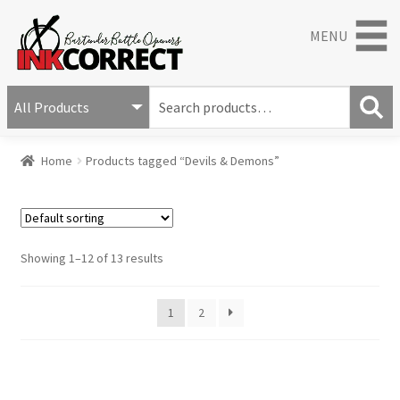
MENU
S
e
S
a
Home
Products tagged “Devils & Demons”
e
r
a
c
r
h
c
f
h
o
Showing 1–12 of 13 results
r
:
1
2