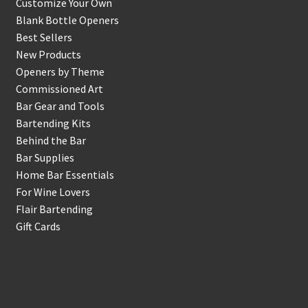
Customize Your Own
Blank Bottle Openers
Best Sellers
New Products
Openers by Theme
Commissioned Art
Bar Gear and Tools
Bartending Kits
Behind the Bar
Bar Supplies
Home Bar Essentials
For Wine Lovers
Flair Bartending
Gift Cards
Account