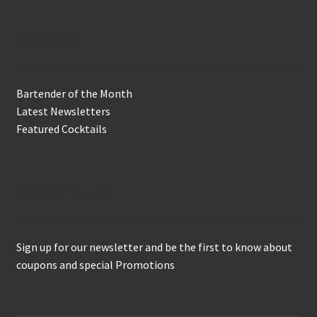
In the Biz
Bartender of the Month
Latest Newsletters
Featured Cocktails
Keep in Touch
Sign up for our newsletter and be the first to know about
coupons and special Promotions