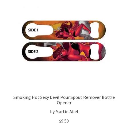
Smoking Hot Sexy Devil Pour Spout Remover Bottle
Opener
by Martin Abel
$
9.50