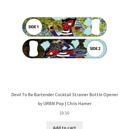
Devil To Be Bartender Cocktail Strainer Bottle Opener
by URBN Pop | Chris Hamer
$
9.50
Add to cart