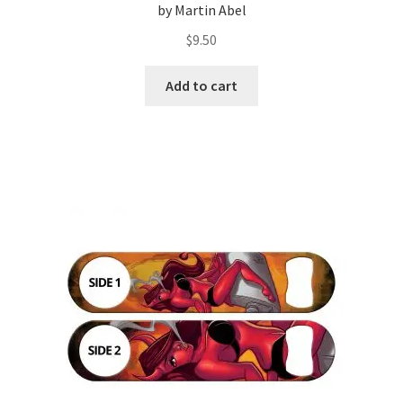
by Martin Abel
$
9.50
Add to cart