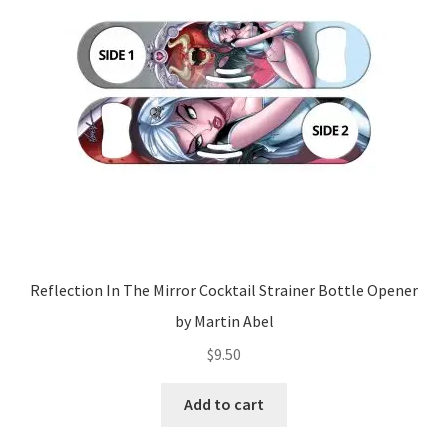
Reflection In The Mirror Cocktail Strainer Bottle Opener
by Martin Abel
$
9.50
Add to cart