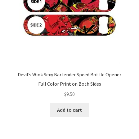
Devil’s Wink Sexy Bartender Speed Bottle Opener
Full Color Print on Both Sides
$
9.50
Add to cart