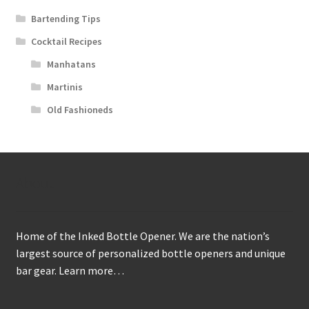
Bartending Tips
Cocktail Recipes
Manhatans
Martinis
Old Fashioneds
About
Home of the Inked Bottle Opener. We are the nation’s
largest source of personalized bottle openers and unique
bar gear.
Learn more…