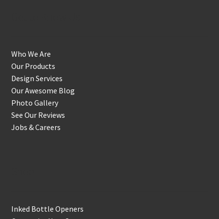
Get to Know Us
Who We Are
Our Products
Design Services
Our Awesome Blog
Photo Gallery
See Our Reviews
Jobs & Careers
Shop
Inked Bottle Openers