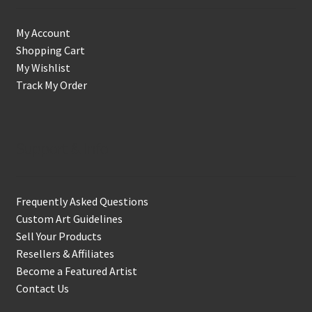
My Account
Shopping Cart
My Wishlist
Track My Order
Support & Info
Frequently Asked Questions
Custom Art Guidelines
Sell Your Products
Resellers & Affiliates
Become a Featured Artist
Contact Us