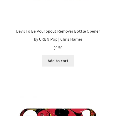
Devil To Be Pour Spout Remover Bottle Opener
by URBN Pop | Chris Hamer
$
9.50
Add to cart