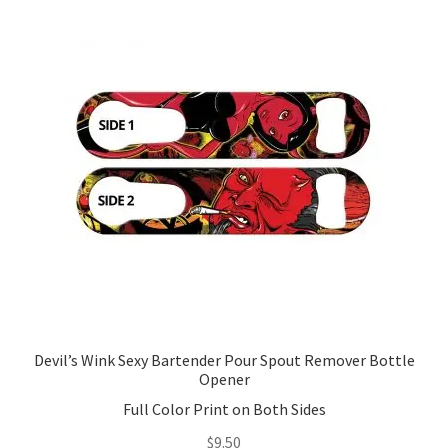
Devil’s Wink Sexy Bartender Pour Spout Remover Bottle
Opener
Full Color Print on Both Sides
$
9.50