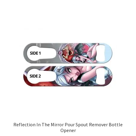
Reflection In The Mirror Pour Spout Remover Bottle
Opener