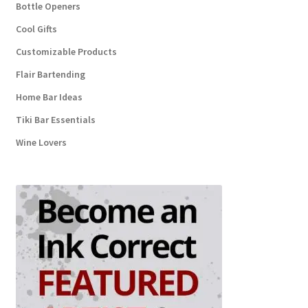
Bottle Openers
Cool Gifts
Customizable Products
Flair Bartending
Home Bar Ideas
Tiki Bar Essentials
Wine Lovers