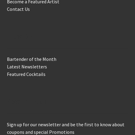
Become a Featured Artist
Contact Us
In the Biz
Bartender of the Month
Latest Newsletters
Featured Cocktails
Keep in Touch
Sign up for our newsletter and be the first to know about
coupons and special Promotions