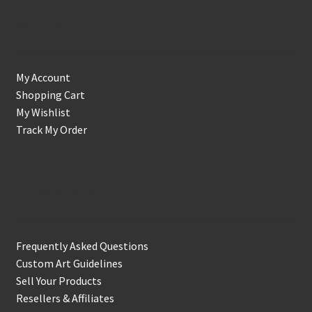
Account
My Account
Shopping Cart
My Wishlist
Track My Order
Support & Info
Frequently Asked Questions
Custom Art Guidelines
Sell Your Products
Resellers & Affiliates