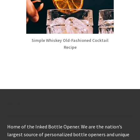
Simple Whiskey Old-Fashioned Cocktail
Recipe
About
Home of the Inked Bottle Opener. We are the nation’s
largest source of personalized bottle openers and unique