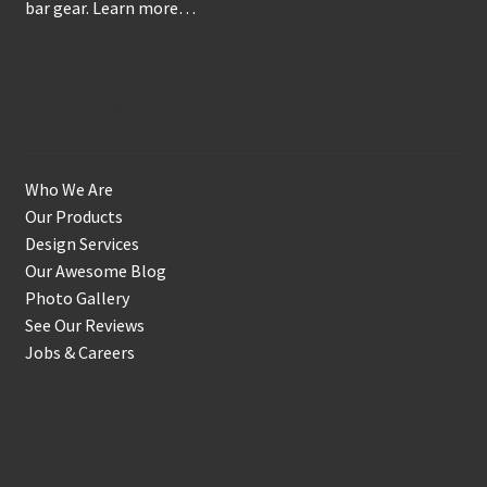
bar gear.
Learn more…
Get to Know Us
Who We Are
Our Products
Design Services
Our Awesome Blog
Photo Gallery
See Our Reviews
Jobs & Careers
Shop