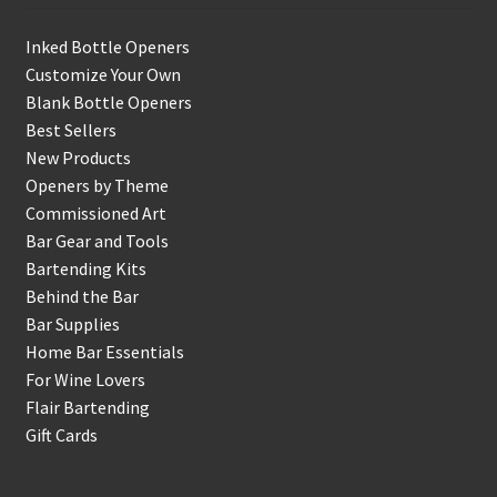
Inked Bottle Openers
Customize Your Own
Blank Bottle Openers
Best Sellers
New Products
Openers by Theme
Commissioned Art
Bar Gear and Tools
Bartending Kits
Behind the Bar
Bar Supplies
Home Bar Essentials
For Wine Lovers
Flair Bartending
Gift Cards