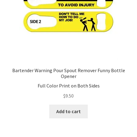
on
the
product
page
Bartender Warning Pour Spout Remover Funny Bottle
Opener
Full Color Print on Both Sides
$
9.50
Add to cart