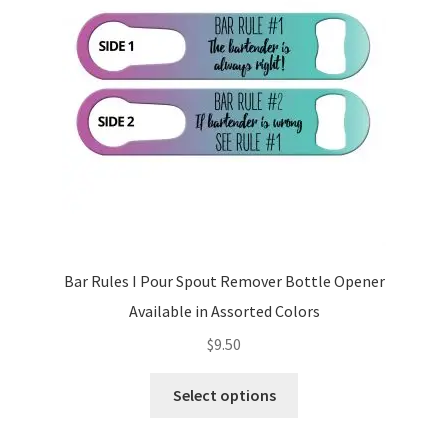
be
chosen
on
the
product
page
Bar Rules I Pour Spout Remover Bottle Opener
Available in Assorted Colors
$
9.50
This
Select options
product
has