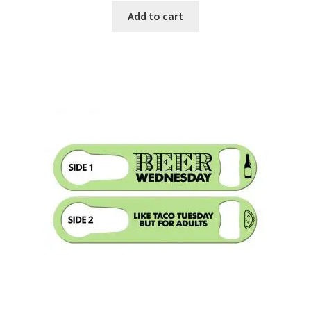
Add to cart