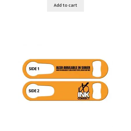
Add to cart