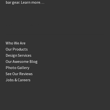
bar gear.
Learn more…
Get to Know Us
Who We Are
Our Products
Design Services
Our Awesome Blog
Photo Gallery
See Our Reviews
Jobs & Careers
Shop