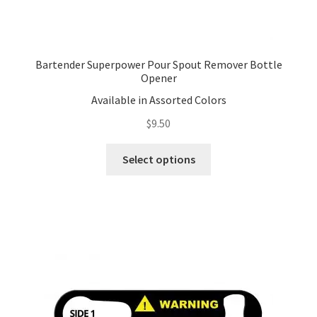
Bartender Superpower Pour Spout Remover Bottle
Opener
Available in Assorted Colors
$
9.50
This
Select options
product
has
multiple
variants.
The
options
may
be
chosen