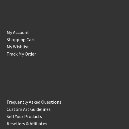
Account
My Account
Shopping Cart
My Wishlist
Track My Order
Support & Info
Frequently Asked Questions
Custom Art Guidelines
Sell Your Products
Resellers & Affiliates