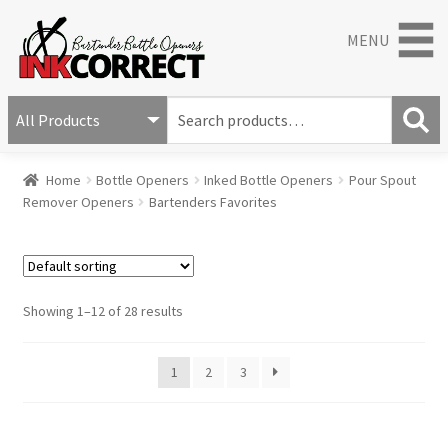
MENU
S
e
S
a
Home
Bottle Openers
Inked Bottle Openers
Pour Spout
e
r
Remover Openers
Bartenders Favorites
a
c
r
h
c
f
h
o
r
Showing 1–12 of 28 results
:
1
2
3