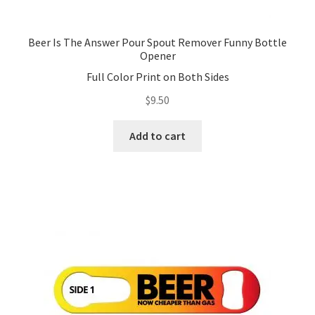
Beer Is The Answer Pour Spout Remover Funny Bottle
Opener
Full Color Print on Both Sides
$
9.50
Add to cart