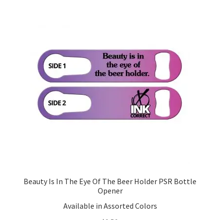
Beauty Is In The Eye Of The Beer Holder PSR Bottle
Opener
Available in Assorted Colors