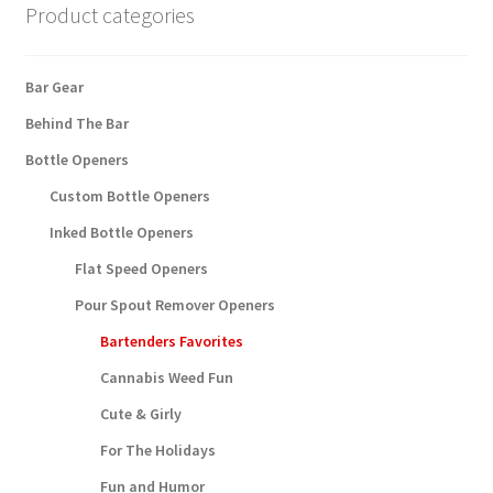
product
Product categories
page
Bar Gear
Behind The Bar
Bottle Openers
Custom Bottle Openers
Inked Bottle Openers
Flat Speed Openers
Pour Spout Remover Openers
Bartenders Favorites
Cannabis Weed Fun
Cute & Girly
For The Holidays
Fun and Humor