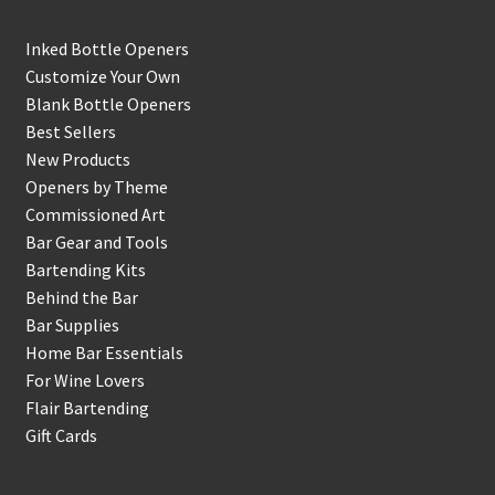
Inked Bottle Openers
Customize Your Own
Blank Bottle Openers
Best Sellers
New Products
Openers by Theme
Commissioned Art
Bar Gear and Tools
Bartending Kits
Behind the Bar
Bar Supplies
Home Bar Essentials
For Wine Lovers
Flair Bartending
Gift Cards