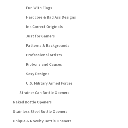
Fun With Flags
Hardcore & Bad Ass Designs
Ink Correct Originals
Just for Gamers
Patterns & Backgrounds
Professional Artists
Ribbons and Causes
Sexy Designs
U.S. Military Armed Forces
Strainer Can Bottle Openers
Naked Bottle Openers
Stainless Steel Bottle Openers
Unique & Novelty Bottle Openers