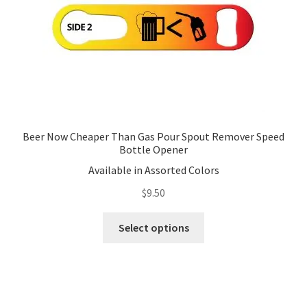
Beer Now Cheaper Than Gas Pour Spout Remover Speed
Bottle Opener
Available in Assorted Colors
$
9.50
This
Select options
product
has
multiple
variants.
The