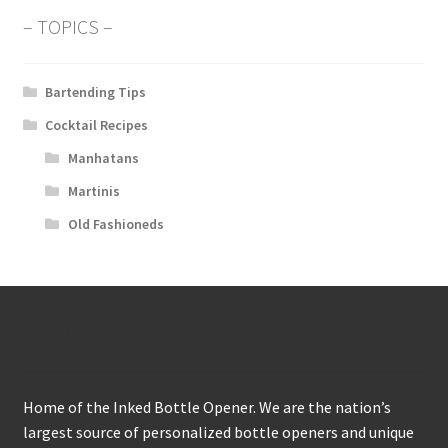
– TOPICS –
Bartending Tips
Cocktail Recipes
Manhatans
Martinis
Old Fashioneds
About
Home of the Inked Bottle Opener. We are the nation’s
largest source of personalized bottle openers and unique