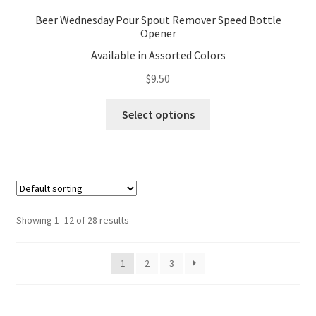
Beer Wednesday Pour Spout Remover Speed Bottle
Opener
Available in Assorted Colors
$
9.50
This
Select options
product
has
multiple
variants.
The
options
Showing 1–12 of 28 results
may
be
1
2
3
chosen
on
the