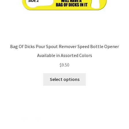
page
Bag Of Dicks Pour Spout Remover Speed Bottle Opener
Available in Assorted Colors
$
9.50
This
Select options
product
has
multiple
variants.
The
options
may