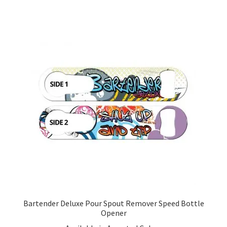
multiple
variants.
The
options
may
be
chosen
on
the
product
page
Bartender Deluxe Pour Spout Remover Speed Bottle
Opener