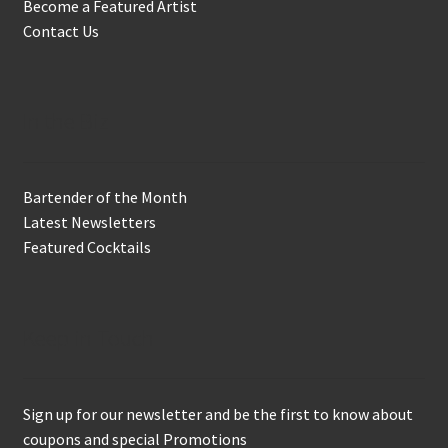
Become a Featured Artist
Contact Us
In the Biz
Bartender of the Month
Latest Newsletters
Featured Cocktails
Keep in Touch
Sign up for our newsletter and be the first to know about
coupons and special Promotions