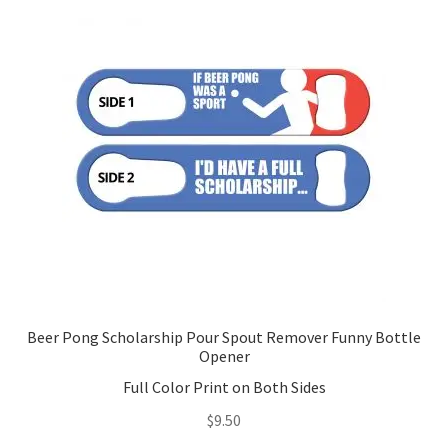
options
may
be
chosen
on
the
product
page
Beer Pong Scholarship Pour Spout Remover Funny Bottle
Opener
Full Color Print on Both Sides
$
9.50