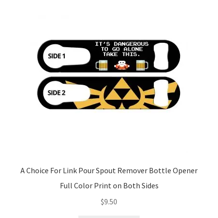
A Choice For Link Pour Spout Remover Bottle Opener
Full Color Print on Both Sides
$
9.50