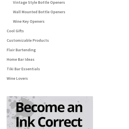
Vintage Style Bottle Openers
Wall Mounted Bottle Openers
Wine Key Openers
Cool Gifts
Customizable Products
Flair Bartending
Home Bar Ideas
Tiki Bar Essentials
Wine Lovers