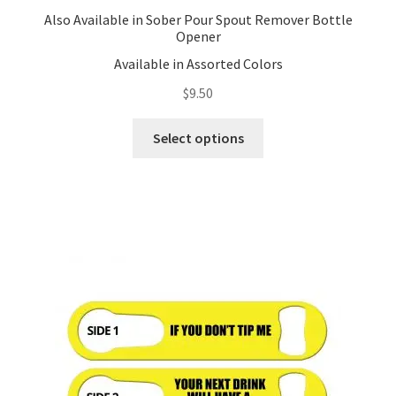
Also Available in Sober Pour Spout Remover Bottle
Opener
Available in Assorted Colors
$
9.50
This
Select options
product
has
multiple
variants.
The
options
may
be
chosen
on
the
product