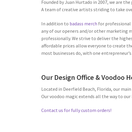
Founded by Juan Hurtado in 2007, we are the
A team of creative artists striding to take ov
In addition to
badass merch
for professional 
any of our openers and/or other marketing 
professionally. We strive to deliver the highe
affordable prices allow everyone to create the
most businesses do, with one entrepreneur’s 
Our Design Office & Voodoo 
Located in Deerfield Beach, Florida, our main 
Our voodoo magic extends all the way to our
Contact us for fully custom orders!