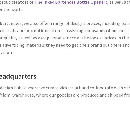
 proud creators of
The Inked Bartender Bottle Openers
, as well as
er the world.
bartenders, we also offer a range of design services, including but
materials and promotional items, assisting thousands of busines
st quality as well as exceptional service at the lowest prices in th
 advertising materials they need to get their brand out there and t
vision.
Headquarters
design hub is where we create kickass art and collaborate with othe
 Miami warehouse, where our goodies are produced and shipped fr