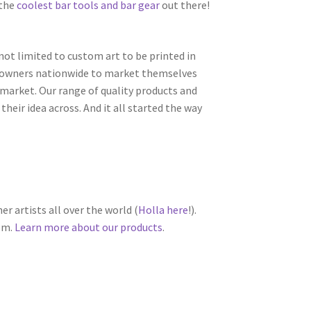
 the
coolest bar tools and bar gear
out there!
 not limited to custom art to be printed in
s owners nationwide to market themselves
e market. Our range of quality products and
heir idea across. And it all started the way
r artists all over the world (
Holla here
!).
om.
Learn more about our products
.