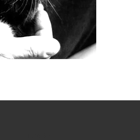
In the Biz