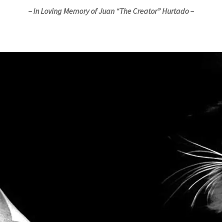
– In Loving Memory of Juan “The Creator” Hurtado –