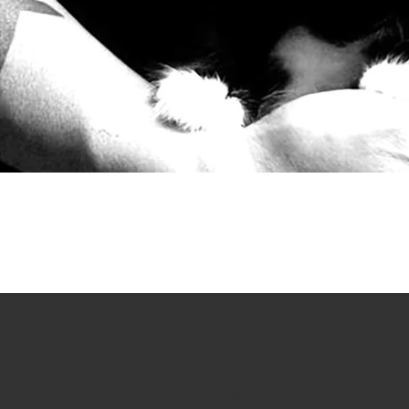
op
Account