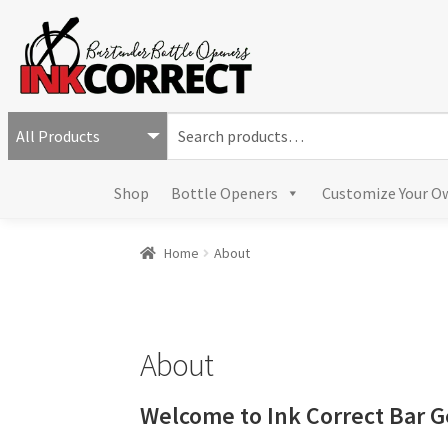
S
e
a
Shop
Bottle Openers
Customize Your O
r
c
h
Home
About
f
o
r
:
About
Welcome to Ink Correct Bar G