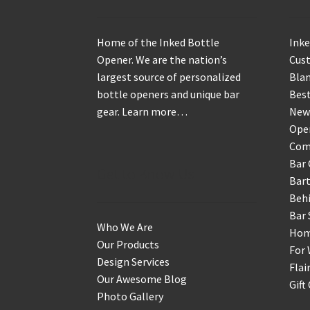
Home of the Inked Bottle
Inke
Opener. We are the nation’s
Cus
largest source of personalized
Blan
bottle openers and unique bar
Best
gear.
Learn more…
New
Ope
Com
Bar 
Get to Know Us
Bart
Behi
Bar 
Who We Are
Home
Our Products
For 
Design Services
Flai
Our Awesome Blog
Gift
Photo Gallery