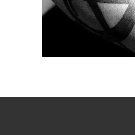
About
Sh