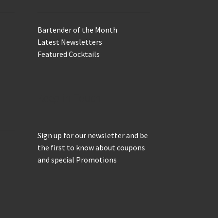
Bartender of the Month
Latest Newsletters
Featured Cocktails
Keep in Touch
Sign up for our newsletter and be
the first to know about coupons
and special Promotions