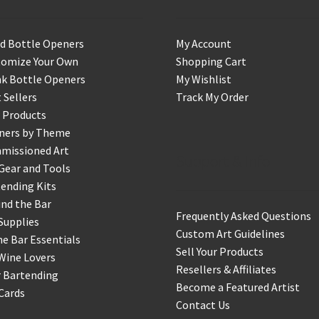
d Bottle Openers
My Account
tomize Your Own
Shopping Cart
k Bottle Openers
My Wishlist
 Sellers
Track My Order
 Products
ners by Theme
missioned Art
Support & Info
Gear and Tools
ending Kits
nd the Bar
Frequently Asked Questions
Supplies
Custom Art Guidelines
 Bar Essentials
Sell Your Products
Wine Lovers
Resellers & Affiliates
r Bartending
Become a Featured Artist
 Cards
Contact Us