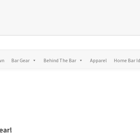
wn
Bar Gear
Behind The Bar
Apparel
Home Bar I
ear!