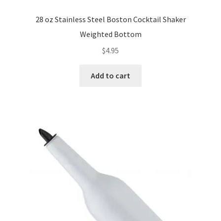
28 oz Stainless Steel Boston Cocktail Shaker
Weighted Bottom
$
4.95
Add to cart