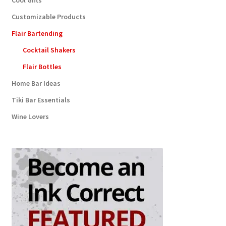
Cool Gifts
Customizable Products
Flair Bartending
Cocktail Shakers
Flair Bottles
Home Bar Ideas
Tiki Bar Essentials
Wine Lovers