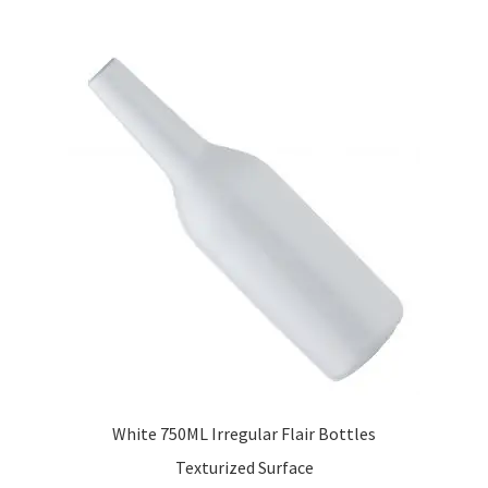
White 750ML Irregular Flair Bottles
Texturized Surface