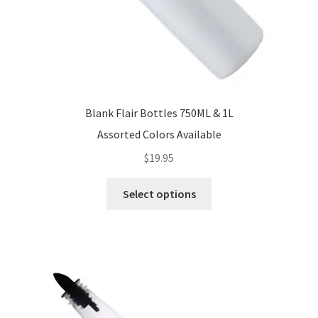
Blank Flair Bottles 750ML & 1L
Assorted Colors Available
$
19.95
This
Select options
product
has
multiple
variants.
The
options
may