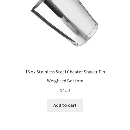
16 oz Stainless Steel Cheater Shaker Tin
Weighted Bottom
$
4.50
Add to cart