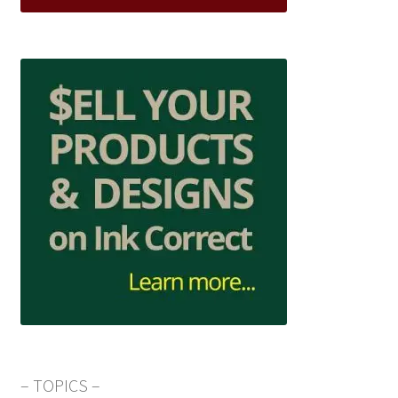
– TOPICS –