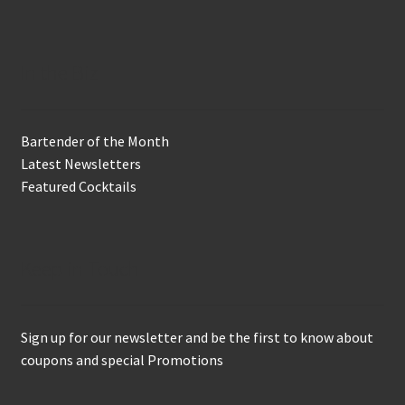
In the Biz
Bartender of the Month
Latest Newsletters
Featured Cocktails
Keep in Touch
Sign up for our newsletter and be the first to know about
coupons and special Promotions