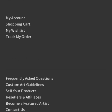
My Account
Shopping Cart
My Wishlist
Track My Order
Support & Info
Frequently Asked Questions
Custom Art Guidelines
Sell Your Products
Resellers & Affiliates
Become a Featured Artist
Contact Us