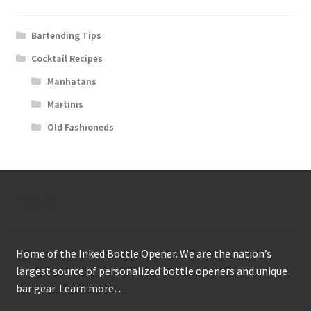
Bartending Tips
Cocktail Recipes
Manhatans
Martinis
Old Fashioneds
About
Home of the Inked Bottle Opener. We are the nation’s
largest source of personalized bottle openers and unique
bar gear.
Learn more…