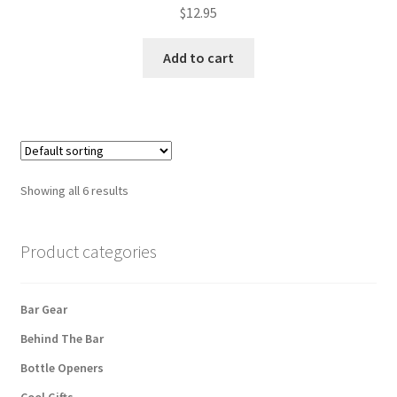
$
12.95
Add to cart
Showing all 6 results
Product categories
Bar Gear
Behind The Bar
Bottle Openers