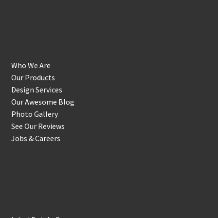
Get to Know Us
Who We Are
Our Products
Design Services
Our Awesome Blog
Photo Gallery
See Our Reviews
Jobs & Careers
Shop