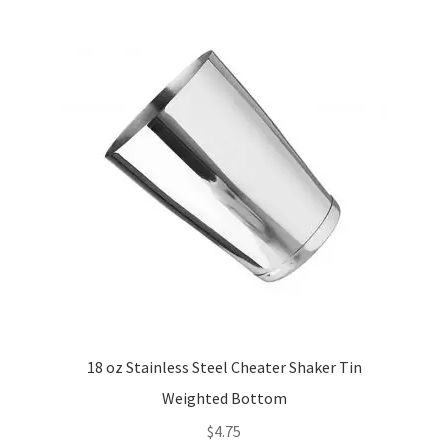
18 oz Stainless Steel Cheater Shaker Tin
Weighted Bottom
$
4.75