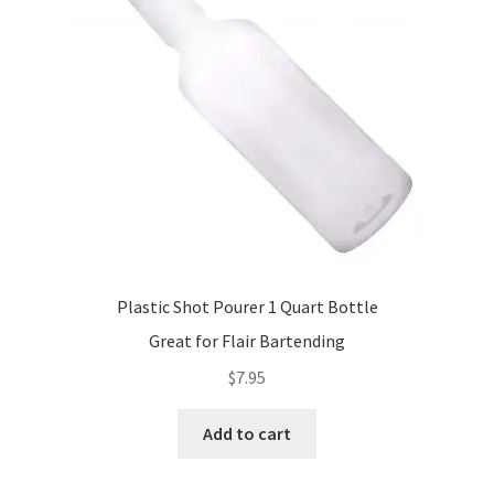
be
chosen
on
the
product
page
Plastic Shot Pourer 1 Quart Bottle
Great for Flair Bartending
$
7.95
Add to cart