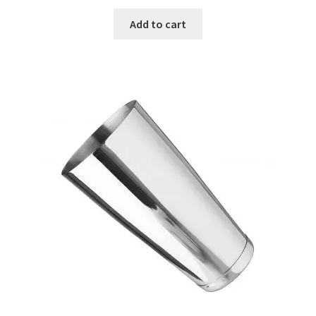
Add to cart