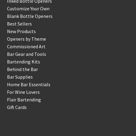
Inked Bottle Openers
Customize Your Own
Blank Bottle Openers
Best Sellers
New Products
Openers by Theme
Commissioned Art
Bar Gear and Tools
Bartending Kits
Behind the Bar
Bar Supplies
Home Bar Essentials
For Wine Lovers
Flair Bartending
Gift Cards
Account