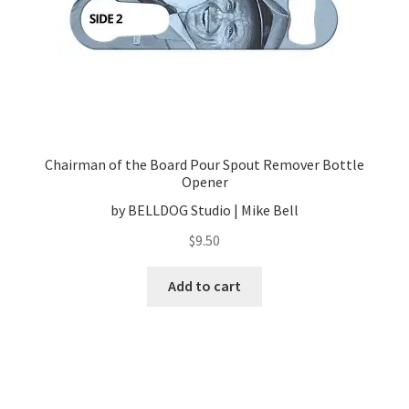
Chairman of the Board Pour Spout Remover Bottle
Opener
by BELLDOG Studio | Mike Bell
$
9.50
Add to cart