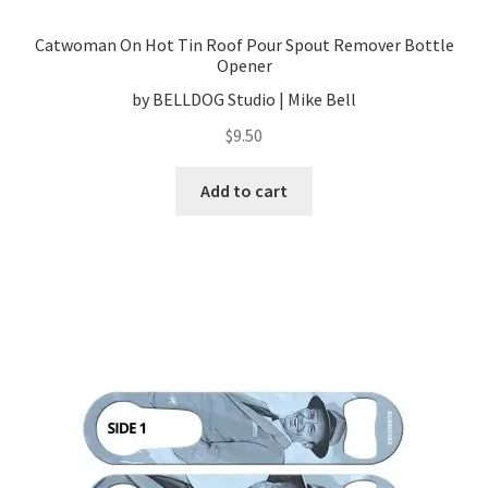
Catwoman On Hot Tin Roof Pour Spout Remover Bottle
Opener
by BELLDOG Studio | Mike Bell
$
9.50
Add to cart