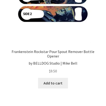
Frankenstein Rockstar Pour Spout Remover Bottle
Opener
by BELLDOG Studio | Mike Bell
$
9.50
Add to cart