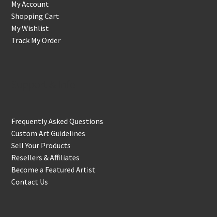
My Account
Shopping Cart
My Wishlist
Track My Order
Support & Info
Frequently Asked Questions
Custom Art Guidelines
Sell Your Products
Resellers & Affiliates
Become a Featured Artist
Contact Us