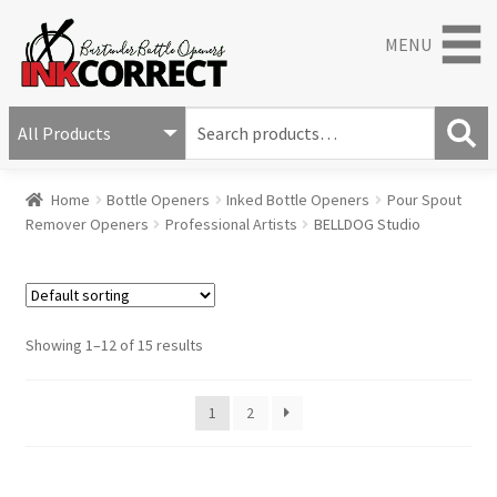
MENU
S
e
S
a
Home
Bottle Openers
Inked Bottle Openers
Pour Spout
e
r
Remover Openers
Professional Artists
BELLDOG Studio
a
c
r
h
c
f
h
o
r
Showing 1–12 of 15 results
:
1
2