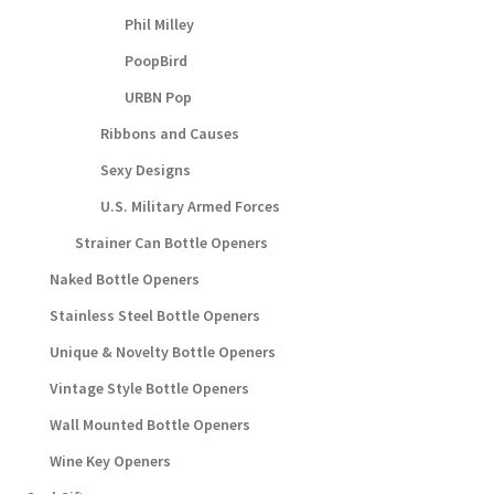
Phil Milley
PoopBird
URBN Pop
Ribbons and Causes
Sexy Designs
U.S. Military Armed Forces
Strainer Can Bottle Openers
Naked Bottle Openers
Stainless Steel Bottle Openers
Unique & Novelty Bottle Openers
Vintage Style Bottle Openers
Wall Mounted Bottle Openers
Wine Key Openers