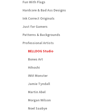
Fun With Flags
Hardcore & Bad Ass Designs
Ink Correct Originals
Just for Gamers
Patterns & Backgrounds
Professional Artists
BELLDOG Studio
Bones Art
Hihoshi
INVI Monster
Jamie Tyndall
Martin Abel
Morgan Wilson
Noel Saabye