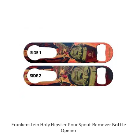
Frankenstein Holy Hipster Pour Spout Remover Bottle
Opener