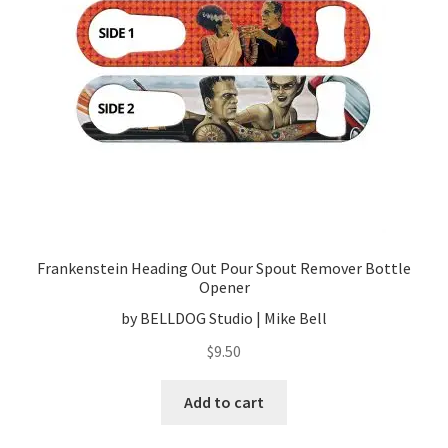
Frankenstein Heading Out Pour Spout Remover Bottle
Opener
by BELLDOG Studio | Mike Bell
$
9.50
Add to cart