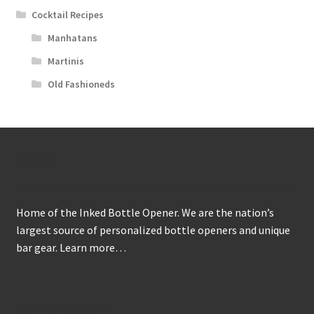
Cocktail Recipes
Manhatans
Martinis
Old Fashioneds
About
Home of the Inked Bottle Opener. We are the nation’s
largest source of personalized bottle openers and unique
bar gear.
Learn more…
Get to Know Us