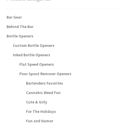
Bar Gear
Behind The Bar
Bottle Openers
Custom Bottle Openers
Inked Bottle Openers
Flat Speed Openers
Pour Spout Remover Openers
Bartenders Favorites
Cannabis Weed Fun
Cute & Girly
For The Holidays
Fun and Humor