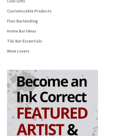
Cool Gifts
Customizable Products
Flair Bartending
Home Bar Ideas
Tiki Bar Essentials
Wine Lovers