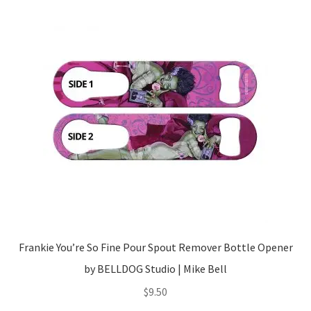
Frankie You’re So Fine Pour Spout Remover Bottle Opener
by BELLDOG Studio | Mike Bell
$
9.50