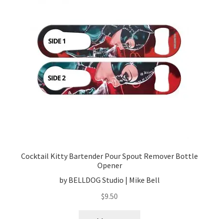
Cocktail Kitty Bartender Pour Spout Remover Bottle
Opener
by BELLDOG Studio | Mike Bell
$
9.50