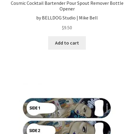
Cosmic Cocktail Bartender Pour Spout Remover Bottle
Opener
by BELLDOG Studio | Mike Bell
$
9.50
Add to cart