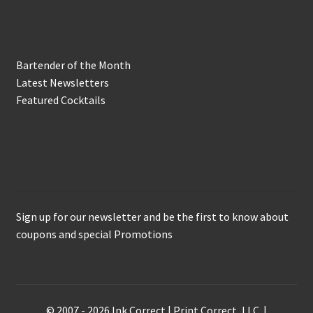
In the Biz
Bartender of the Month
Latest Newsletters
Featured Cocktails
Keep in Touch
Sign up for our newsletter and be the first to know about
coupons and special Promotions
© 2007 - 2026 Ink Correct | Print Correct, LLC. |