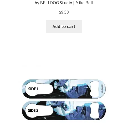
by BELLDOG Studio | Mike Bell
$
9.50
Add to cart