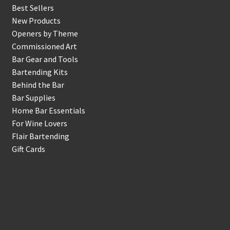
Best Sellers
New Products
Openers by Theme
Commissioned Art
Bar Gear and Tools
Bartending Kits
Behind the Bar
Bar Supplies
Home Bar Essentials
For Wine Lovers
Flair Bartending
Gift Cards
Account