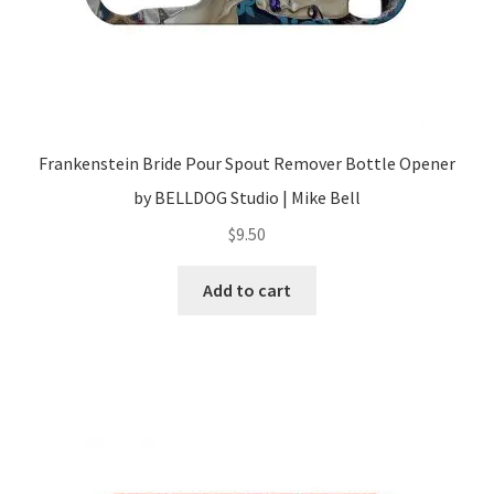
Frankenstein Bride Pour Spout Remover Bottle Opener
by BELLDOG Studio | Mike Bell
$
9.50
Add to cart