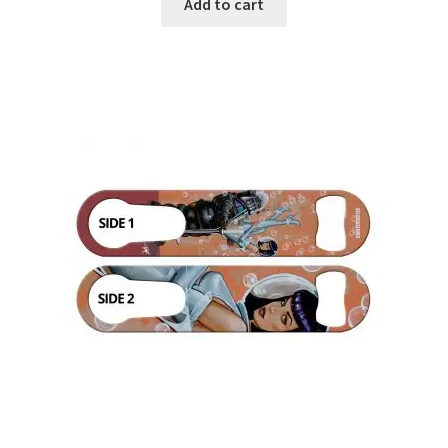
Add to cart