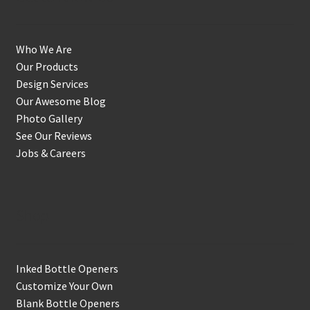
Who We Are
Our Products
Design Services
Our Awesome Blog
Photo Gallery
See Our Reviews
Jobs & Careers
Shop
Inked Bottle Openers
Customize Your Own
Blank Bottle Openers