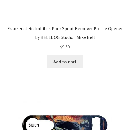
Frankenstein Imbibes Pour Spout Remover Bottle Opener
by BELLDOG Studio | Mike Bell
$
9.50
Add to cart