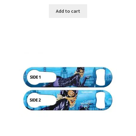
Add to cart