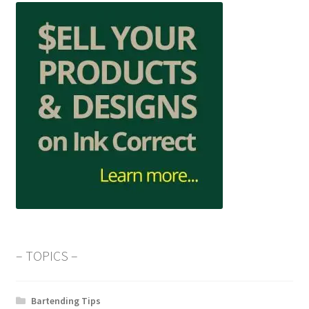
– TOPICS –
Bartending Tips