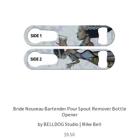
Bride Nouveau Bartender Pour Spout Remover Bottle
Opener
by BELLDOG Studio | Mike Bell
$
9.50