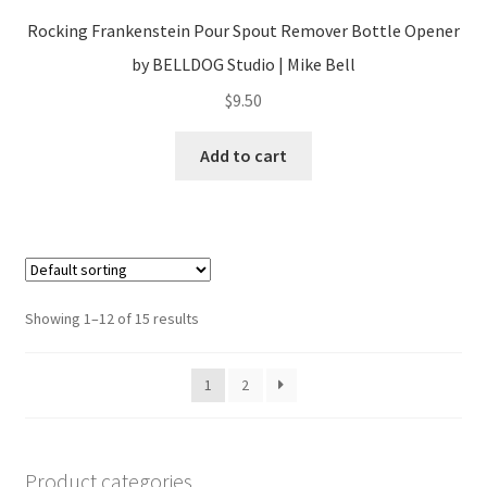
Rocking Frankenstein Pour Spout Remover Bottle Opener
by BELLDOG Studio | Mike Bell
$
9.50
Add to cart
Showing 1–12 of 15 results
1
2
Product categories