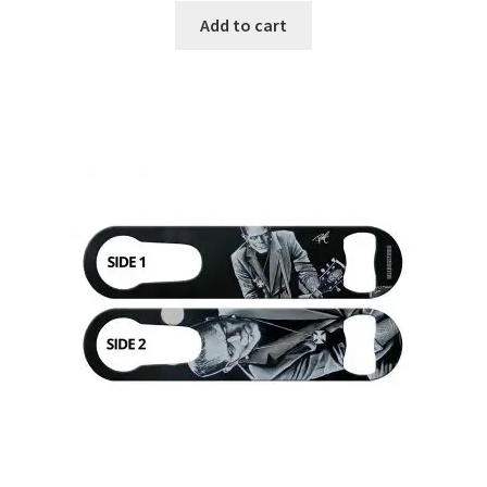
Add to cart