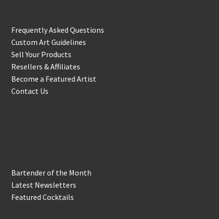
Frequently Asked Questions
Custom Art Guidelines
Sell Your Products
Resellers & Affiliates
Become a Featured Artist
Contact Us
In the Biz
Bartender of the Month
Latest Newsletters
Featured Cocktails