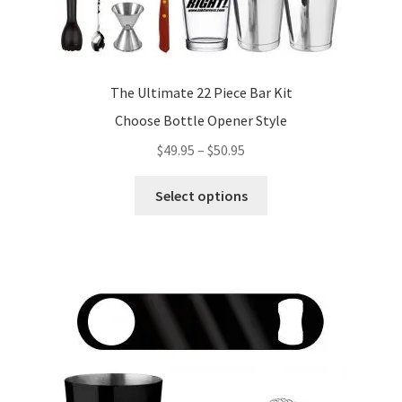
The Ultimate 22 Piece Bar Kit
Choose Bottle Opener Style
Price
$
49.95
–
$
50.95
range:
This
$49.95
Select options
product
through
has
$50.95
multiple
variants.
The
options
may
be
chosen