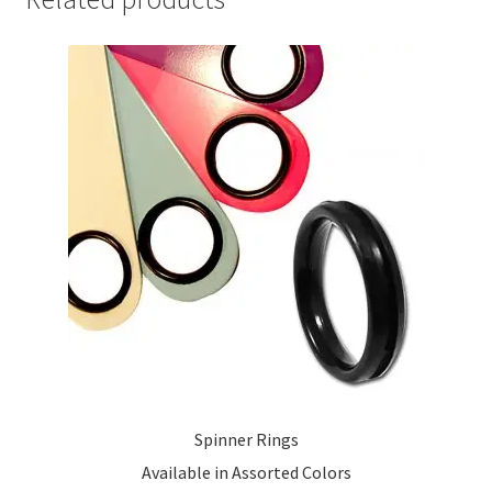
Spinner Rings
Available in Assorted Colors