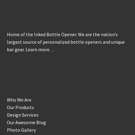
About
Home of the Inked Bottle Opener. We are the nation’s
largest source of personalized bottle openers and unique
bar gear.
Learn more…
Get to Know Us
Who We Are
Our Products
Design Services
Our Awesome Blog
Photo Gallery