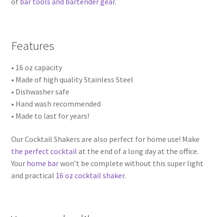
of
bar tools and bartender gear
.
Features
• 16 oz capacity
• Made of high quality Stainless Steel
• Dishwasher safe
• Hand wash recommended
• Made to last for years!
Our Cocktail Shakers are also perfect for home use! Make
the perfect cocktail
at the end of a long day at the office.
Your
home bar
won’t be complete without this super light
and practical
16 oz cocktail shaker
.