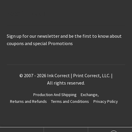
Keep in Touch
Sign up for our newsletter and be the first to know about
coupons and special Promotions
© 2007 - 2026 Ink Correct | Print Correct, LLC. |
All rights reserved.
Production And Shipping
Exchange,
Returns and Refunds
Terms and Conditions
Privacy Policy