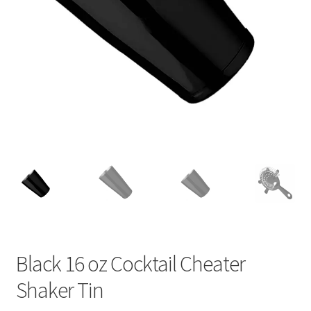
Black 16 oz Cocktail Cheater
Shaker Tin