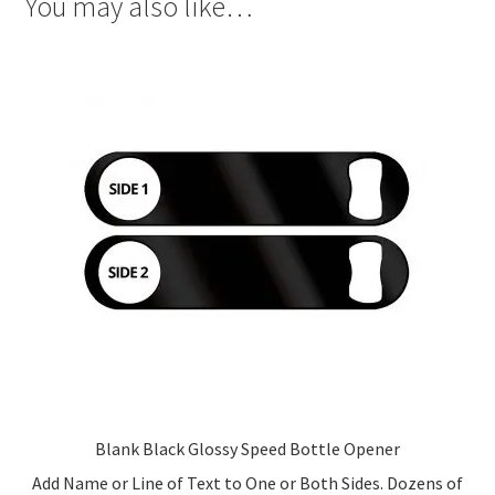
You may also like…
Blank Black Glossy Speed Bottle Opener
Add Name or Line of Text to One or Both Sides. Dozens of