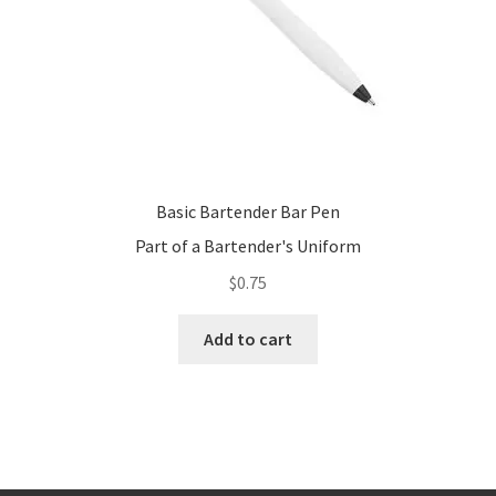
the
product
page
Basic Bartender Bar Pen
Part of a Bartender's Uniform
$
0.75
Add to cart