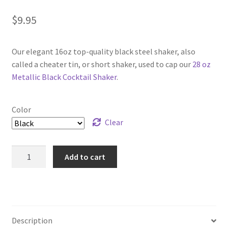
$
9.95
Our elegant 16oz top-quality black steel shaker, also
called a cheater tin, or short shaker, used to cap our
28 oz
Metallic Black Cocktail Shaker
.
Color
Clear
Black
Add to cart
16
oz
Cocktail
Cheater
Shaker
Description
Tin