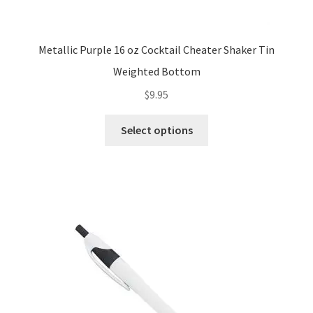
Metallic Purple 16 oz Cocktail Cheater Shaker Tin
Weighted Bottom
$
9.95
This
Select options
product
has
multiple
variants.
The
options
may
be
chosen
on