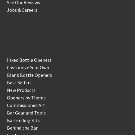
See Our Reviews
Jobs & Careers
Shop
Inked Bottle Openers
Customize Your Own
Blank Bottle Openers
Best Sellers
New Products
Openers by Theme
Commissioned Art
Bar Gear and Tools
Bartending Kits
Behind the Bar