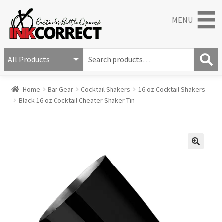
MENU
S
e
S
a
Home
Bar Gear
Cocktail Shakers
16 oz Cocktail Shakers
e
r
Black 16 oz Cocktail Cheater Shaker Tin
a
c
r
h
c
f
h
o
r
🔍
: