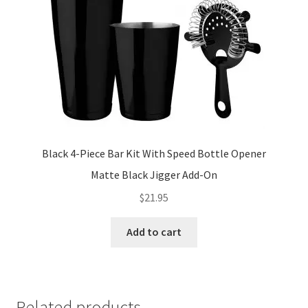
on
the
product
page
Black 4-Piece Bar Kit With Speed Bottle Opener
Matte Black Jigger Add-On
$
21.95
Add to cart
Related products