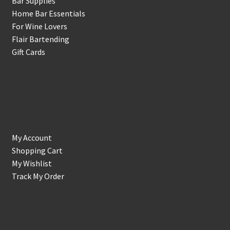
Bar Supplies
Home Bar Essentials
For Wine Lovers
Flair Bartending
Gift Cards
Account
My Account
Shopping Cart
My Wishlist
Track My Order
Support & Info