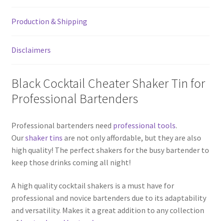
quantity
Production & Shipping
Disclaimers
Black Cocktail Cheater Shaker Tin for
Professional Bartenders
Professional bartenders need
professional tools
.
Our
shaker tins
are not only affordable, but they are also
high quality! The perfect shakers for the busy bartender to
keep those drinks coming all night!
A high quality cocktail shakers is a must have for
professional and novice bartenders due to its adaptability
and versatility. Makes it a great addition to any collection