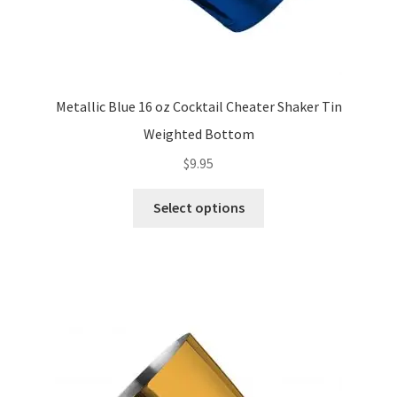
Metallic Blue 16 oz Cocktail Cheater Shaker Tin
Weighted Bottom
$
9.95
This
Select options
product
has
multiple
variants.
The
options
may
be