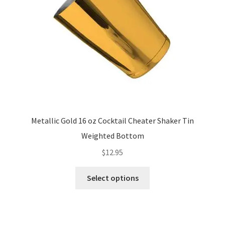
chosen
on
the
product
page
Metallic Gold 16 oz Cocktail Cheater Shaker Tin
Weighted Bottom
$
12.95
This
Select options
product
has
multiple
variants.