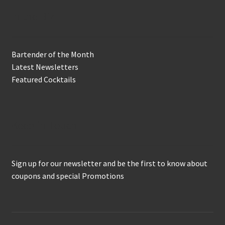
In the Biz
Bartender of the Month
Latest Newsletters
Featured Cocktails
Keep in Touch
Sign up for our newsletter and be the first to know about
coupons and special Promotions