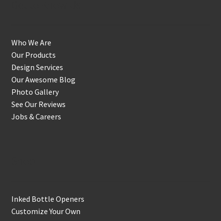
Get to Know Us
Who We Are
Our Products
Design Services
Our Awesome Blog
Photo Gallery
See Our Reviews
Jobs & Careers
Shop
Inked Bottle Openers
Customize Your Own