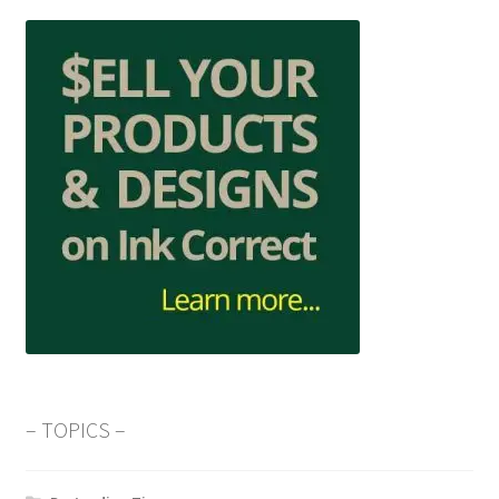
– TOPICS –