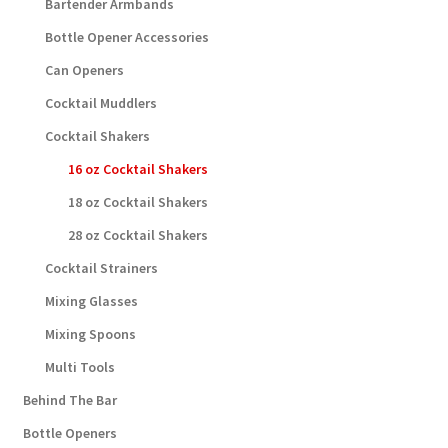
Bartender Armbands
Bottle Opener Accessories
Can Openers
Cocktail Muddlers
Cocktail Shakers
16 oz Cocktail Shakers
18 oz Cocktail Shakers
28 oz Cocktail Shakers
Cocktail Strainers
Mixing Glasses
Mixing Spoons
Multi Tools
Behind The Bar
Bottle Openers