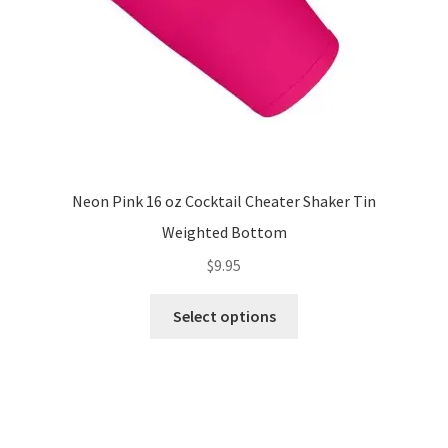
the
product
page
Neon Pink 16 oz Cocktail Cheater Shaker Tin
Weighted Bottom
$
9.95
This
Select options
product
has
multiple
variants.
The