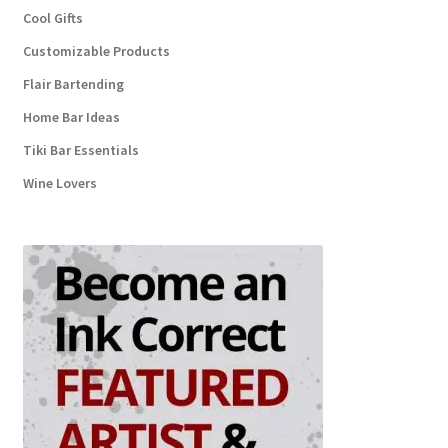
Cool Gifts
Customizable Products
Flair Bartending
Home Bar Ideas
Tiki Bar Essentials
Wine Lovers