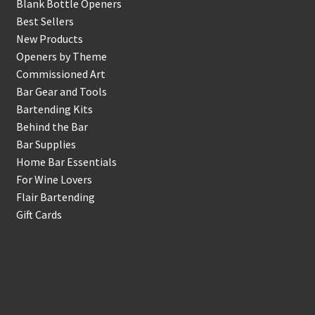
Blank Bottle Openers
Best Sellers
New Products
Openers by Theme
Commissioned Art
Bar Gear and Tools
Bartending Kits
Behind the Bar
Bar Supplies
Home Bar Essentials
For Wine Lovers
Flair Bartending
Gift Cards
Account