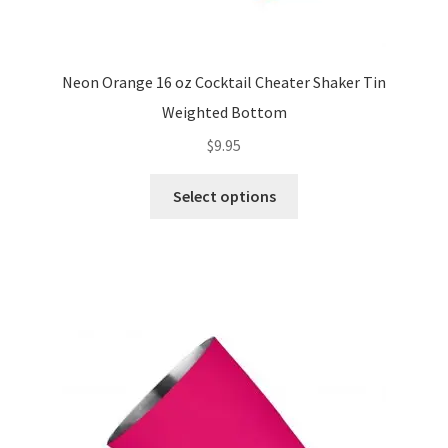
Neon Orange 16 oz Cocktail Cheater Shaker Tin
Weighted Bottom
$
9.95
This
Select options
product
has
multiple
variants.
The
options
may
be
chosen
on