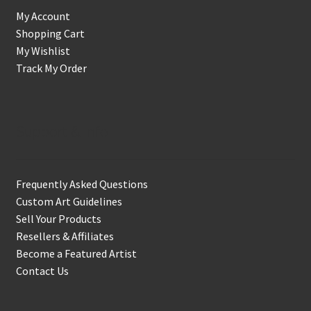
My Account
Shopping Cart
My Wishlist
Track My Order
Support & Info
Frequently Asked Questions
Custom Art Guidelines
Sell Your Products
Resellers & Affiliates
Become a Featured Artist
Contact Us