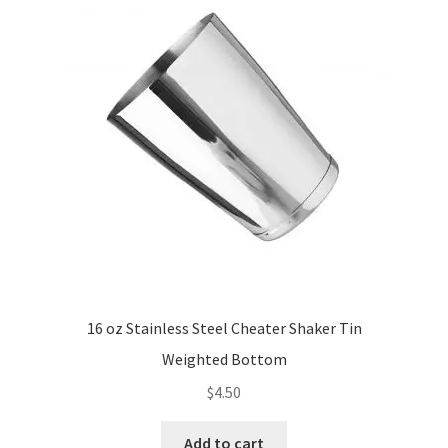
16 oz Stainless Steel Cheater Shaker Tin
Weighted Bottom
$
4.50
Add to cart