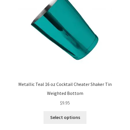
may
be
chosen
on
the
product
page
Metallic Teal 16 oz Cocktail Cheater Shaker Tin
Weighted Bottom
$
9.95
This
Select options
product
has