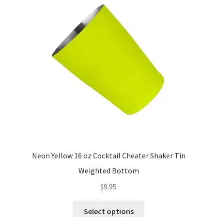
options
may
be
chosen
on
the
product
page
Neon Yellow 16 oz Cocktail Cheater Shaker Tin
Weighted Bottom
$
9.95
This
Select options