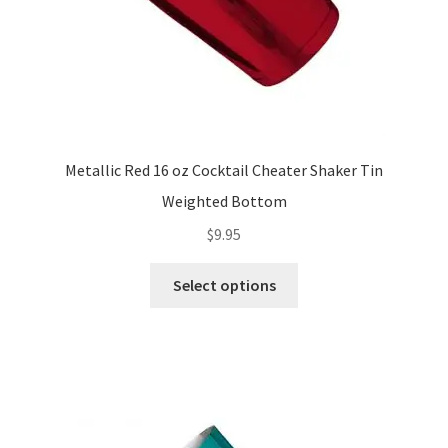
Metallic Red 16 oz Cocktail Cheater Shaker Tin
Weighted Bottom
$
9.95
This
Select options
product
has
multiple
variants.
The
options