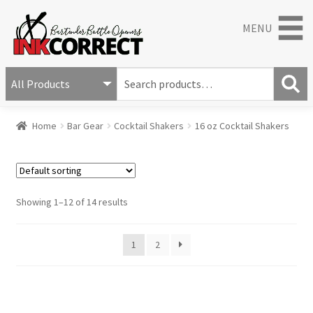
MENU
S
e
S
a
Home
Bar Gear
Cocktail Shakers
16 oz Cocktail Shakers
e
r
a
c
r
h
c
f
h
o
Showing 1–12 of 14 results
r
:
1
2