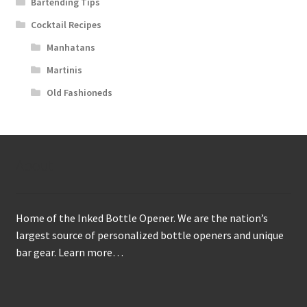
Bartending Tips
Cocktail Recipes
Manhatans
Martinis
Old Fashioneds
About
Home of the Inked Bottle Opener. We are the nation’s
largest source of personalized bottle openers and unique
bar gear.
Learn more…