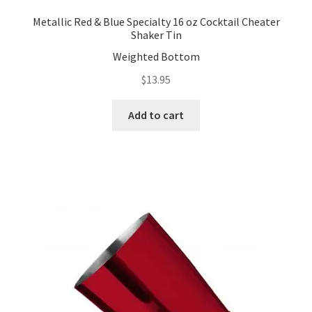
Metallic Red & Blue Specialty 16 oz Cocktail Cheater
Shaker Tin
Weighted Bottom
$
13.95
Add to cart