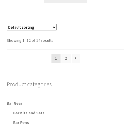
product
has
multiple
variants.
The
options
Showing 1–12 of 14 results
may
be
1
2
chosen
on
the
product
Product categories
page
Bar Gear
Bar Kits and Sets
Bar Pens