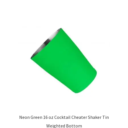
multiple
variants.
The
options
may
be
chosen
on
the
product
page
Neon Green 16 oz Cocktail Cheater Shaker Tin
Weighted Bottom