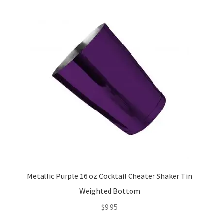
The
options
may
be
chosen
on
the
product
page
Metallic Purple 16 oz Cocktail Cheater Shaker Tin
Weighted Bottom
$
9.95