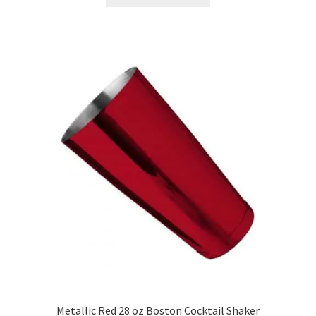
product
has
multiple
variants.
The
options
may
be
chosen
on
the
product
page
Metallic Red 28 oz Boston Cocktail Shaker