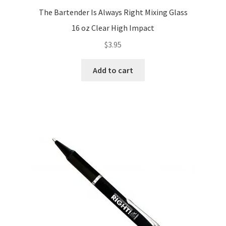
The Bartender Is Always Right Mixing Glass
16 oz Clear High Impact
$
3.95
Add to cart