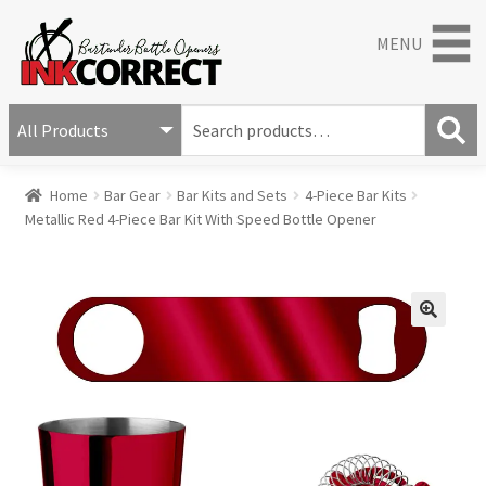
MENU
S
e
S
a
Home
Bar Gear
Bar Kits and Sets
4-Piece Bar Kits
e
r
Metallic Red 4-Piece Bar Kit With Speed Bottle Opener
a
c
r
h
c
f
h
o
r
🔍
: