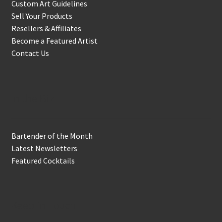
Custom Art Guidelines
Sell Your Products
Resellers & Affiliates
Become a Featured Artist
Contact Us
In the Biz
Bartender of the Month
Latest Newsletters
Featured Cocktails
Keep in Touch