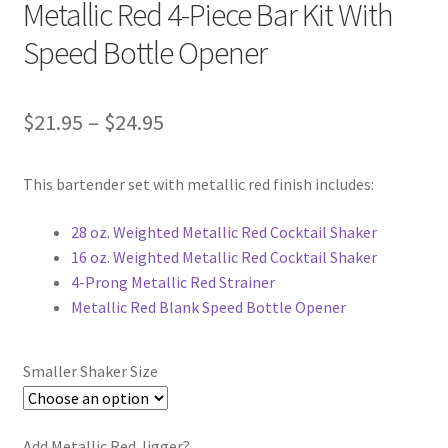
Metallic Red 4-Piece Bar Kit With
Speed Bottle Opener
Price
$
21.95
–
$
24.95
range:
This bartender set with metallic red finish includes:
$21.95
through
28 oz. Weighted Metallic Red Cocktail Shaker
16 oz. Weighted Metallic Red Cocktail Shaker
$24.95
4-Prong Metallic Red Strainer
Metallic Red Blank Speed Bottle Opener
Smaller Shaker Size
Add Metallic Red Jigger?