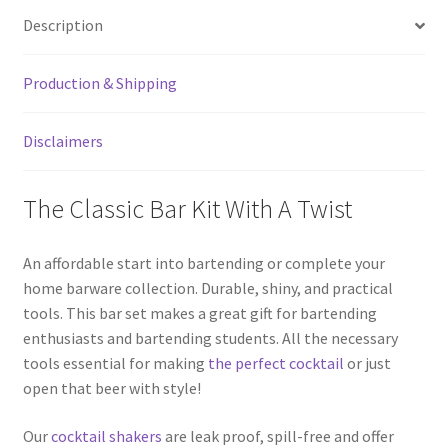
Kit
Description
With
Speed
Production & Shipping
Bottle
Opener
quantity
Disclaimers
The Classic Bar Kit With A Twist
An affordable start into bartending or complete your
home barware collection. Durable, shiny, and practical
tools. This bar set makes a great gift for bartending
enthusiasts and bartending students. All the necessary
tools essential for making
the perfect cocktail
or just
open that beer with style!
Our
cocktail shakers
are leak proof, spill-free and offer