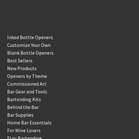
Shop
Inked Bottle Openers
Customize Your Own
Blank Bottle Openers
Best Sellers
New Products
Openers by Theme
Commissioned Art
Bar Gear and Tools
Bartending Kits
Behind the Bar
Bar Supplies
Home Bar Essentials
For Wine Lovers
Flair Bartending