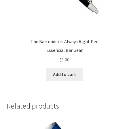
The Bartender is Always Right Pen
Essencial Bar Gear
$
1.00
Add to cart
Related products