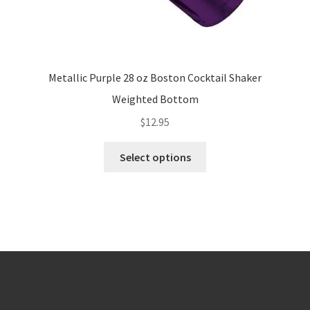
Metallic Purple 28 oz Boston Cocktail Shaker
Weighted Bottom
$
12.95
This
Select options
product
has
multiple
variants.
The
options
may
About
be
chosen