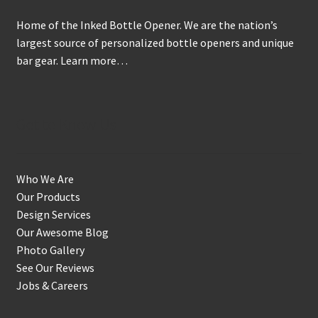
on
Home of the Inked Bottle Opener. We are the nation’s
the
largest source of personalized bottle openers and unique
product
bar gear.
Learn more…
page
Get to Know Us
Who We Are
Our Products
Design Services
Our Awesome Blog
Photo Gallery
See Our Reviews
Jobs & Careers