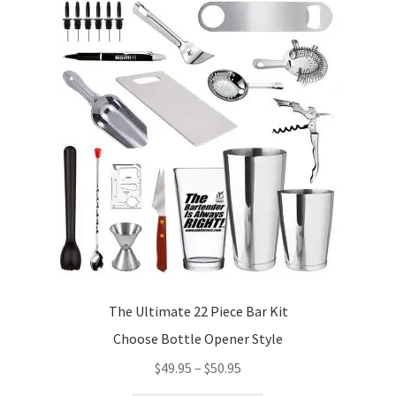
The Ultimate 22 Piece Bar Kit
Choose Bottle Opener Style
Price
$
49.95
–
$
50.95
range: