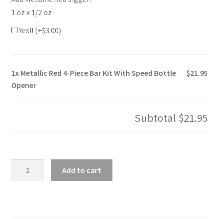
1 oz x 1/2 oz
Yes!! (+
$
3.00
)
1x
Metallic Red 4-Piece Bar Kit With Speed Bottle
$21.95
Opener
Subtotal
$21.95
Metallic
Add to cart
Red
4-
Piece
Bar