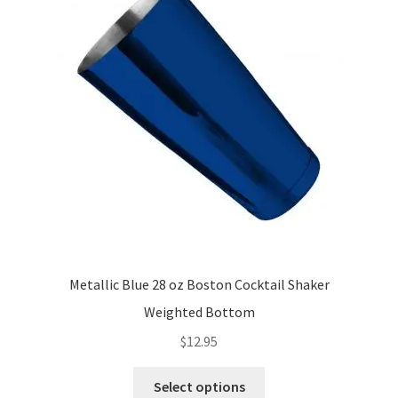
Metallic Blue 28 oz Boston Cocktail Shaker
Weighted Bottom
$
12.95
This
Select options