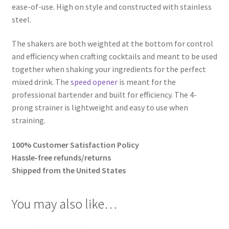
ease-of-use. High on style and constructed with stainless
steel.
The shakers are both weighted at the bottom for control
and efficiency when crafting cocktails and meant to be used
together when shaking your ingredients for the perfect
mixed drink. The
speed opener
is meant for the
professional bartender and built for efficiency. The 4-
prong strainer is lightweight and easy to use when
straining.
100% Customer Satisfaction Policy
Hassle-free refunds/returns
Shipped from the United States
You may also like…