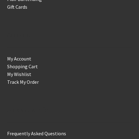
Gift Cards
Account
My Account
Shopping Cart
My Wishlist
Track My Order
Support & Info
Frequently Asked Questions