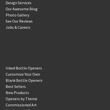
Design Services
Our Awesome Blog
Photo Gallery
See Our Reviews
Jobs & Careers
Shop
Inked Bottle Openers
Customize Your Own
Blank Bottle Openers
Best Sellers
New Products
Openers by Theme
Commissioned Art