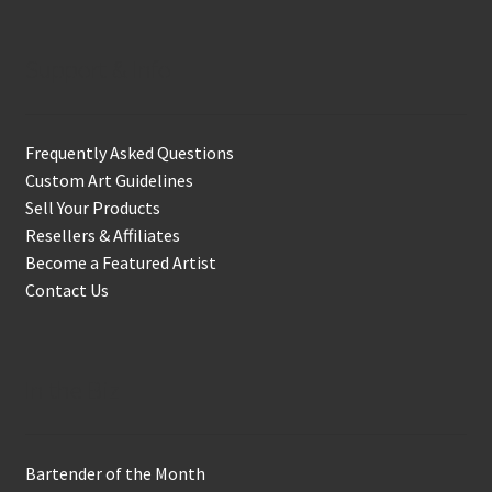
Support & Info
Frequently Asked Questions
Custom Art Guidelines
Sell Your Products
Resellers & Affiliates
Become a Featured Artist
Contact Us
In the Biz
Bartender of the Month