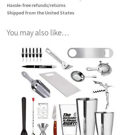
Hassle-free refunds/returns
Shipped from the United States
You may also like…