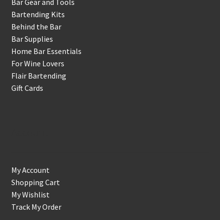
Bar Gear and Tools
Bartending Kits
Behind the Bar
Bar Supplies
Home Bar Essentials
For Wine Lovers
Flair Bartending
Gift Cards
Account
My Account
Shopping Cart
My Wishlist
Track My Order