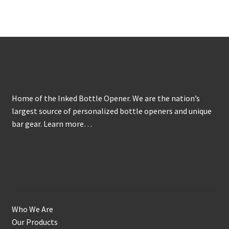
variants.
The
options
may
About
be
chosen
on
Home of the Inked Bottle Opener. We are the nation’s
the
largest source of personalized bottle openers and unique
product
bar gear.
Learn more…
page
Get to Know Us
Who We Are
Our Products