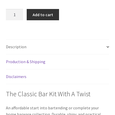
Metallic
Add to cart
Purple
4-
Piece
Bar
Kit
Description
With
Speed
Production & Shipping
Bottle
Opener
quantity
Disclaimers
The Classic Bar Kit With A Twist
An affordable start into bartending or complete your
home barware collection. Durable, shiny, and practical