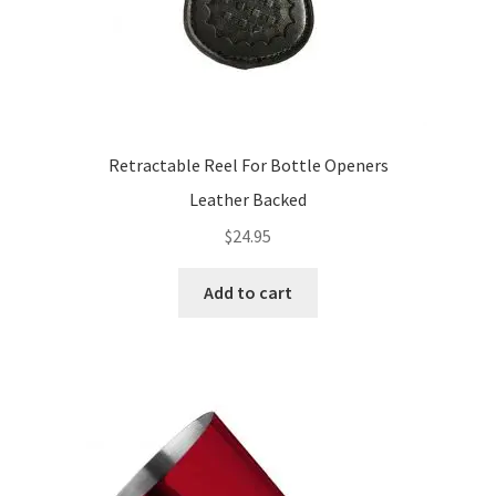
page
Retractable Reel For Bottle Openers
Leather Backed
$
24.95
Add to cart