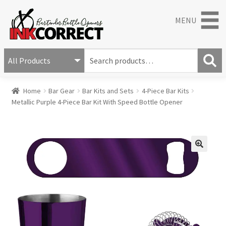
MENU
S
e
S
a
Home
Bar Gear
Bar Kits and Sets
4-Piece Bar Kits
e
r
Metallic Purple 4-Piece Bar Kit With Speed Bottle Opener
a
c
r
h
c
f
h
o
r
🔍
: