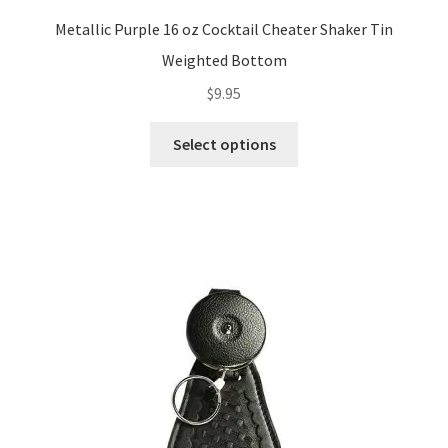
Metallic Purple 16 oz Cocktail Cheater Shaker Tin
Weighted Bottom
$
9.95
This
Select options
product
has
multiple
variants.
The
options
may
be
chosen
on
the
product