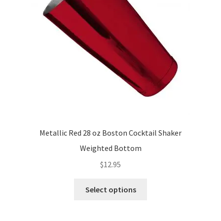
Metallic Red 28 oz Boston Cocktail Shaker
Weighted Bottom
$
12.95
This
Select options
product
has
multiple