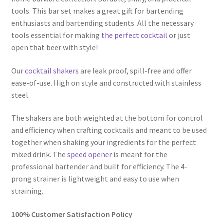
tools. This bar set makes a great gift for bartending
enthusiasts and bartending students. All the necessary
tools essential for making
the perfect cocktail
or just
open that beer with style!
Our
cocktail shakers
are leak proof, spill-free and offer
ease-of-use. High on style and constructed with stainless
steel.
The shakers are both weighted at the bottom for control
and efficiency when crafting cocktails and meant to be used
together when shaking your ingredients for the perfect
mixed drink. The
speed opener
is meant for the
professional bartender and built for efficiency. The 4-
prong strainer is lightweight and easy to use when
straining.
100% Customer Satisfaction Policy