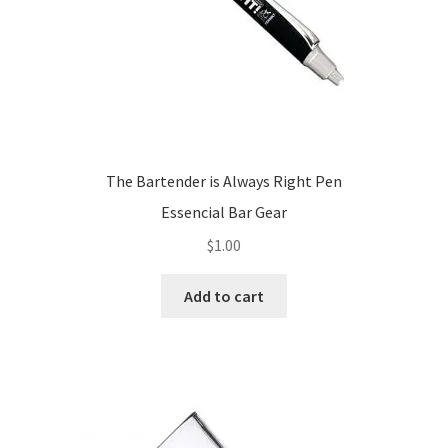
product
page
The Bartender is Always Right Pen
Essencial Bar Gear
$
1.00
Add to cart