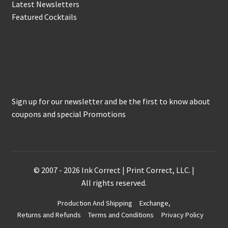
Latest Newsletters
Featured Cocktails
Keep in Touch
Sign up for our newsletter and be the first to know about
coupons and special Promotions
© 2007 - 2026 Ink Correct | Print Correct, LLC. |
All rights reserved.
Production And Shipping
Exchange,
Returns and Refunds
Terms and Conditions
Privacy Policy