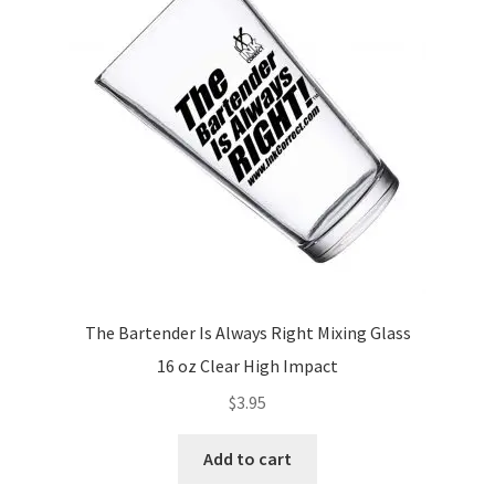
The Bartender Is Always Right Mixing Glass
16 oz Clear High Impact
$
3.95
Add to cart