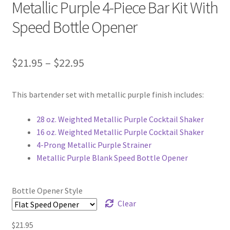
Metallic Purple 4-Piece Bar Kit With
Speed Bottle Opener
Price
$
21.95
–
$
22.95
range:
This bartender set with metallic purple finish includes:
$21.95
through
28 oz. Weighted Metallic Purple Cocktail Shaker
16 oz. Weighted Metallic Purple Cocktail Shaker
$22.95
4-Prong Metallic Purple Strainer
Metallic Purple Blank Speed Bottle Opener
Bottle Opener Style
Clear
$
21.95