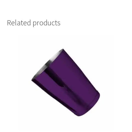
Related products