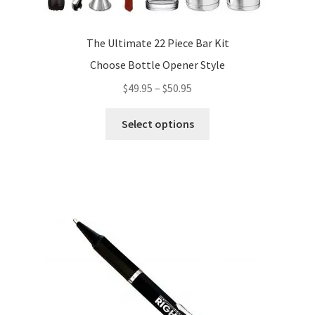
The Ultimate 22 Piece Bar Kit
Choose Bottle Opener Style
Price
$
49.95
–
$
50.95
range:
This
$49.95
Select options
product
through
has
$50.95
multiple
variants.
The
options
may
be
chosen
on
the