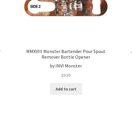
r
MMXVIII Monster Bartender Pour Spout
Remover Bottle Opener
by INVI Monster
$
9.50
Add to cart