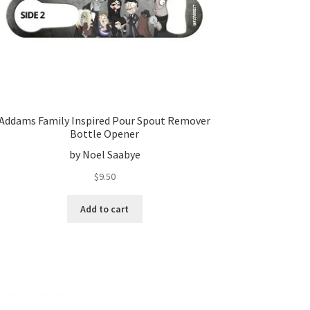
Addams Family Inspired Pour Spout Remover
Bottle Opener
by Noel Saabye
$
9.50
Add to cart