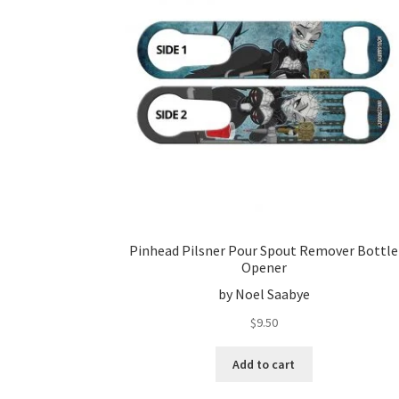
Pinhead Pilsner Pour Spout Remover Bottle
Opener
by Noel Saabye
$
9.50
Add to cart