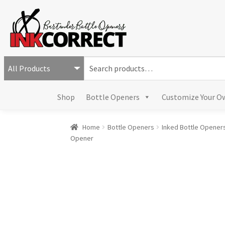
S
e
a
Shop
Bottle Openers
Customize Your O
r
c
h
Home
Bottle Openers
Inked Bottle Opener
f
Opener
o
r
: