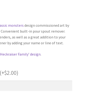
lassic monsters
design commissioned art by
t! Convenient built-in pour spout remover.
nders, as well as a great addition to your
ner by adding your name or line of text.
‘Heckraiser Family’ design
.
(+
$
2.00
)