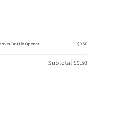
mover Bottle Opener
$9.50
Subtotal
$9.50