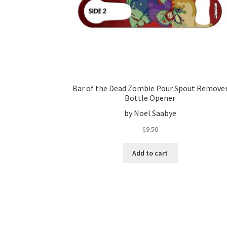
Bar of the Dead Zombie Pour Spout Remove
Bottle Opener
by Noel Saabye
$
9.50
Add to cart