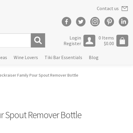
Contact us
Login
0 Items
Register
$
0.00
S
deas
Wine Lovers
Tiki Bar Essentials
Blog
e
a
r
eckraiser Family Pour Spout Remover Bottle
c
h
ur Spout Remover Bottle