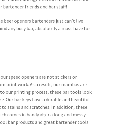
r bartender friends and bar staff!
e beer openers bartenders just can’t live
ind any busy bar, absolutely a must have for
 our speed openers are not stickers or
tom print work. As a result, our mambas are
 to our printing process, these bar tools look
ke. Our bar keys have a durable and beautiful
 to stains and scratches. In addition, these
ich comes in handy after a long and messy
cool bar products and great bartender tools.