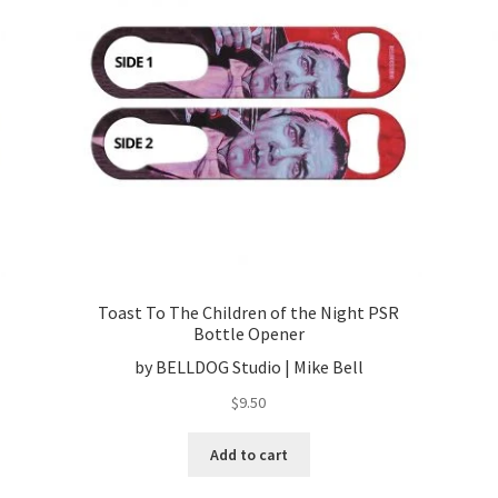
Toast To The Children of the Night PSR
Bottle Opener
by BELLDOG Studio | Mike Bell
$
9.50
Add to cart