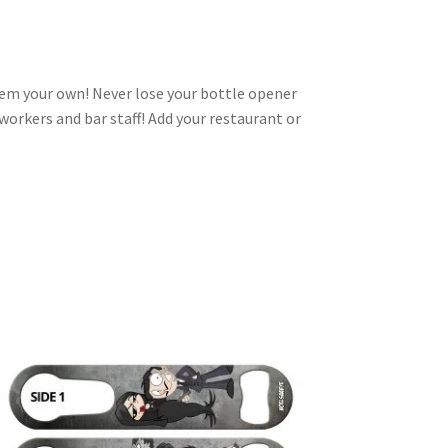
em your own! Never lose your bottle opener
-workers and bar staff! Add your restaurant or