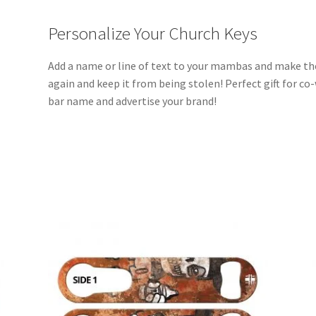
Personalize Your Church Keys
Add a name or line of text to your mambas and make th
again and keep it from being stolen! Perfect gift for co
bar name and advertise your brand!