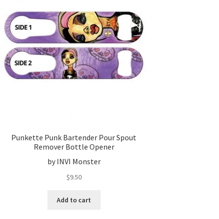
Punkette Punk Bartender Pour Spout
Remover Bottle Opener
by INVI Monster
$
9.50
Add to cart