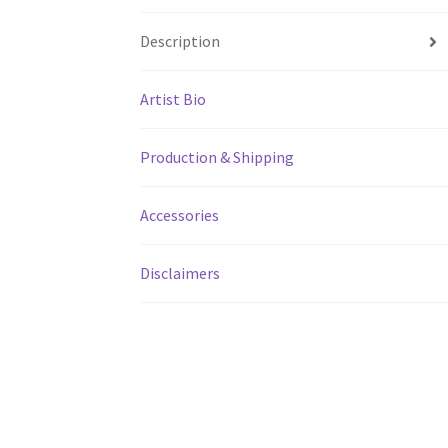
Description
Artist Bio
Production & Shipping
Accessories
Disclaimers