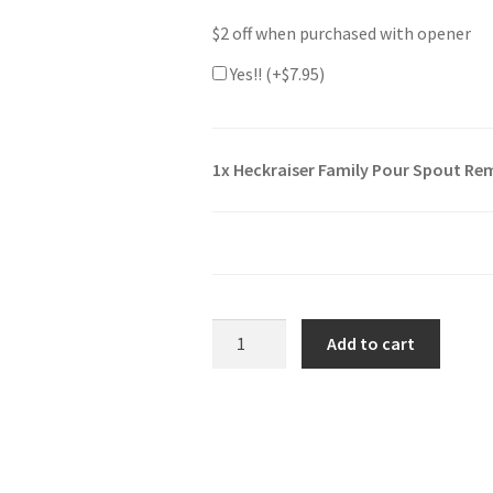
$2 off when purchased with opener
Yes!! (+
$
7.95
)
1x
Heckraiser Family Pour Spout Re
Heckraiser
Add to cart
Family
Pour
Spout
Remover
Bottle