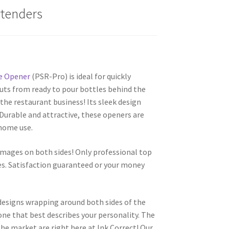
rtenders
e Opener
(PSR-Pro) is ideal for quickly
uts from ready to pour bottles behind the
the restaurant business! Its sleek design
. Durable and attractive, these openers are
 home use.
images on both sides! Only professional top
es. Satisfaction guaranteed or your money
 designs wrapping around both sides of the
one that best describes your personality. The
he market are right here at Ink Correct! Our