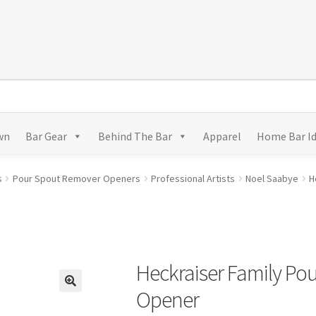
wn
Bar Gear
Behind The Bar
Apparel
Home Bar I
s
Pour Spout Remover Openers
Professional Artists
Noel Saabye
H
Heckraiser Family Po
Opener
🔍