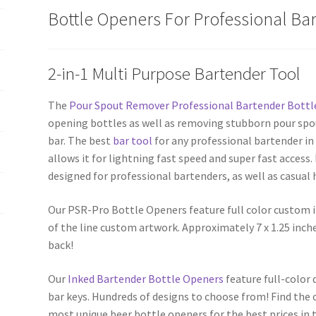
Opener
Bottle Openers For Professional Ba
quantity
2-in-1 Multi Purpose Bartender Tool
The
Pour Spout Remover Professional Bartender Bottl
opening bottles as well as removing stubborn pour spo
bar. The best
bar tool
for any professional bartender in 
allows it for lightning fast speed and super fast access
designed for professional bartenders, as well as casual
Our PSR-Pro Bottle Openers feature full color custom 
of the line custom artwork. Approximately 7 x 1.25 inch
back!
Our
Inked Bartender Bottle Openers
feature full-color
bar keys. Hundreds of designs to choose from! Find the 
most unique beer bottle openers for the best prices in t