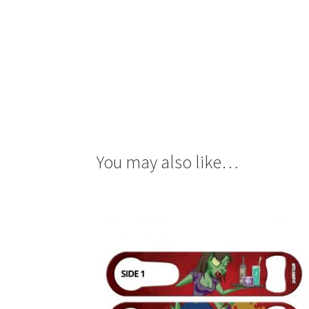
You may also like…