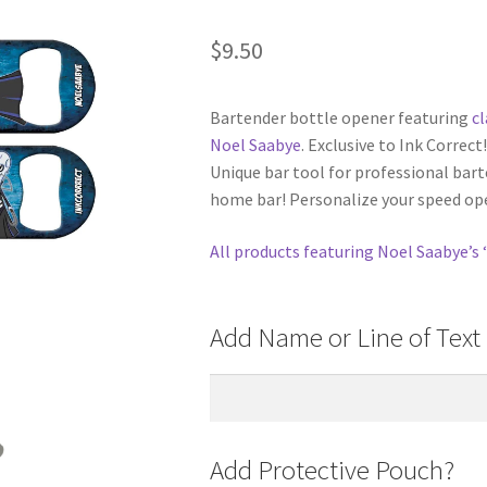
$
9.50
Bartender bottle opener featuring
c
Noel Saabye
. Exclusive to Ink Correc
Unique bar tool for professional barte
home bar! Personalize your speed ope
All products featuring Noel Saabye’s 
Add Name or Line of Text 
Add Protective Pouch?