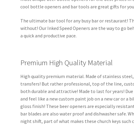
cool bottle openers and bar tools are great gifts for you
The ultimate bar tool for any busy bar or restaurant! Th
without! Our Inked Speed Openers are the way to go beh
a quick and productive pace.
Premium High Quality Material
High quality premium material. Made of stainless steel,
transfers! But rather professional, top of the line, cus
both durable and attractive! Made to last for years! Due
and feel like a new custom paint job on a new car or a bi
gloss finish! These beer openers are especially resistant
bar blades are also water proof and dishwasher safe. Wh
night shift, part of what makes these church keys such 