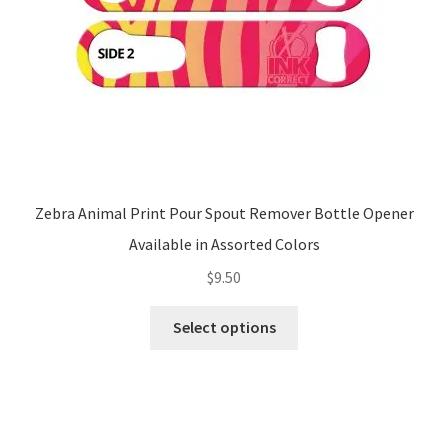
the
product
page
Zebra Animal Print Pour Spout Remover Bottle Opener
Available in Assorted Colors
$
9.50
This
Select options
product
has
multiple
variants.
The