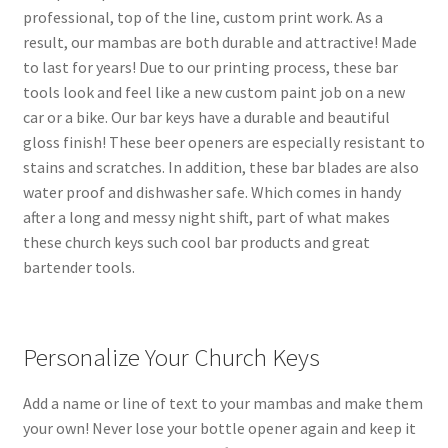
professional, top of the line, custom print work. As a
result, our mambas are both durable and attractive! Made
to last for years! Due to our printing process, these bar
tools look and feel like a new custom paint job on a new
car or a bike. Our bar keys have a durable and beautiful
gloss finish! These beer openers are especially resistant to
stains and scratches. In addition, these bar blades are also
water proof and dishwasher safe. Which comes in handy
after a long and messy night shift, part of what makes
these church keys such cool bar products and great
bartender tools.
Personalize Your Church Keys
Add a name or line of text to your mambas and make them
your own! Never lose your bottle opener again and keep it