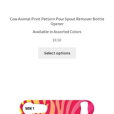
Cow Animal Print Pattern Pour Spout Remover Bottle
Opener
Available in Assorted Colors
$
9.50
This
Select options
product
has
multiple
variants.
The
options
may
be
chosen
on