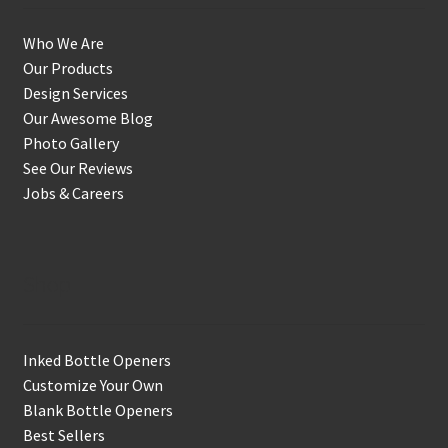
Who We Are
Our Products
Design Services
Our Awesome Blog
Photo Gallery
See Our Reviews
Jobs & Careers
Shop
Inked Bottle Openers
Customize Your Own
Blank Bottle Openers
Best Sellers