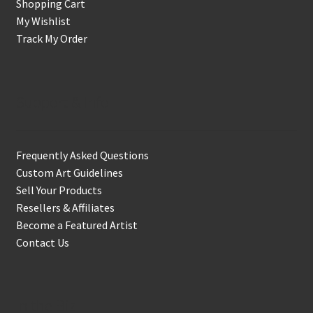
Shopping Cart
My Wishlist
Track My Order
Support & Info
Frequently Asked Questions
Custom Art Guidelines
Sell Your Products
Resellers & Affiliates
Become a Featured Artist
Contact Us
In the Biz