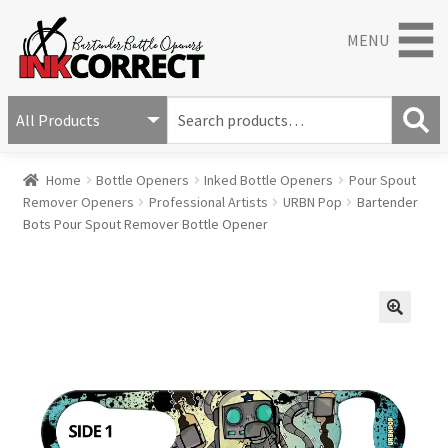
MENU
S
e
S
a
Home
Bottle Openers
Inked Bottle Openers
Pour Spout
e
r
Remover Openers
Professional Artists
URBN Pop
Bartender
a
c
Bots Pour Spout Remover Bottle Opener
r
h
c
f
h
o
r
:
🔍