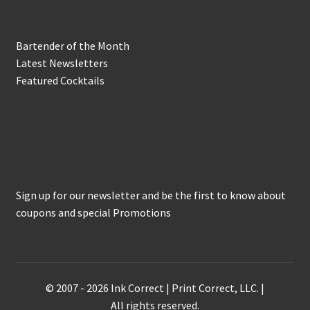
Bartender of the Month
Latest Newsletters
Featured Cocktails
Keep in Touch
Sign up for our newsletter and be the first to know about
coupons and special Promotions
© 2007 - 2026 Ink Correct | Print Correct, LLC. |
All rights reserved.