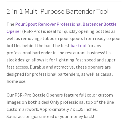
2-in-1 Multi Purpose Bartender Tool
The
Pour Spout Remover Professional Bartender Bottle
Opener
(PSR-Pro) is ideal for quickly opening bottles as
well as removing stubborn pour spouts from ready to pour
bottles behind the bar. The best
bar tool
for any
professional bartender in the restaurant business! Its
sleek design allows it for lightning fast speed and super
fast access. Durable and attractive, these openers are
designed for professional bartenders, as well as casual
home use.
Our PSR-Pro Bottle Openers feature full color custom
images on both sides! Only professional top of the line
custom artwork. Approximately 7 x 1.25 inches.
Satisfaction guaranteed or your money back!