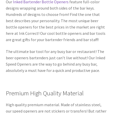
Our
Inked Bartender Bottle Openers
feature full-color
designs wrapping around both sides of the bar keys.
Hundreds of designs to choose from! Find the one that
best describes your personality. The most unique beer
bottle openers for the best prices in the market are right
here at Ink Correct! Our cool bottle openers and bar tools
are great gifts for your bartender friends and bar staff!
The ultimate bar tool for any busy bar or restaurant! The
beer openers bartenders just can’t live without! Our Inked
Speed Openers are the way to go behind any busy bar,
absolutely a must have for a quick and productive pace.
Premium High Quality Material
High quality premium material. Made of stainless steel,
our speed openers are not stickers or transfers! But rather