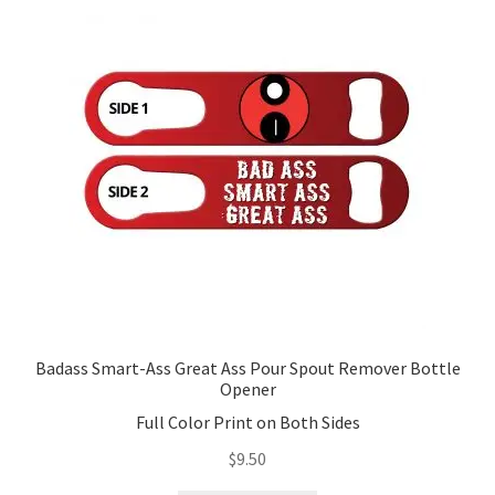
options
may
be
chosen
on
the
product
page
Badass Smart-Ass Great Ass Pour Spout Remover Bottle
Opener
Full Color Print on Both Sides
$
9.50