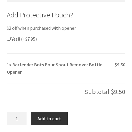
Add Protective Pouch?
$2 off when purchased with opener
Yes!! (+
$
7.95
)
1x
Bartender Bots Pour Spout Remover Bottle
$9.50
Opener
Subtotal
$9.50
Bartender
Add to cart
Bots
Pour