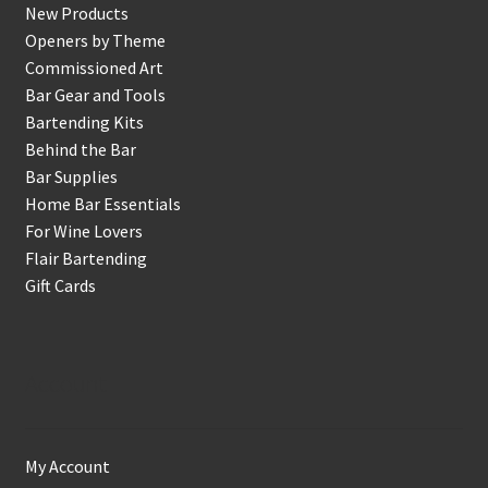
New Products
Openers by Theme
Commissioned Art
Bar Gear and Tools
Bartending Kits
Behind the Bar
Bar Supplies
Home Bar Essentials
For Wine Lovers
Flair Bartending
Gift Cards
Account
My Account