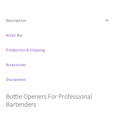
Spout
Remover
Bottle
Description
Opener
quantity
Artist Bio
Production & Shipping
Accessories
Disclaimers
Bottle Openers For Professional
Bartenders