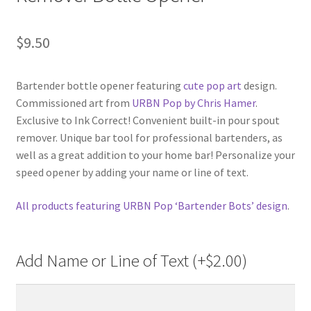
$
9.50
Bartender bottle opener featuring
cute pop art
design.
Commissioned art from
URBN Pop by Chris Hamer
.
Exclusive to Ink Correct! Convenient built-in pour spout
remover. Unique bar tool for professional bartenders, as
well as a great addition to your home bar! Personalize your
speed opener by adding your name or line of text.
All products featuring URBN Pop ‘Bartender Bots’ design
.
Add Name or Line of Text (+
$
2.00
)