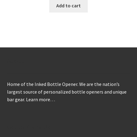
Add to cart
About
Home of the Inked Bottle Opener. We are the nation’s
largest source of personalized bottle openers and unique
bar gear.
Learn more…
Get to Know Us