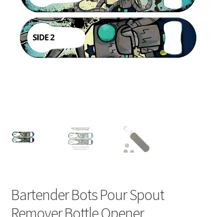
Bartender Bots Pour Spout
Remover Bottle Opener