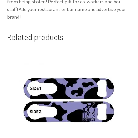
from being stolen! Perfect gift for co-workers and bar
staff! Add your restaurant or bar name and advertise your
brand!
Related products