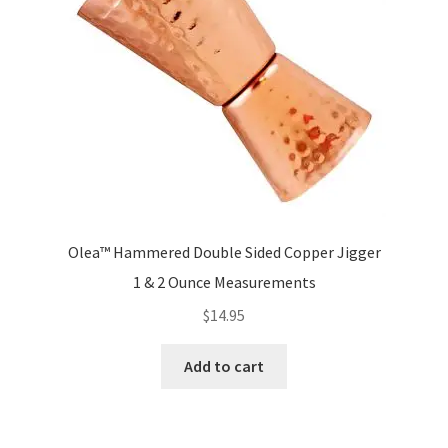
the
product
page
Olea™ Hammered Double Sided Copper Jigger
1 & 2 Ounce Measurements
$
14.95
Add to cart