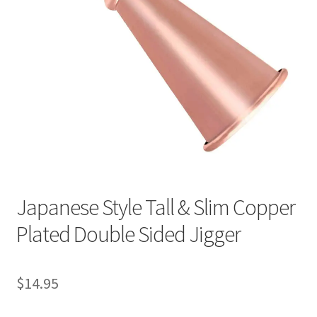
Japanese Style Tall & Slim Copper
Plated Double Sided Jigger
$
14.95