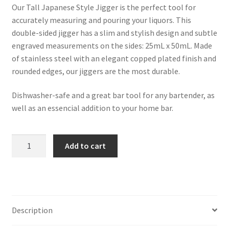
Our Tall Japanese Style Jigger is the perfect tool for
accurately measuring and pouring your liquors. This
double-sided jigger has a slim and stylish design and subtle
engraved measurements on the sides: 25mL x 50mL. Made
of stainless steel with an elegant copped plated finish and
rounded edges, our jiggers are the most durable.
Dishwasher-safe and a great bar tool for any bartender, as
well as an essencial addition to your home bar.
Japanese
Add to cart
Style
Tall
&
Slim
Copper
Description
Plated