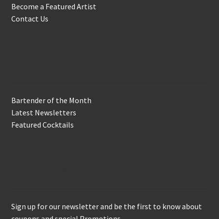
Become a Featured Artist
Contact Us
In the Biz
Bartender of the Month
Latest Newsletters
Featured Cocktails
Keep in Touch
Sign up for our newsletter and be the first to know about
coupons and special Promotions