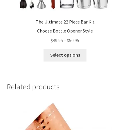
The Ultimate 22 Piece Bar Kit
Choose Bottle Opener Style
Price
$
49.95
–
$
50.95
range:
This
$49.95
Select options
product
through
has
$50.95
multiple
variants.
Related products
The
options
may
be
chosen
on