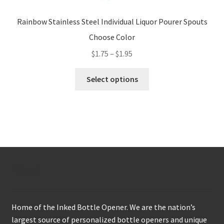
Rainbow Stainless Steel Individual Liquor Pourer Spouts
Choose Color
Price
$
1.75
–
$
1.95
range:
This
$1.75
Select options
product
through
has
$1.95
multiple
variants.
The
options
may
About
be
chosen
on
Home of the Inked Bottle Opener. We are the nation’s
the
largest source of personalized bottle openers and unique
product