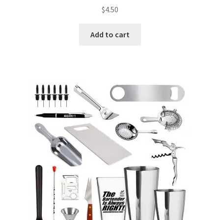
$
4.50
Add to cart