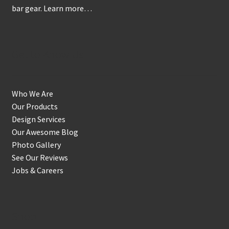
bar gear.
Learn more…
page
Get to Know Us
Who We Are
Our Products
Design Services
Our Awesome Blog
Photo Gallery
See Our Reviews
Jobs & Careers
Shop