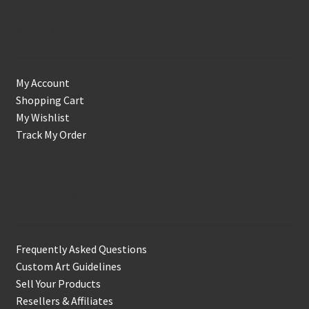
Account
My Account
Shopping Cart
My Wishlist
Track My Order
Support & Info
Frequently Asked Questions
Custom Art Guidelines
Sell Your Products
Resellers & Affiliates