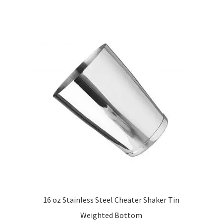
16 oz Stainless Steel Cheater Shaker Tin
Weighted Bottom