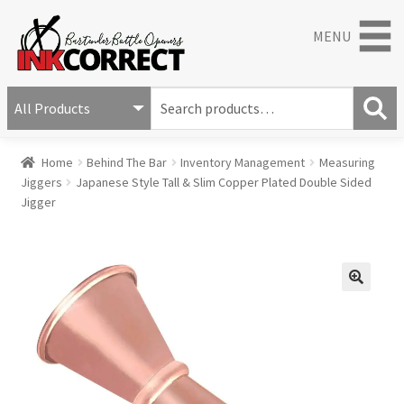
MENU
S
e
S
a
Home
Behind The Bar
Inventory Management
Measuring
e
r
Jiggers
Japanese Style Tall & Slim Copper Plated Double Sided
a
c
Jigger
r
h
c
f
h
o
r
:
🔍