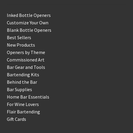
Inked Bottle Openers
Customize Your Own
Blank Bottle Openers
Best Sellers
New Products
Openers by Theme
Commissioned Art
Bar Gear and Tools
Bartending Kits
Behind the Bar
Bar Supplies
Home Bar Essentials
For Wine Lovers
Flair Bartending
Gift Cards