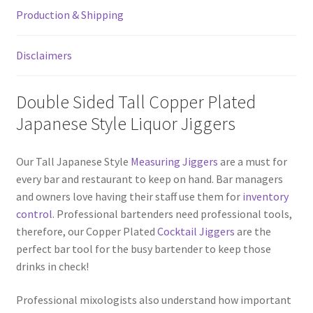
Double
Production & Shipping
Sided
Jigger
quantity
Disclaimers
Double Sided Tall Copper Plated
Japanese Style Liquor Jiggers
Our Tall Japanese Style
Measuring Jiggers
are a must for
every bar and restaurant to keep on hand. Bar managers
and owners love having their staff use them for
inventory
control
. Professional bartenders need professional tools,
therefore, our Copper Plated
Cocktail Jiggers
are the
perfect bar tool for the busy bartender to keep those
drinks in check!
Professional mixologists also understand how important