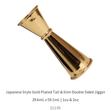
Japanese Style Gold Plated Tall & Slim Double Sided Jigger
29.6mL x 59.1mL | 1oz & 2oz
$
12.95