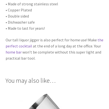
• Made of strong stainless steel
• Copper Plated
• Double sided
• Dishwasher safe
• Made to last for years!
Our tall liquor jigger is also perfect for home use! Make
the
perfect cocktail
at the end of a long day at the office. Your
home bar
won’t be complete without this super light and
practical bar tool.
You may also like…