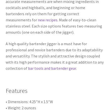
accurate measurements are when mixing ingredients in
cocktails and highballs, and beginning or home
bartenders rely on them for getting correct
measurements for
new recipes
. Made of easy-to-clean
stainless steel. Each size options features two measuring
amounts (one on each side of the jigger).
A high quality bartender jigger is a must have for
professional and novice bartenders due to its adaptability
and versatility. The stylish and attractive design coupled
with its high performance makes it a great addition to any
collection of
bar tools and bartender gear
.
Features
• Dimensions: 4.25″H x 1.5″W
• Weight: 2 ounces