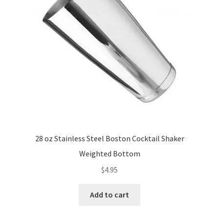
28 oz Stainless Steel Boston Cocktail Shaker
Weighted Bottom
$
4.95
Add to cart