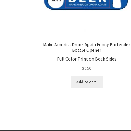
Make America Drunk Again Funny Bartender
Bottle Opener
Full Color Print on Both Sides
$
9.50
Add to cart