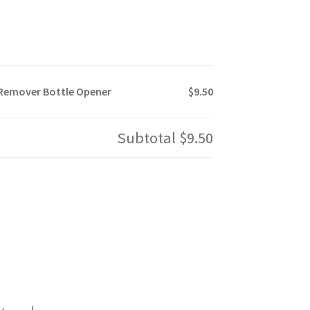
 Remover Bottle Opener
$9.50
Subtotal
$9.50