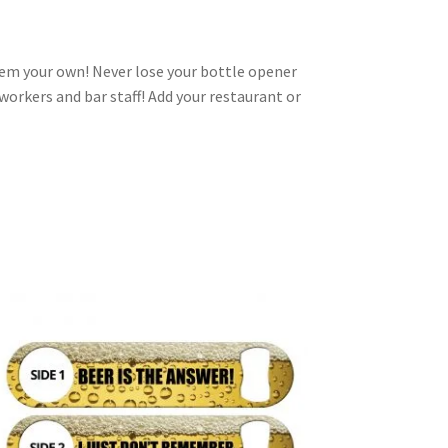
em your own! Never lose your bottle opener
-workers and bar staff! Add your restaurant or