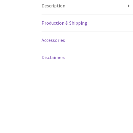
Description
Production & Shipping
Accessories
Disclaimers