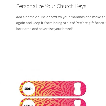
Personalize Your Church Keys
Add a name or line of text to your mambas and make th
again and keep it from being stolen! Perfect gift for co
bar name and advertise your brand!