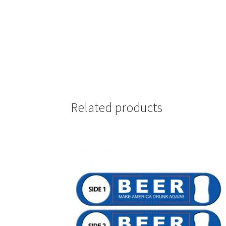
Related products