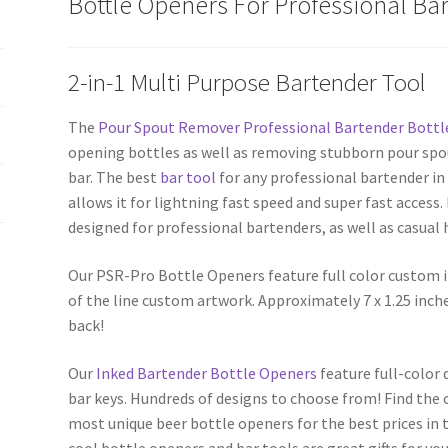
Bottle Openers For Professional Ba
Opener
quantity
2-in-1 Multi Purpose Bartender Tool
The
Pour Spout Remover Professional Bartender Bottl
opening bottles as well as removing stubborn pour spo
bar. The best
bar tool
for any professional bartender in 
allows it for lightning fast speed and super fast access
designed for professional bartenders, as well as casual
Our PSR-Pro Bottle Openers feature full color custom 
of the line custom artwork. Approximately 7 x 1.25 inch
back!
Our
Inked Bartender Bottle Openers
feature full-color
bar keys. Hundreds of designs to choose from! Find the 
most unique beer bottle openers for the best prices in t
cool bottle openers and bar tools are great gifts for you