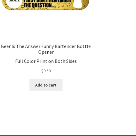
Beer Is The Answer Funny Bartender Bottle
Opener
Full Color Print on Both Sides
$
9.50
Add to cart