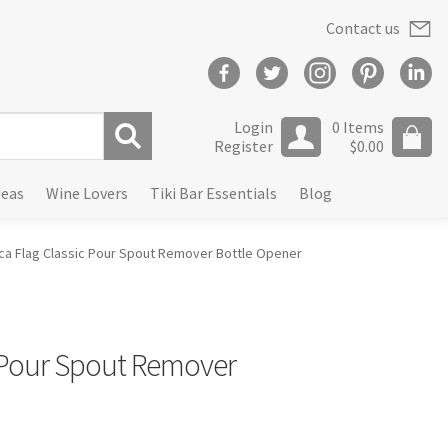
Contact us
Login
0 Items
Register
$
0.00
S
deas
Wine Lovers
Tiki Bar Essentials
Blog
e
a
r
ca Flag Classic Pour Spout Remover Bottle Opener
c
h
 Pour Spout Remover