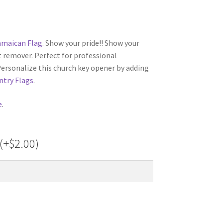
amaican Flag
. Show your pride!! Show your
t remover. Perfect for professional
Personalize this church key opener by adding
ntry Flags
.
e
.
(+
$
2.00
)