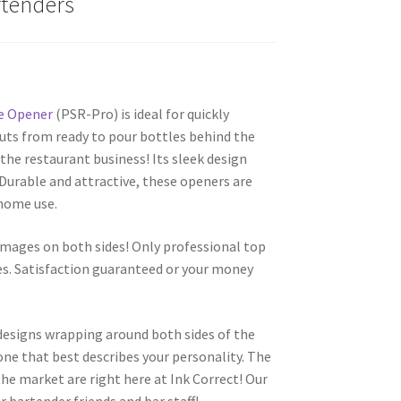
rtenders
e Opener
(PSR-Pro) is ideal for quickly
uts from ready to pour bottles behind the
the restaurant business! Its sleek design
. Durable and attractive, these openers are
 home use.
images on both sides! Only professional top
es. Satisfaction guaranteed or your money
 designs wrapping around both sides of the
one that best describes your personality. The
he market are right here at Ink Correct! Our
r bartender friends and bar staff!