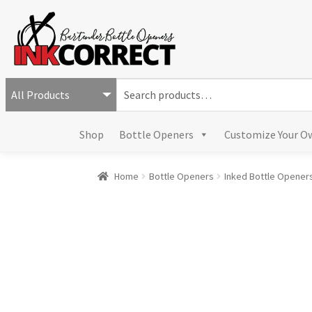
S
e
a
Shop
Bottle Openers
Customize Your O
r
c
h
Home
Bottle Openers
Inked Bottle Opener
f
o
r
: