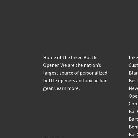
About
Sh
Home of the Inked Bottle
Inke
Opener. We are the nation’s
Cus
largest source of personalized
Blan
bottle openers and unique bar
Best
gear.
Learn more…
New
Ope
Com
Bar 
Get to Know Us
Bart
Behi
Bar 