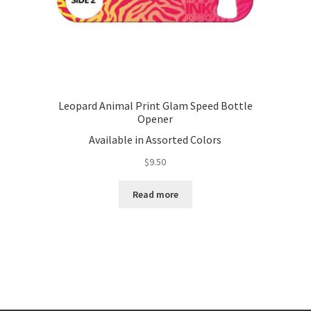
Leopard Animal Print Glam Speed Bottle
Opener
Available in Assorted Colors
$
9.50
Read more