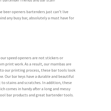
e beer openers bartenders just can’t live
ind any busy bar, absolutely a must have for
 our speed openers are not stickers or
tom print work. As a result, our mambas are
 to our printing process, these bar tools look
ke. Our bar keys have a durable and beautiful
 to stains and scratches. In addition, these
ich comes in handy after a long and messy
cool bar products and great bartender tools.