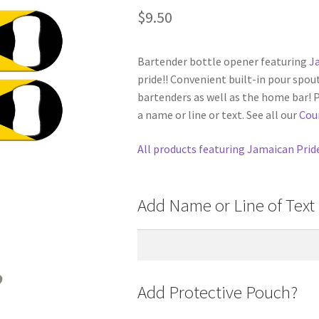
$
9.50
Bartender bottle opener featuring
J
pride!! Convenient built-in pour spou
bartenders as well as the home bar! 
a name or line or text. See all our
Cou
All products featuring Jamaican Prid
Add Name or Line of Text 
Add Protective Pouch?