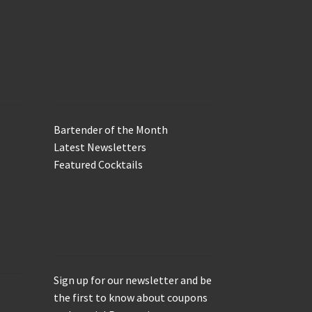
In the Biz
Bartender of the Month
Latest Newsletters
Featured Cocktails
Keep in Touch
Sign up for our newsletter and be
the first to know about coupons