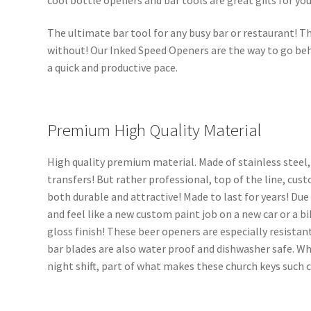
The ultimate bar tool for any busy bar or restaurant! Th
without! Our Inked Speed Openers are the way to go beh
a quick and productive pace.
Premium High Quality Material
High quality premium material. Made of stainless steel,
transfers! But rather professional, top of the line, cus
both durable and attractive! Made to last for years! Due
and feel like a new custom paint job on a new car or a bi
gloss finish! These beer openers are especially resistant
bar blades are also water proof and dishwasher safe. Wh
night shift, part of what makes these church keys such 