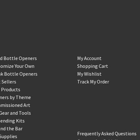
op
Account
d Bottle Openers
My Account
tomize Your Own
Shopping Cart
k Bottle Openers
My Wishlist
 Sellers
Track My Order
 Products
ners by Theme
missioned Art
Support & Info
Gear and Tools
ending Kits
nd the Bar
Frequently Asked Questions
Supplies