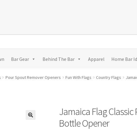
wn
Bar Gear
Behind The Bar
Apparel
Home Bar I
s
Pour Spout Remover Openers
Fun With Flags
Country Flags
Jamai
Jamaica Flag Classic
Bottle Opener
🔍