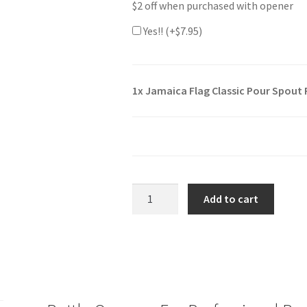
$2 off when purchased with opener
Yes!! (+
$
7.95
)
1x
Jamaica Flag Classic Pour Spout
Jamaica
Add to cart
Flag
Classic
Pour
Spout
Remover
Bottle