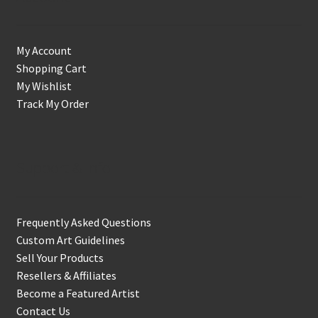
My Account
Shopping Cart
My Wishlist
Track My Order
Support & Info
Frequently Asked Questions
Custom Art Guidelines
Sell Your Products
Resellers & Affiliates
Become a Featured Artist
Contact Us