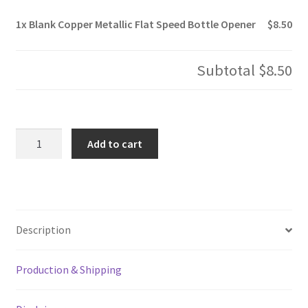
1x
Blank Copper Metallic Flat Speed Bottle Opener
$8.50
Subtotal
$8.50
Blank
Add to cart
Copper
Metallic
Flat
Speed
Bottle
Description
Opener
quantity
Production & Shipping