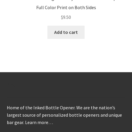
Full Color Print on Both Sides
$
9.50
Add to cart
About
Home of the Inked Bottle Opener. We are the nation’s
largest source of personalized bottle openers and unique
bar gear.
Learn more…