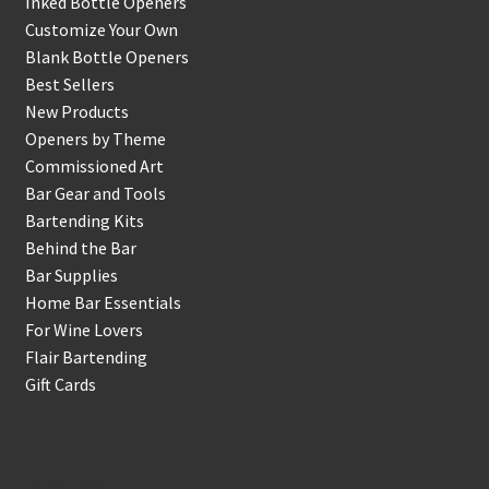
Inked Bottle Openers
Customize Your Own
Blank Bottle Openers
Best Sellers
New Products
Openers by Theme
Commissioned Art
Bar Gear and Tools
Bartending Kits
Behind the Bar
Bar Supplies
Home Bar Essentials
For Wine Lovers
Flair Bartending
Gift Cards
Account