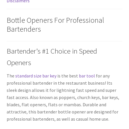
Disclaimers
Bottle Openers For Professional
Bartenders
Bartender’s #1 Choice in Speed
Openers
The
standard size bar key
is the best
bar tool
for any
professional bartender in the restaurant business! Its
sleek design allows it for lightning fast speed and super
fast access. Also known as poppers, church keys, bar keys,
blades, flat openers, flats or mambas. Durable and
attractive, this bartender bottle opener are designed for
professional bartenders, as well as casual home use.