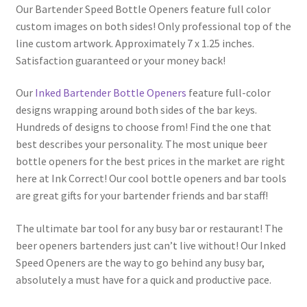
Our Bartender Speed Bottle Openers feature full color
custom images on both sides! Only professional top of the
line custom artwork. Approximately 7 x 1.25 inches.
Satisfaction guaranteed or your money back!
Our
Inked Bartender Bottle Openers
feature full-color
designs wrapping around both sides of the bar keys.
Hundreds of designs to choose from! Find the one that
best describes your personality. The most unique beer
bottle openers for the best prices in the market are right
here at Ink Correct! Our cool bottle openers and bar tools
are great gifts for your bartender friends and bar staff!
The ultimate bar tool for any busy bar or restaurant! The
beer openers bartenders just can’t live without! Our Inked
Speed Openers are the way to go behind any busy bar,
absolutely a must have for a quick and productive pace.