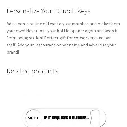
Personalize Your Church Keys
Add a name or line of text to your mambas and make them
your own! Never lose your bottle opener again and keep it
from being stolen! Perfect gift for co-workers and bar
staff! Add your restaurant or bar name and advertise your
brand!
Related products