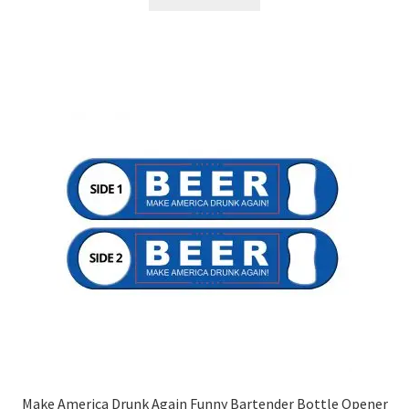
Make America Drunk Again Funny Bartender Bottle Opener