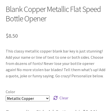
Blank Copper Metallic Flat Speed
Bottle Opener
$
8.50
This classy metallic copper blank bar key is just stunning!
Add your name or line of text to one or both sides. Choose
from dozens of fonts! Never lose your bottle opener
again! No more stolen bar blades! Tell them what’s up! Add
a quote, joke or funny saying. Go crazy! Personalize below.
Color
Clear