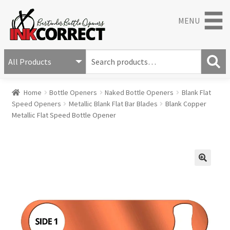
MENU
S
e
S
a
Home
Bottle Openers
Naked Bottle Openers
Blank Flat
e
r
Speed Openers
Metallic Blank Flat Bar Blades
Blank Copper
a
c
Metallic Flat Speed Bottle Opener
r
h
c
f
h
o
r
:
🔍