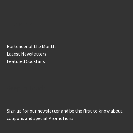
In the Biz
Bartender of the Month
Latest Newsletters
Featured Cocktails
Keep in Touch
Sign up for our newsletter and be the first to know about
coupons and special Promotions