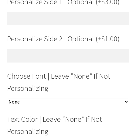
Personalize Side 1 | Optional (+
$
3.00
)
Personalize Side 2 | Optional (+
$
1.00
)
Choose Font | Leave “None” If Not
Personalizing
Text Color | Leave “None” If Not
Personalizing