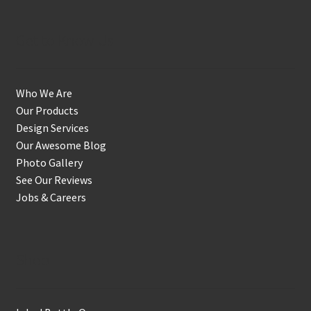
Get to Know Us
Who We Are
Our Products
Design Services
Our Awesome Blog
Photo Gallery
See Our Reviews
Jobs & Careers
Shop