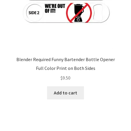
Blender Required Funny Bartender Bottle Opener
Full Color Print on Both Sides
$
9.50
Add to cart