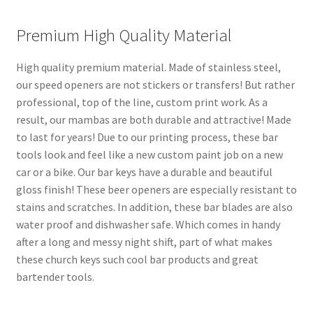
Premium High Quality Material
High quality premium material. Made of stainless steel,
our speed openers are not stickers or transfers! But rather
professional, top of the line, custom print work. As a
result, our mambas are both durable and attractive! Made
to last for years! Due to our printing process, these bar
tools look and feel like a new custom paint job on a new
car or a bike. Our bar keys have a durable and beautiful
gloss finish! These beer openers are especially resistant to
stains and scratches. In addition, these bar blades are also
water proof and dishwasher safe. Which comes in handy
after a long and messy night shift, part of what makes
these church keys such cool bar products and great
bartender tools.