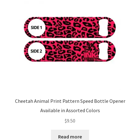
Cheetah Animal Print Pattern Speed Bottle Opener
Available in Assorted Colors
$
9.50
Read more