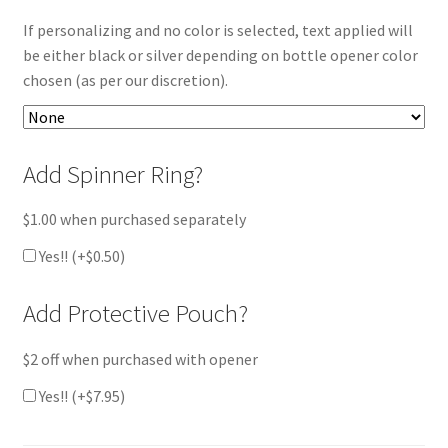
If personalizing and no color is selected, text applied will
be either black or silver depending on bottle opener color
chosen (as per our discretion).
Add Spinner Ring?
$1.00 when purchased separately
Yes!! (+
$
0.50
)
Add Protective Pouch?
$2 off when purchased with opener
Yes!! (+
$
7.95
)