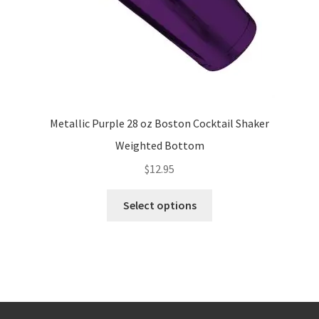
product
page
Metallic Purple 28 oz Boston Cocktail Shaker
Weighted Bottom
$
12.95
This
Select options
product
has
multiple
variants.
The
options