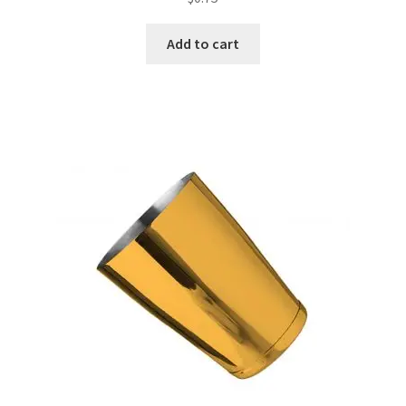
Add to cart