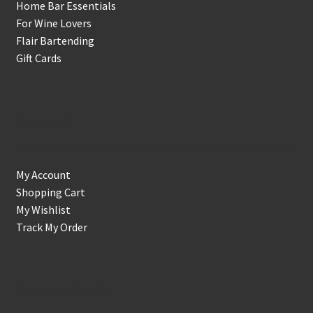
Home Bar Essentials
For Wine Lovers
Flair Bartending
Gift Cards
Account
My Account
Shopping Cart
My Wishlist
Track My Order
Support & Info