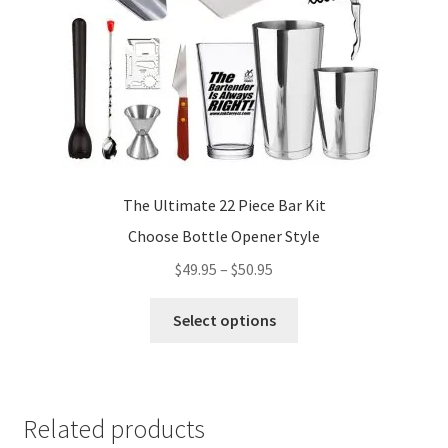
The Ultimate 22 Piece Bar Kit
Choose Bottle Opener Style
Price
$
49.95
–
$
50.95
range:
This
$49.95
Select options
product
through
has
$50.95
multiple
variants.
Related products
The