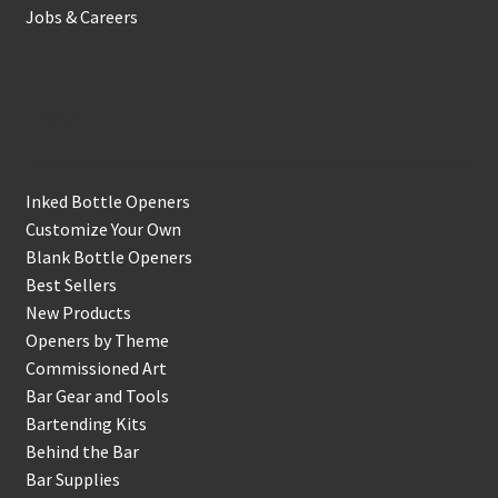
Jobs & Careers
Shop
Inked Bottle Openers
Customize Your Own
Blank Bottle Openers
Best Sellers
New Products
Openers by Theme
Commissioned Art
Bar Gear and Tools
Bartending Kits
Behind the Bar
Bar Supplies