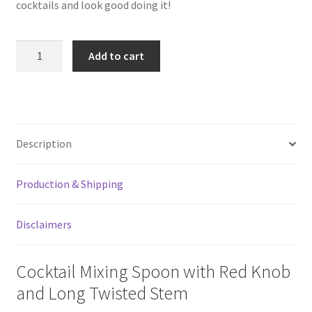
cocktails and look good doing it!
11"
Add to cart
Cocktail
Mixing
Spoon
quantity
Description
Production & Shipping
Disclaimers
Cocktail Mixing Spoon with Red Knob
and Long Twisted Stem