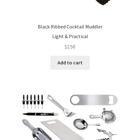
Black Ribbed Cocktail Muddler
Light & Practical
$
2.50
Add to cart