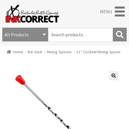
MENU
S
e
S
a
Home
Bar Gear
Mixing Spoons
11″ Cocktail Mixing Spoon
e
r
a
c
r
h
c
f
h
o
🔍
r
: