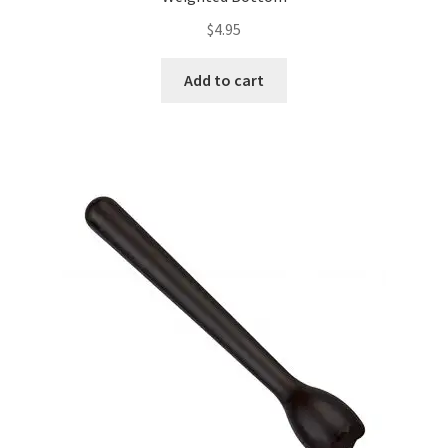
$
4.95
Add to cart