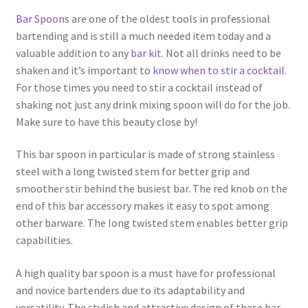
Bar Spoons
are one of the oldest tools in professional
bartending and is still a much needed item today and a
valuable addition to any
bar kit
. Not all drinks need to be
shaken and it’s important to
know when to stir a cocktail
.
For those times you need to stir a cocktail instead of
shaking not just any drink mixing spoon will do for the job.
Make sure to have this beauty close by!
This bar spoon in particular is made of strong stainless
steel with a long twisted stem for better grip and
smoother stir behind the busiest bar. The red knob on the
end of this bar accessory makes it easy to spot among
other barware. The long twisted stem enables better grip
capabilities.
A high quality bar spoon is a must have for professional
and novice bartenders due to its adaptability and
versatility. The stylish and attractive design of these bar