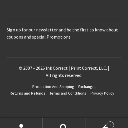
Keep in Touch
Sign up for our newsletter and be the first to know about
coupons and special Promotions
© 2007 - 2026 Ink Correct | Print Correct, LLC. |
All rights reserved.
Production And Shipping
Exchange,
Returns and Refunds
Terms and Conditions
Privacy Policy
0