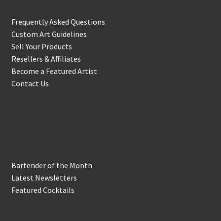
Frequently Asked Questions
Custom Art Guidelines
Sell Your Products
Resellers & Affiliates
Become a Featured Artist
Contact Us
In the Biz
Bartender of the Month
Latest Newsletters
Featured Cocktails