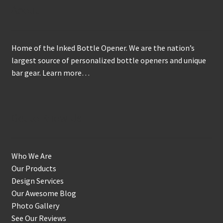
may
About
be
chosen
on
Home of the Inked Bottle Opener. We are the nation’s
the
largest source of personalized bottle openers and unique
product
bar gear.
Learn more…
page
Get to Know Us
Who We Are
Our Products
Design Services
Our Awesome Blog
Photo Gallery
See Our Reviews