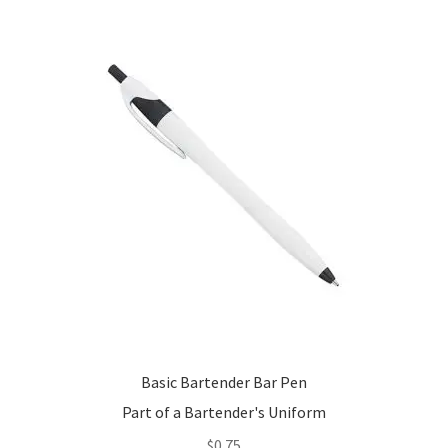
options
may
be
chosen
on
the
product
page
Basic Bartender Bar Pen
Part of a Bartender's Uniform
$
0.75