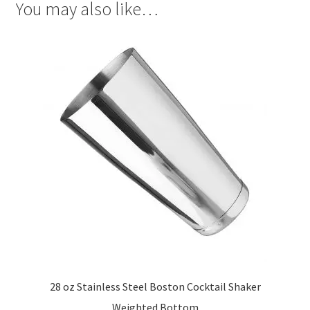
You may also like…
28 oz Stainless Steel Boston Cocktail Shaker
Weighted Bottom