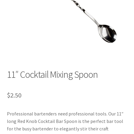
11″ Cocktail Mixing Spoon
$
2.50
Professional bartenders need professional tools. Our 11″
long Red Knob Cocktail Bar Spoon is the perfect bar tool
for the busy bartender to elegantly stir their craft