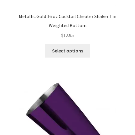
Metallic Gold 16 oz Cocktail Cheater Shaker Tin
Weighted Bottom
$
12.95
This
Select options
product
has
multiple
variants.
The
options
may
be
chosen
on
the