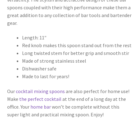
spoons coupled with their high performance make them a
great addition to any collection of bar tools and bartender
gear.
Length: 11″
Red knob makes this spoon stand out from the rest
Long twisted stem for better grip and smooth stir
Made of strong stainless steel
Dishwasher safe
Made to last for years!
Our
cocktail mixing spoons
are also perfect for home use!
Make
the perfect cocktail
at the end of a long day at the
office. Your
home bar
won’t be complete without this
super light and practical mixing spoon. Enjoy!