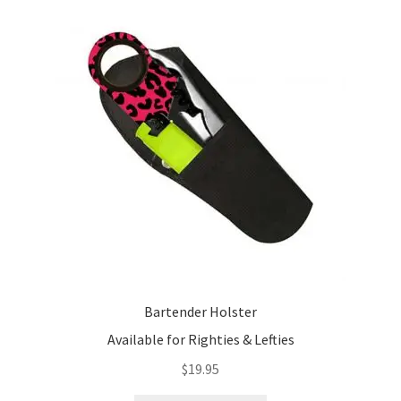
Bartender Holster
Available for Righties & Lefties
$
19.95