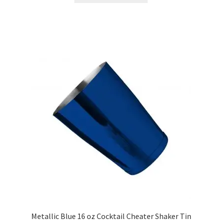
has
multiple
variants.
The
options
may
be
chosen
on
the
product
page
Metallic Blue 16 oz Cocktail Cheater Shaker Tin