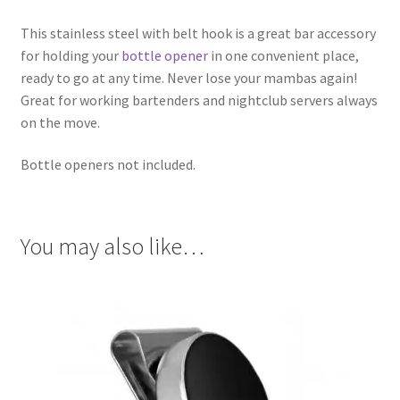
This stainless steel with belt hook is a great bar accessory
for holding your
bottle opener
in one convenient place,
ready to go at any time. Never lose your mambas again!
Great for working bartenders and nightclub servers always
on the move.
Bottle openers not included.
You may also like…