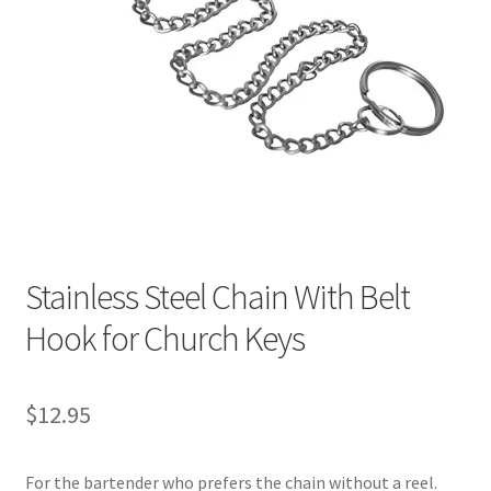
Stainless Steel Chain With Belt
Hook for Church Keys
$
12.95
For the bartender who prefers the chain without a reel.