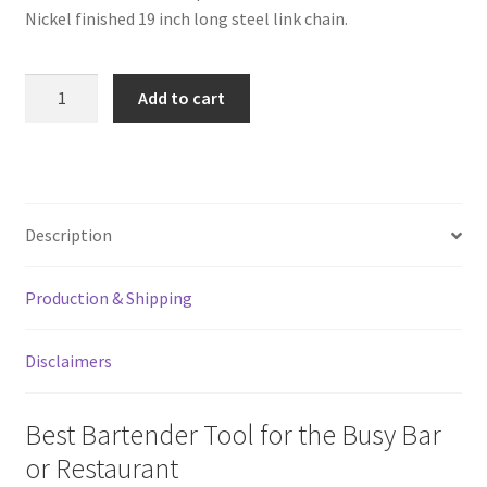
Nickel finished 19 inch long steel link chain.
Stainless
Add to cart
Steel
Chain
With
Belt
Hook
Description
for
Church
Production & Shipping
Keys
quantity
Disclaimers
Best Bartender Tool for the Busy Bar
or Restaurant