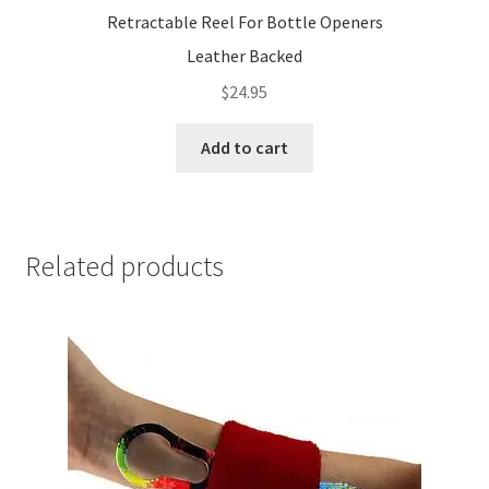
Retractable Reel For Bottle Openers
Leather Backed
$
24.95
Add to cart
Related products