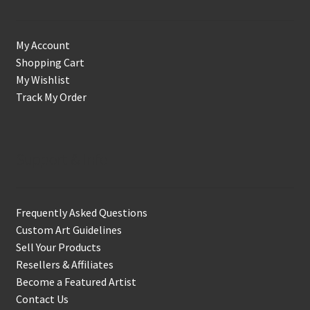
My Account
Shopping Cart
My Wishlist
Track My Order
Support & Info
Frequently Asked Questions
Custom Art Guidelines
Sell Your Products
Resellers & Affiliates
Become a Featured Artist
Contact Us