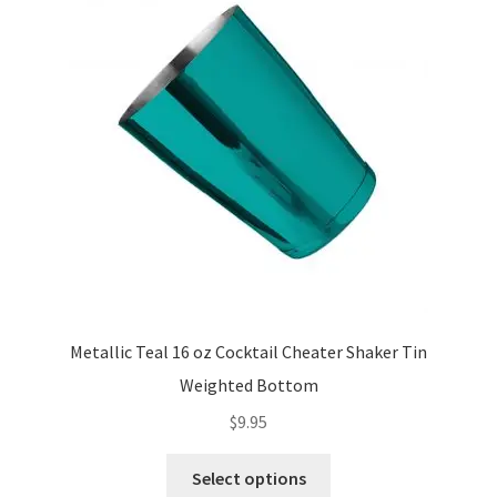
options
may
be
chosen
on
the
product
page
Metallic Teal 16 oz Cocktail Cheater Shaker Tin
Weighted Bottom
$
9.95
This
Select options
product