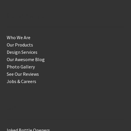
Get to Know Us
Who We Are
Our Products
Design Services
Our Awesome Blog
Photo Gallery
See Our Reviews
Jobs & Careers
Shop
Inked Bottle Openers