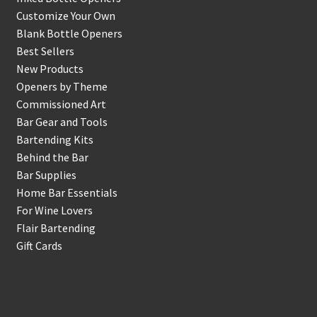
Customize Your Own
Blank Bottle Openers
Best Sellers
New Products
Openers by Theme
Commissioned Art
Bar Gear and Tools
Bartending Kits
Behind the Bar
Bar Supplies
Home Bar Essentials
For Wine Lovers
Flair Bartending
Gift Cards
Account