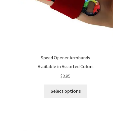
Speed Opener Armbands
Available in Assorted Colors
$
3.95
This
Select options
product
has
multiple
variants.
The