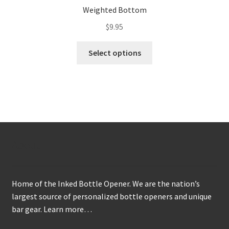
Weighted Bottom
$
9.95
This
Select options
product
has
multiple
variants.
The
options
may
About
be
chosen
on
Home of the Inked Bottle Opener. We are the nation’s
the
largest source of personalized bottle openers and unique
product
bar gear.
Learn more…
page