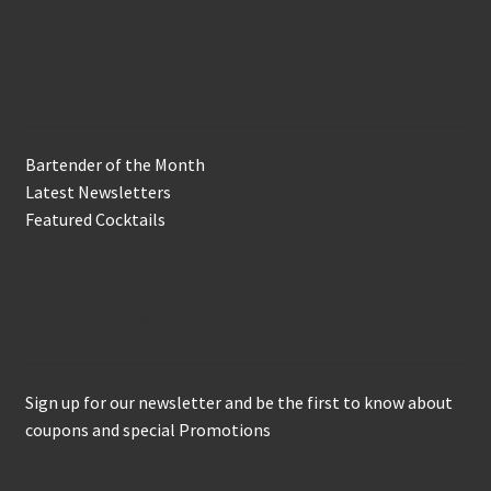
In the Biz
Bartender of the Month
Latest Newsletters
Featured Cocktails
Keep in Touch
Sign up for our newsletter and be the first to know about
coupons and special Promotions