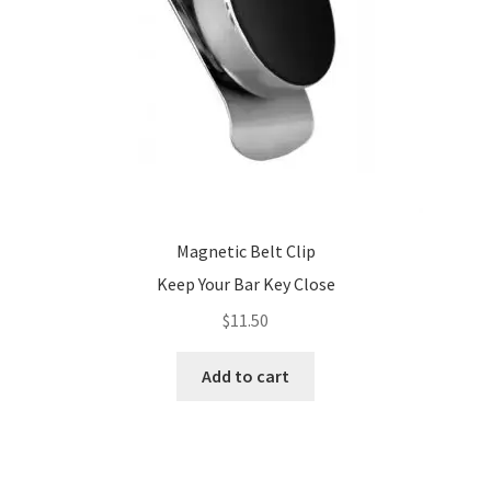
Magnetic Belt Clip
Keep Your Bar Key Close
$
11.50
Add to cart