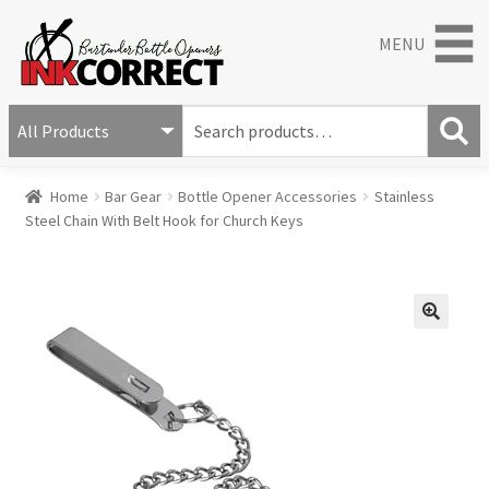
MENU
S
e
S
a
Home
Bar Gear
Bottle Opener Accessories
Stainless
e
r
Steel Chain With Belt Hook for Church Keys
a
c
r
h
c
f
h
o
r
🔍
: