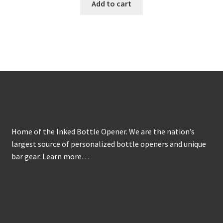
Add to cart
About
Home of the Inked Bottle Opener. We are the nation’s
largest source of personalized bottle openers and unique
bar gear.
Learn more…
Get to Know Us