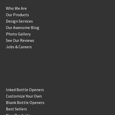
Who We Are
Our Products
Design Services
Our Awesome Blog
Photo Gallery
See Our Reviews
Jobs & Careers
Shop
Inked Bottle Openers
Customize Your Own
Blank Bottle Openers
Best Sellers