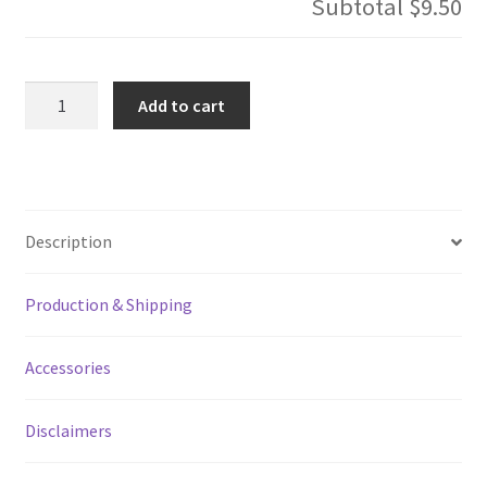
Subtotal
$9.50
Live
Add to cart
By
The
Code
Bartender
Speed
Description
Bottle
Opener
Production & Shipping
quantity
Accessories
Disclaimers