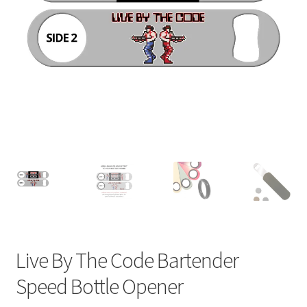
Live By The Code Bartender
Speed Bottle Opener