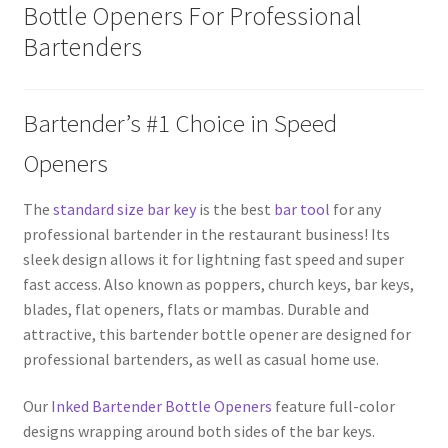
Bottle Openers For Professional
Bartenders
Bartender’s #1 Choice in Speed
Openers
The
standard size bar key
is the best
bar tool
for any
professional bartender in the restaurant business! Its
sleek design allows it for lightning fast speed and super
fast access. Also known as poppers, church keys, bar keys,
blades, flat openers, flats or mambas. Durable and
attractive, this bartender bottle opener are designed for
professional bartenders, as well as casual home use.
Our
Inked Bartender Bottle Openers
feature full-color
designs wrapping around both sides of the bar keys.