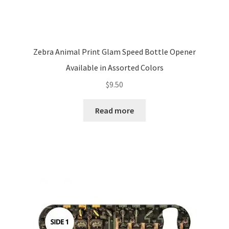
Zebra Animal Print Glam Speed Bottle Opener
Available in Assorted Colors
$
9.50
Read more