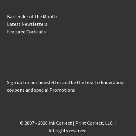
Bartender of the Month
Latest Newsletters
Featured Cocktails
Keep in Touch
Sign up for our newsletter and be the first to know about
coupons and special Promotions
© 2007 - 2026 Ink Correct | Print Correct, LLC. |
All rights reserved.