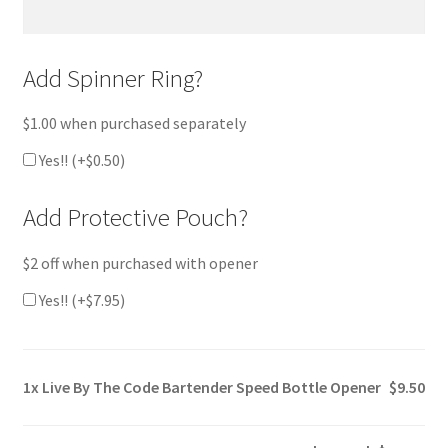
Add Spinner Ring?
$1.00 when purchased separately
Yes!! (+
$
0.50
)
Add Protective Pouch?
$2 off when purchased with opener
Yes!! (+
$
7.95
)
1x
Live By The Code Bartender Speed Bottle Opener
$9.50