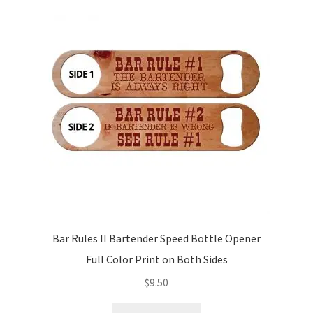
Bar Rules II Bartender Speed Bottle Opener
Full Color Print on Both Sides
$
9.50