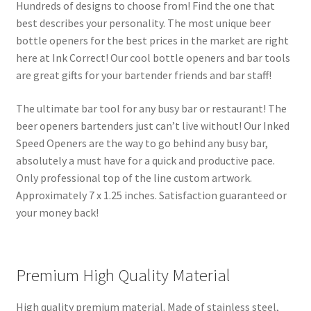
Hundreds of designs to choose from! Find the one that
best describes your personality. The most unique beer
bottle openers for the best prices in the market are right
here at Ink Correct! Our cool bottle openers and bar tools
are great gifts for your bartender friends and bar staff!
The ultimate bar tool for any busy bar or restaurant! The
beer openers bartenders just can’t live without! Our Inked
Speed Openers are the way to go behind any busy bar,
absolutely a must have for a quick and productive pace.
Only professional top of the line custom artwork.
Approximately 7 x 1.25 inches. Satisfaction guaranteed or
your money back!
Premium High Quality Material
High quality premium material. Made of stainless steel,