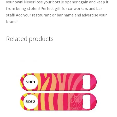
your own! Never lose your bottle opener again and keep it
from being stolen! Perfect gift for co-workers and bar
staff! Add your restaurant or bar name and advertise your
brand!
Related products