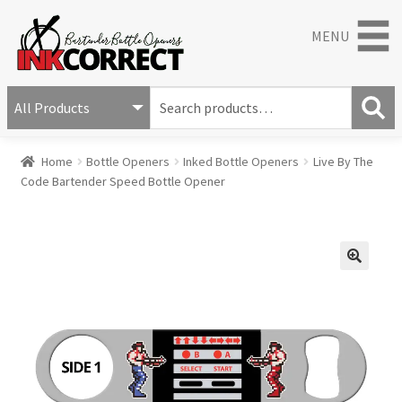
MENU
S
e
S
a
Home
Bottle Openers
Inked Bottle Openers
Live By The
e
r
Code Bartender Speed Bottle Opener
a
c
r
h
c
f
h
o
r
🔍
: