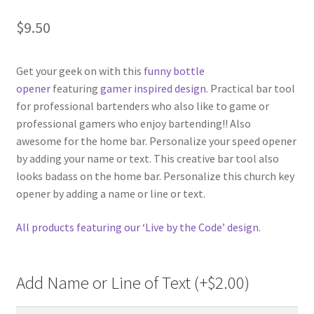
$
9.50
Get your geek on with this
funny bottle
opener
featuring
gamer inspired design
. Practical bar tool
for professional bartenders who also like to game or
professional gamers who enjoy bartending!! Also
awesome for the home bar. Personalize your speed opener
by adding your name or text. This creative bar tool also
looks badass on the home bar. Personalize this church key
opener by adding a name or line or text.
All products featuring our ‘Live by the Code’ design
.
Add Name or Line of Text (+
$
2.00
)