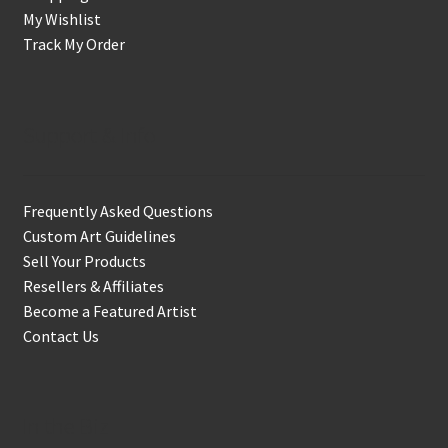
My Wishlist
Track My Order
Support & Info
Frequently Asked Questions
Custom Art Guidelines
Sell Your Products
Resellers & Affiliates
Become a Featured Artist
Contact Us
In the Biz