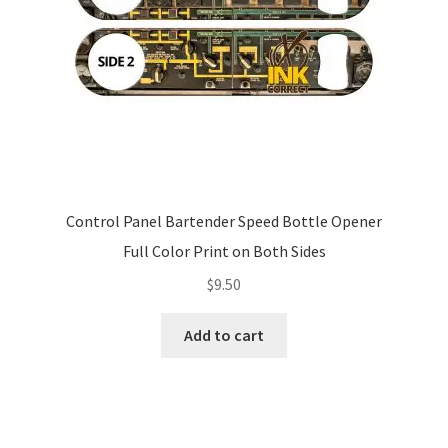
Control Panel Bartender Speed Bottle Opener
Full Color Print on Both Sides
$
9.50
Add to cart