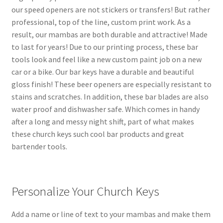
our speed openers are not stickers or transfers! But rather
professional, top of the line, custom print work. As a
result, our mambas are both durable and attractive! Made
to last for years! Due to our printing process, these bar
tools look and feel like a new custom paint job on a new
car or a bike. Our bar keys have a durable and beautiful
gloss finish! These beer openers are especially resistant to
stains and scratches. In addition, these bar blades are also
water proof and dishwasher safe. Which comes in handy
after a long and messy night shift, part of what makes
these church keys such cool bar products and great
bartender tools.
Personalize Your Church Keys
Add a name or line of text to your mambas and make them