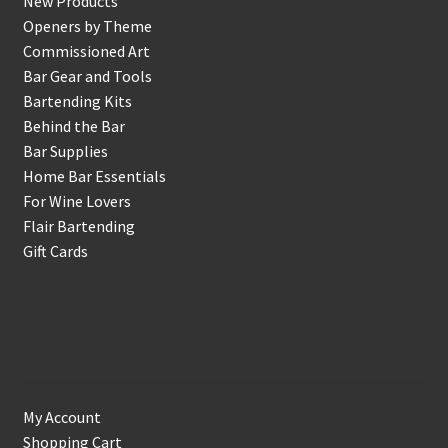
New Products
Openers by Theme
Commissioned Art
Bar Gear and Tools
Bartending Kits
Behind the Bar
Bar Supplies
Home Bar Essentials
For Wine Lovers
Flair Bartending
Gift Cards
Account
My Account
Shopping Cart