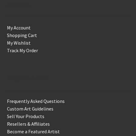
Account
My Account
Shopping Cart
My Wishlist
Track My Order
Support & Info
Frequently Asked Questions
Custom Art Guidelines
Sell Your Products
Resellers & Affiliates
Become a Featured Artist