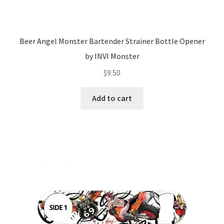
Beer Angel Monster Bartender Strainer Bottle Opener
by INVI Monster
$
9.50
Add to cart