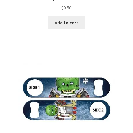
$
9.50
Add to cart