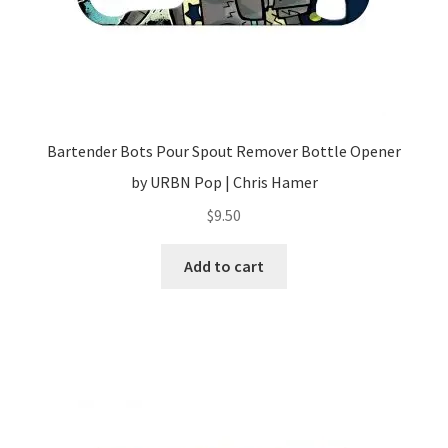
Bartender Bots Pour Spout Remover Bottle Opener
by URBN Pop | Chris Hamer
$
9.50
Add to cart