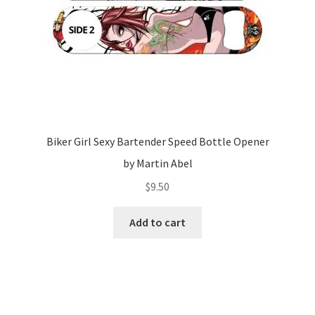
Biker Girl Sexy Bartender Speed Bottle Opener
by Martin Abel
$
9.50
Add to cart