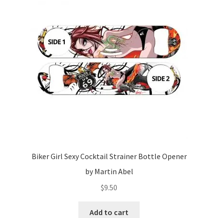
Biker Girl Sexy Cocktail Strainer Bottle Opener
by Martin Abel
$
9.50
Add to cart