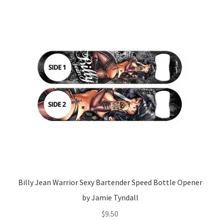
Billy Jean Warrior Sexy Bartender Speed Bottle Opener
by Jamie Tyndall
$
9.50