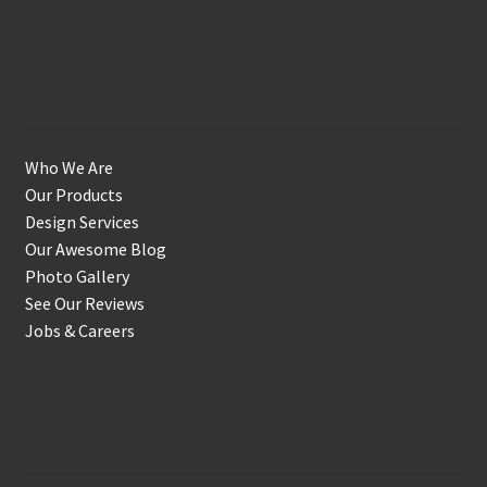
Get to Know Us
Who We Are
Our Products
Design Services
Our Awesome Blog
Photo Gallery
See Our Reviews
Jobs & Careers
Shop