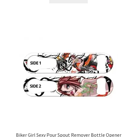
Biker Girl Sexy Pour Spout Remover Bottle Opener