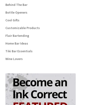
Behind The Bar
Bottle Openers
Cool Gifts
Customizable Products
Flair Bartending
Home Bar Ideas
Tiki Bar Essentials
Wine Lovers