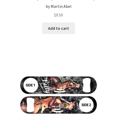
by Martin Abel
$
9.50
Add to cart