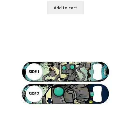
Add to cart