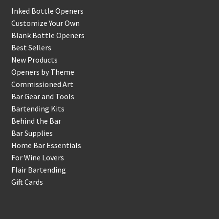
Inked Bottle Openers
Customize Your Own
Blank Bottle Openers
Best Sellers
New Products
Openers by Theme
Commissioned Art
Bar Gear and Tools
Bartending Kits
Behind the Bar
Bar Supplies
Home Bar Essentials
For Wine Lovers
Flair Bartending
Gift Cards