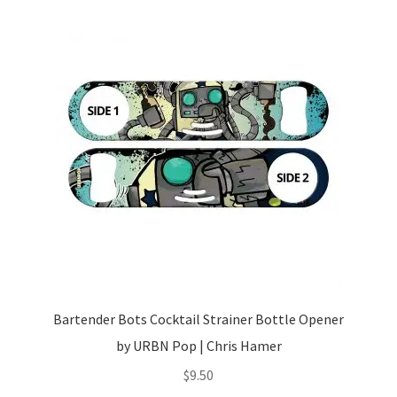
Bartender Bots Cocktail Strainer Bottle Opener
by URBN Pop | Chris Hamer
$
9.50