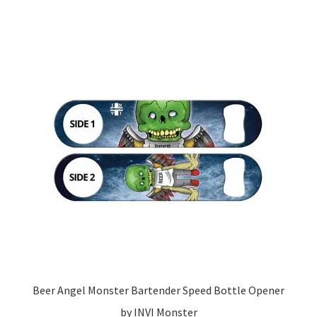
Beer Angel Monster Bartender Speed Bottle Opener
by INVI Monster