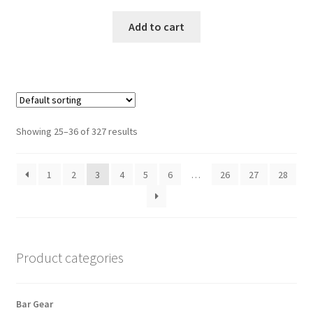
Add to cart
Showing 25–36 of 327 results
1
2
3
4
5
6
…
26
27
28
Product categories
Bar Gear