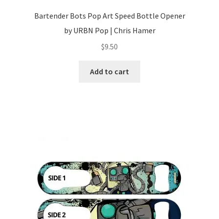
Bartender Bots Pop Art Speed Bottle Opener
by URBN Pop | Chris Hamer
$
9.50
Add to cart