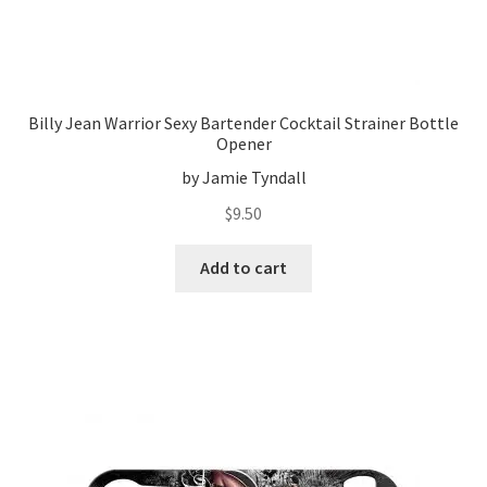
Billy Jean Warrior Sexy Bartender Cocktail Strainer Bottle
Opener
by Jamie Tyndall
$
9.50
Add to cart