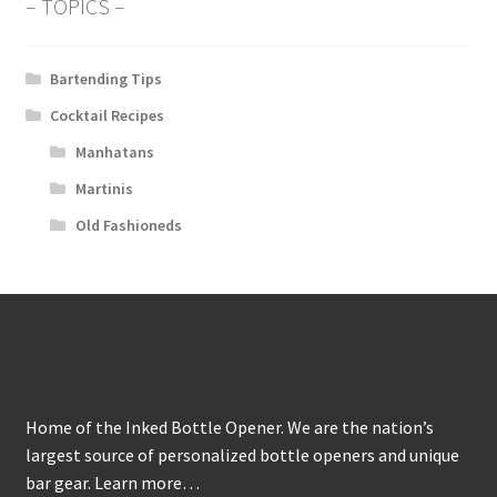
– TOPICS –
Bartending Tips
Cocktail Recipes
Manhatans
Martinis
Old Fashioneds
About
Home of the Inked Bottle Opener. We are the nation’s
largest source of personalized bottle openers and unique
bar gear.
Learn more…