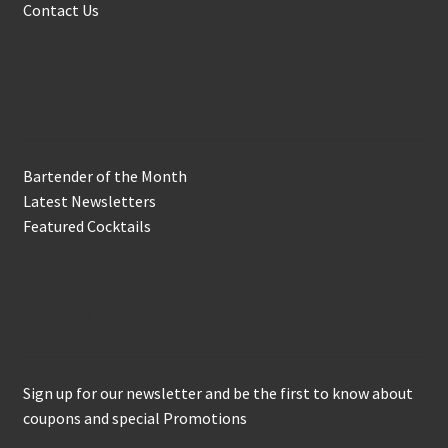
Contact Us
In the Biz
Bartender of the Month
Latest Newsletters
Featured Cocktails
Keep in Touch
Sign up for our newsletter and be the first to know about
coupons and special Promotions