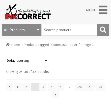
MENU
S
e
S
a
Home
Products tagged “Commissioned Art”
Page 3
e
r
a
c
r
h
c
f
h
o
Showing 25–36 of 327 results
r
:
1
2
3
4
5
6
…
26
27
28