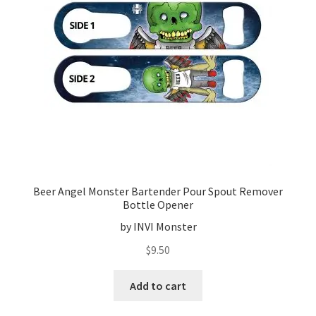
Beer Angel Monster Bartender Pour Spout Remover
Bottle Opener
by INVI Monster
$
9.50
Add to cart