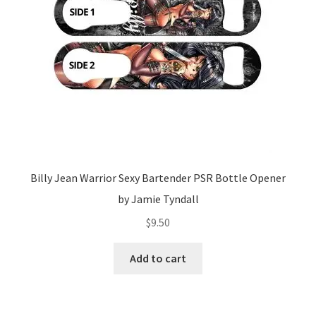
Billy Jean Warrior Sexy Bartender PSR Bottle Opener
by Jamie Tyndall
$
9.50
Add to cart