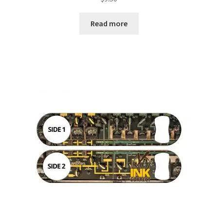
Read more