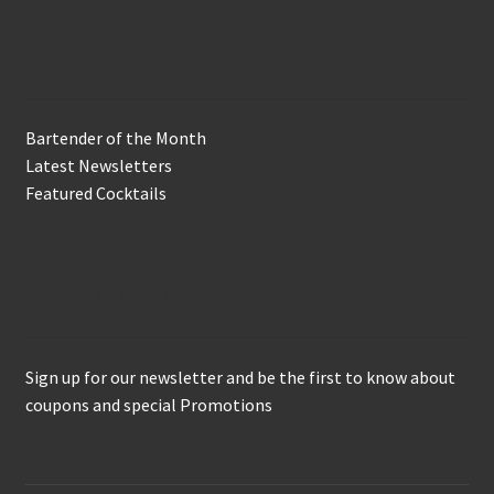
In the Biz
Bartender of the Month
Latest Newsletters
Featured Cocktails
Keep in Touch
Sign up for our newsletter and be the first to know about
coupons and special Promotions