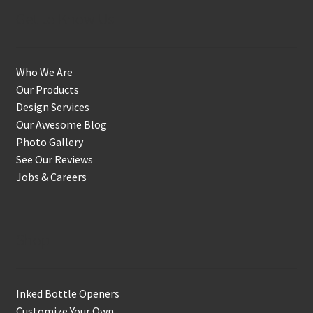
Get to Know Us
Who We Are
Our Products
Design Services
Our Awesome Blog
Photo Gallery
See Our Reviews
Jobs & Careers
Shop
Inked Bottle Openers
Customize Your Own