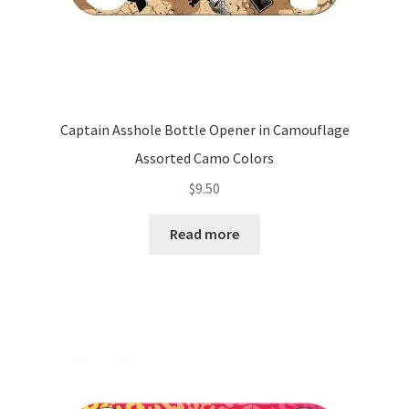
Captain Asshole Bottle Opener in Camouflage
Assorted Camo Colors
$
9.50
Read more