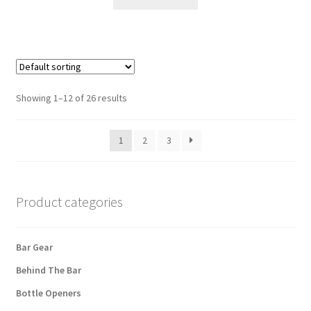
Showing 1–12 of 26 results
1
2
3
Product categories
Bar Gear
Behind The Bar
Bottle Openers