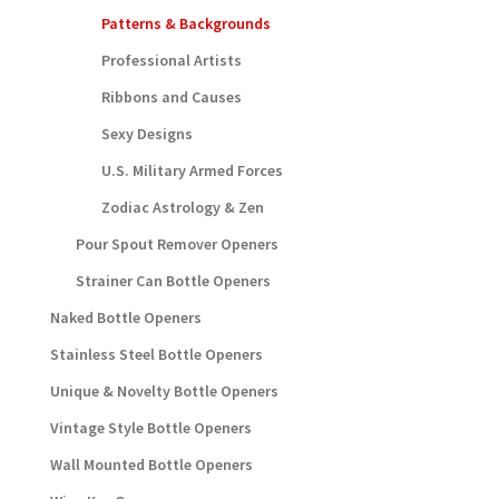
Patterns & Backgrounds
Professional Artists
Ribbons and Causes
Sexy Designs
U.S. Military Armed Forces
Zodiac Astrology & Zen
Pour Spout Remover Openers
Strainer Can Bottle Openers
Naked Bottle Openers
Stainless Steel Bottle Openers
Unique & Novelty Bottle Openers
Vintage Style Bottle Openers
Wall Mounted Bottle Openers