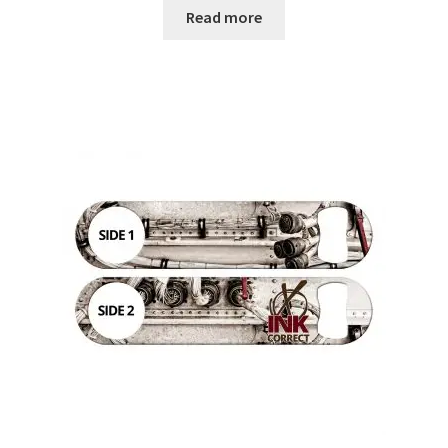
Read more