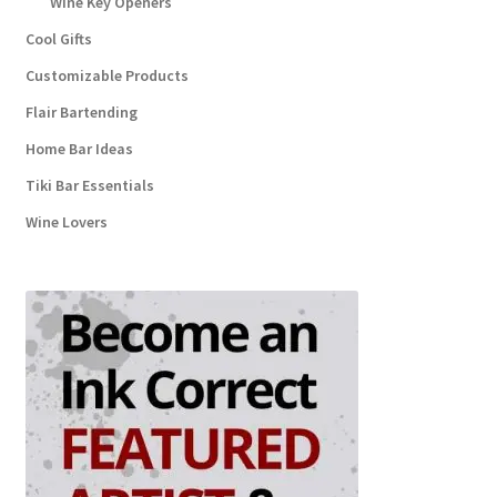
Wine Key Openers
Cool Gifts
Customizable Products
Flair Bartending
Home Bar Ideas
Tiki Bar Essentials
Wine Lovers