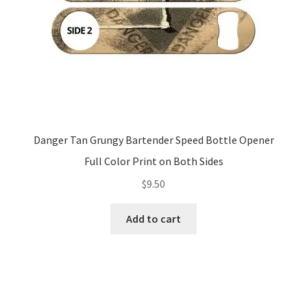
Danger Tan Grungy Bartender Speed Bottle Opener
Full Color Print on Both Sides
$
9.50
Add to cart