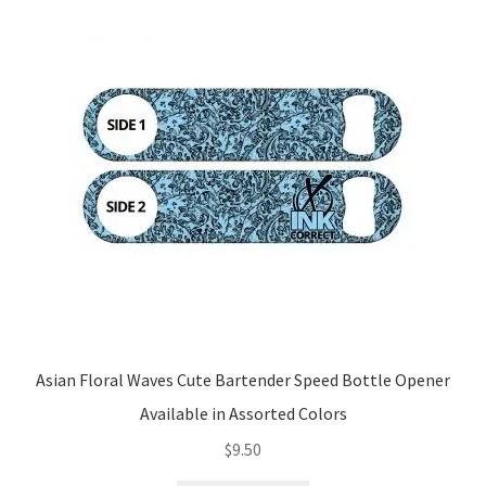
Asian Floral Waves Cute Bartender Speed Bottle Opener
Available in Assorted Colors
$
9.50