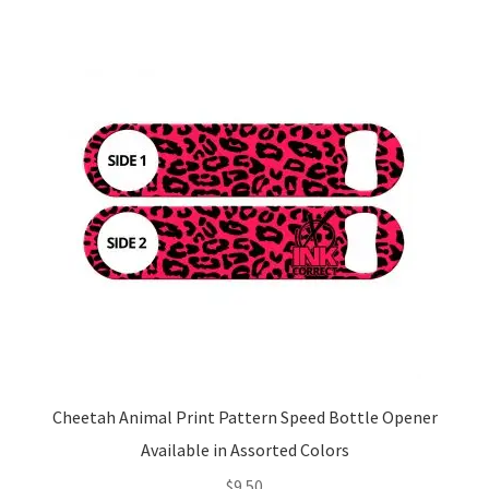
Cheetah Animal Print Pattern Speed Bottle Opener
Available in Assorted Colors
$
9.50