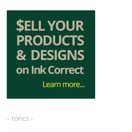
– TOPICS –