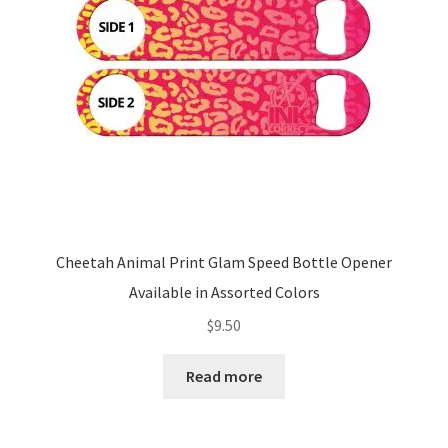
Cheetah Animal Print Glam Speed Bottle Opener
Available in Assorted Colors
$
9.50
Read more