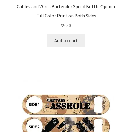
Cables and Wires Bartender Speed Bottle Opener
Full Color Print on Both Sides
$
9.50
Add to cart