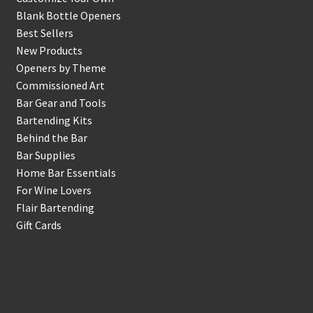
Blank Bottle Openers
Best Sellers
New Products
Openers by Theme
Commissioned Art
Bar Gear and Tools
Bartending Kits
Behind the Bar
Bar Supplies
Home Bar Essentials
For Wine Lovers
Flair Bartending
Gift Cards
Account