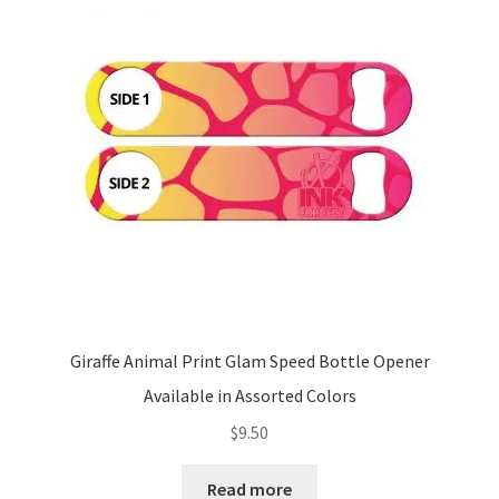
Giraffe Animal Print Glam Speed Bottle Opener
Available in Assorted Colors
$
9.50
Read more