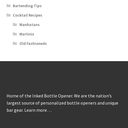
Bartending Tips
Cocktail Recipes
Manhatans
Martinis
Old Fashioneds
About
Home of the Inked Bottle Opener. We are the nation’s
largest source of personalized bottle openers and unique
bar gear.
Learn more…