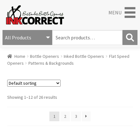
MENU
S
e
S
a
Home
Bottle Openers
Inked Bottle Openers
Flat Speed
e
r
Openers
Patterns & Backgrounds
a
c
r
h
c
f
h
o
r
Showing 1–12 of 26 results
:
1
2
3