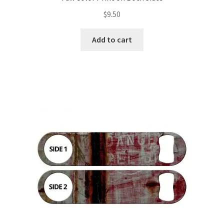
$
9.50
Add to cart