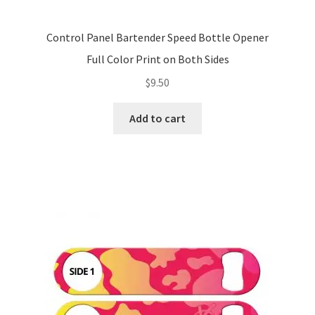
Control Panel Bartender Speed Bottle Opener
Full Color Print on Both Sides
$
9.50
Add to cart