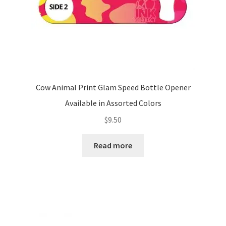
Cow Animal Print Glam Speed Bottle Opener
Available in Assorted Colors
$
9.50
Read more