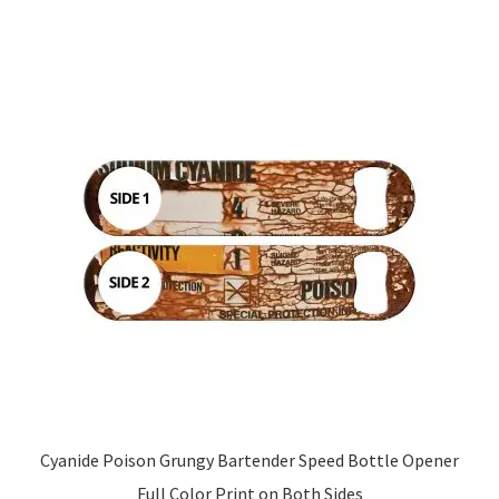
Cyanide Poison Grungy Bartender Speed Bottle Opener
Full Color Print on Both Sides