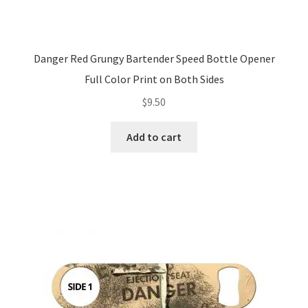
Danger Red Grungy Bartender Speed Bottle Opener
Full Color Print on Both Sides
$
9.50
Add to cart