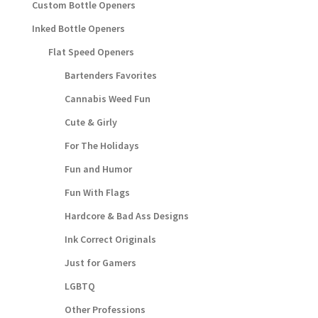
Custom Bottle Openers
Inked Bottle Openers
Flat Speed Openers
Bartenders Favorites
Cannabis Weed Fun
Cute & Girly
For The Holidays
Fun and Humor
Fun With Flags
Hardcore & Bad Ass Designs
Ink Correct Originals
Just for Gamers
LGBTQ
Other Professions