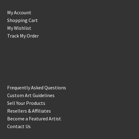
My Account
Shopping Cart
My Wishlist
Track My Order
Support & Info
Frequently Asked Questions
Custom Art Guidelines
Sell Your Products
Resellers & Affiliates
Become a Featured Artist
Contact Us