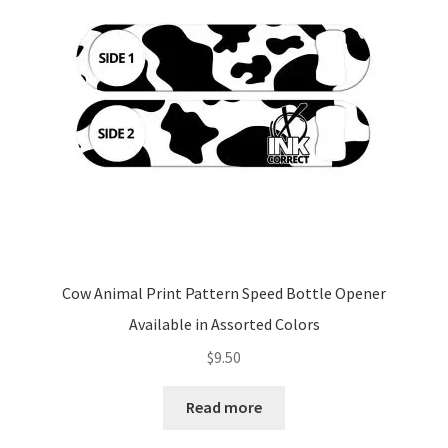
Cow Animal Print Pattern Speed Bottle Opener
Available in Assorted Colors
$
9.50
Read more