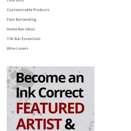
Cool Gifts
Customizable Products
Flair Bartending
Home Bar Ideas
Tiki Bar Essentials
Wine Lovers