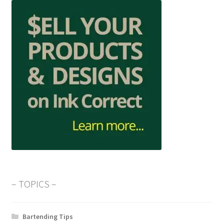
– TOPICS –
Bartending Tips