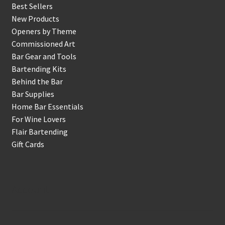
Best Sellers
New Products
Openers by Theme
Commissioned Art
Bar Gear and Tools
Bartending Kits
Behind the Bar
Bar Supplies
Home Bar Essentials
For Wine Lovers
Flair Bartending
Gift Cards
Account