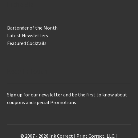
In the Biz
Bartender of the Month
Latest Newsletters
Featured Cocktails
Keep in Touch
Sign up for our newsletter and be the first to know about
coupons and special Promotions
© 2007 - 2026 Ink Correct | Print Correct, LLC. |