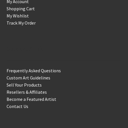
My Account
Shopping Cart
My Wishlist
Track My Order
Support & Info
Frequently Asked Questions
Custom Art Guidelines
Sell Your Products
Resellers & Affiliates
Become a Featured Artist
Contact Us