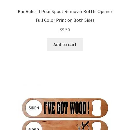
Bar Rules II Pour Spout Remover Bottle Opener
Full Color Print on Both Sides
$
9.50
Add to cart