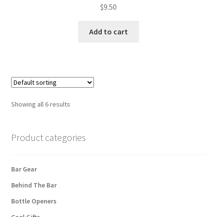
$
9.50
Add to cart
Showing all 6 results
Product categories
Bar Gear
Behind The Bar
Bottle Openers