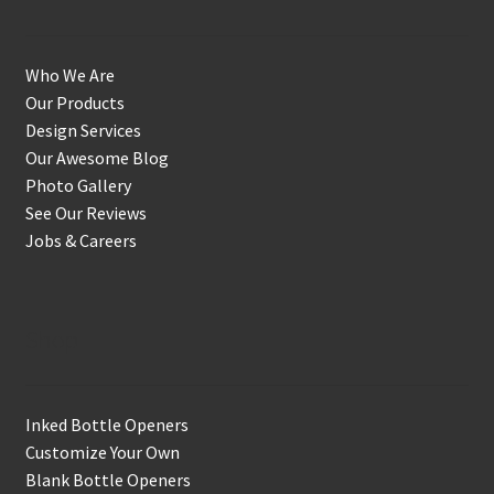
Who We Are
Our Products
Design Services
Our Awesome Blog
Photo Gallery
See Our Reviews
Jobs & Careers
Shop
Inked Bottle Openers
Customize Your Own
Blank Bottle Openers