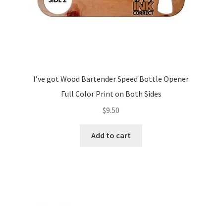
I’ve got Wood Bartender Speed Bottle Opener
Full Color Print on Both Sides
$
9.50
Add to cart