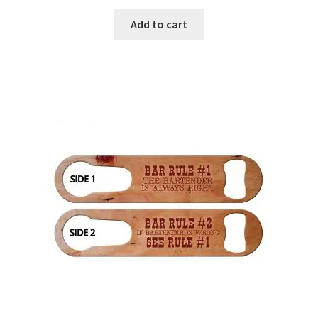
Add to cart