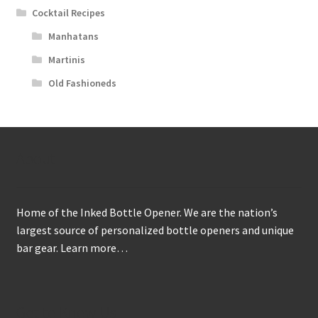
Cocktail Recipes
Manhatans
Martinis
Old Fashioneds
About
Home of the Inked Bottle Opener. We are the nation’s
largest source of personalized bottle openers and unique
bar gear.
Learn more…
Get to Know Us