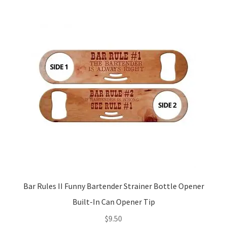
Bar Rules II Funny Bartender Strainer Bottle Opener
Built-In Can Opener Tip
$
9.50