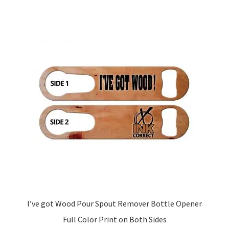
I’ve got Wood Pour Spout Remover Bottle Opener
Full Color Print on Both Sides