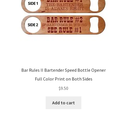
Bar Rules II Bartender Speed Bottle Opener
Full Color Print on Both Sides
$
9.50
Add to cart