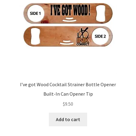
I’ve got Wood Cocktail Strainer Bottle Opener
Built-In Can Opener Tip
$
9.50
Add to cart