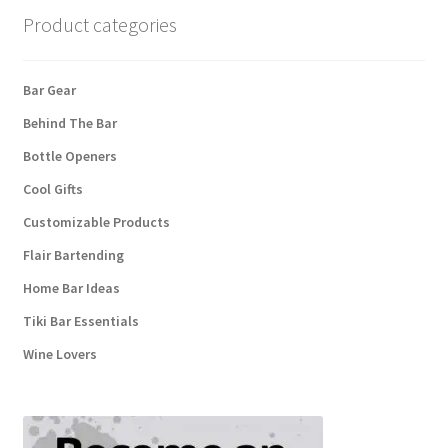
Product categories
Bar Gear
Behind The Bar
Bottle Openers
Cool Gifts
Customizable Products
Flair Bartending
Home Bar Ideas
Tiki Bar Essentials
Wine Lovers