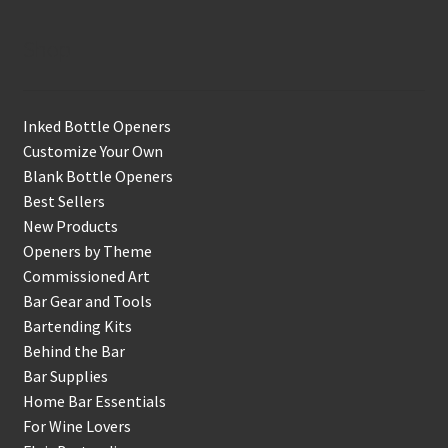
Shop
Inked Bottle Openers
Customize Your Own
Blank Bottle Openers
Best Sellers
New Products
Openers by Theme
Commissioned Art
Bar Gear and Tools
Bartending Kits
Behind the Bar
Bar Supplies
Home Bar Essentials
For Wine Lovers