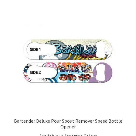
Bartender Deluxe Pour Spout Remover Speed Bottle
Opener
Available in Assorted Colors