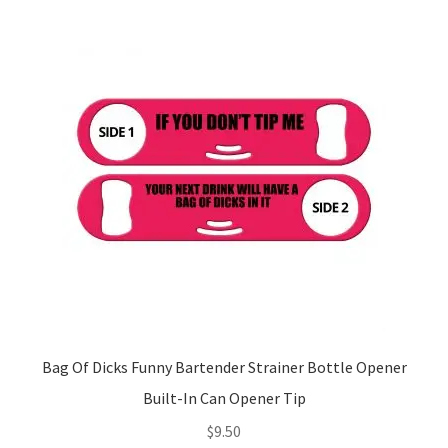
Bag Of Dicks Funny Bartender Strainer Bottle Opener
Built-In Can Opener Tip
$
9.50