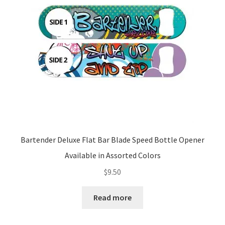
be
chosen
on
the
product
page
Bartender Deluxe Flat Bar Blade Speed Bottle Opener
Available in Assorted Colors
$
9.50
Read more