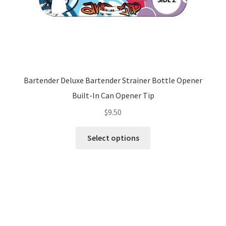
page
Bartender Deluxe Bartender Strainer Bottle Opener
Built-In Can Opener Tip
$
9.50
This
Select options
product
has
multiple
variants.
The
options
may