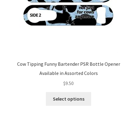
the
product
page
Cow Tipping Funny Bartender PSR Bottle Opener
Available in Assorted Colors
$
9.50
This
Select options
product
has
multiple
variants.
The