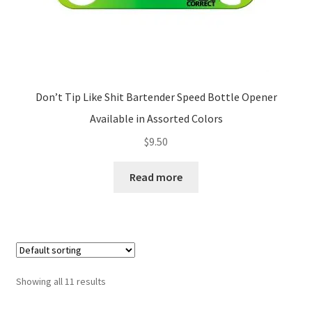
page
Don’t Tip Like Shit Bartender Speed Bottle Opener
Available in Assorted Colors
$
9.50
Read more
Showing all 11 results