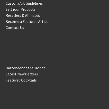
Custom Art Guidelines
Sell Your Products
Resellers & Affiliates
Become a Featured Artist
Contact Us
In the Biz
Bartender of the Month
Latest Newsletters
Featured Cocktails
Keep in Touch