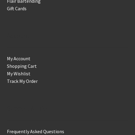
Flair Bartending
Gift Cards
Account
My Account
Shopping Cart
My Wishlist
Track My Order
Support & Info
Frequently Asked Questions