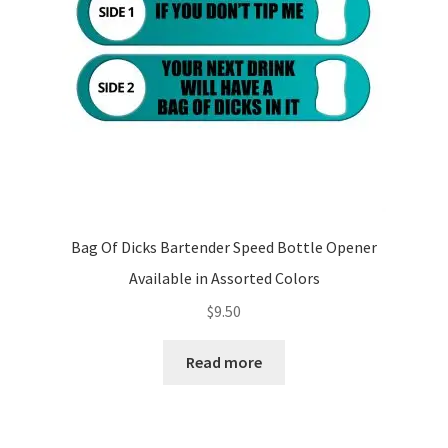
Bag Of Dicks Bartender Speed Bottle Opener
Available in Assorted Colors
$
9.50
Read more