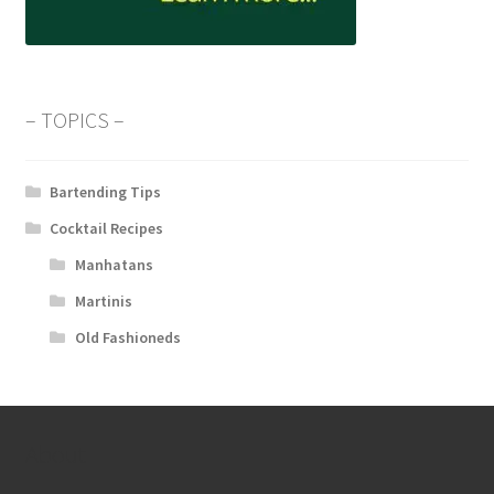
– TOPICS –
Bartending Tips
Cocktail Recipes
Manhatans
Martinis
Old Fashioneds
About