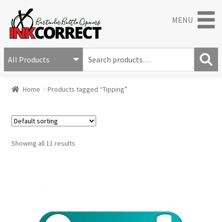
MENU
S
e
S
a
Home
Products tagged “Tipping”
e
r
a
c
r
h
c
f
h
o
Showing all 11 results
r
: