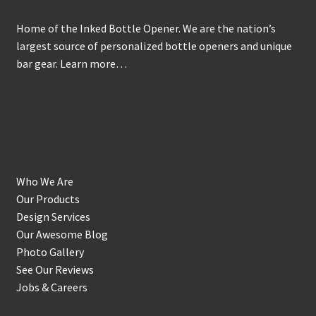
Home of the Inked Bottle Opener. We are the nation’s
largest source of personalized bottle openers and unique
bar gear.
Learn more…
Get to Know Us
Who We Are
Our Products
Design Services
Our Awesome Blog
Photo Gallery
See Our Reviews
Jobs & Careers