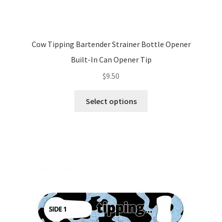
Cow Tipping Bartender Strainer Bottle Opener
Built-In Can Opener Tip
$
9.50
This
Select options
product
has
multiple
variants.
The
options
may
be
chosen
on