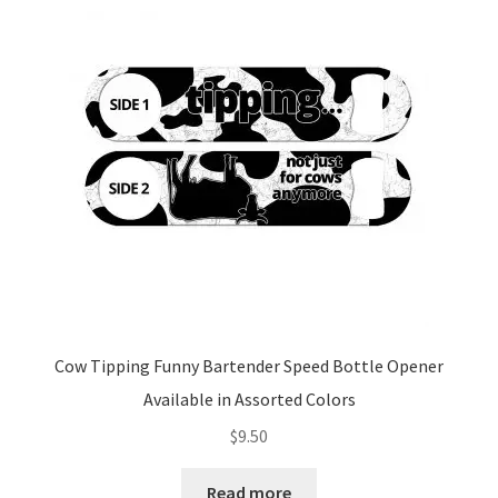
options
may
be
chosen
on
the
product
page
Cow Tipping Funny Bartender Speed Bottle Opener
Available in Assorted Colors
$
9.50
Read more