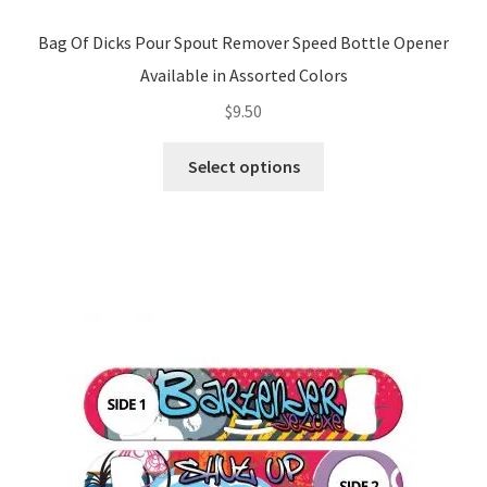
Bag Of Dicks Pour Spout Remover Speed Bottle Opener
Available in Assorted Colors
$
9.50
This
Select options
product
has
multiple
variants.
The
options
may
be
chosen
on
the
product