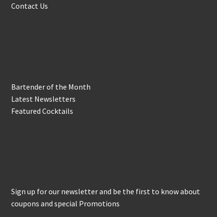
Contact Us
In the Biz
Bartender of the Month
Latest Newsletters
Featured Cocktails
Keep in Touch
Sign up for our newsletter and be the first to know about
coupons and special Promotions