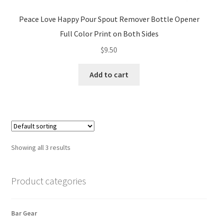
Peace Love Happy Pour Spout Remover Bottle Opener
Full Color Print on Both Sides
$
9.50
Add to cart
Showing all 3 results
Product categories
Bar Gear