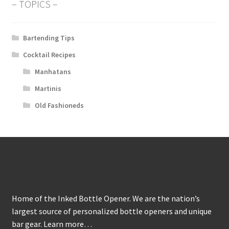
– TOPICS –
Bartending Tips
Cocktail Recipes
Manhatans
Martinis
Old Fashioneds
About
Home of the Inked Bottle Opener. We are the nation’s
largest source of personalized bottle openers and unique
bar gear.
Learn more…