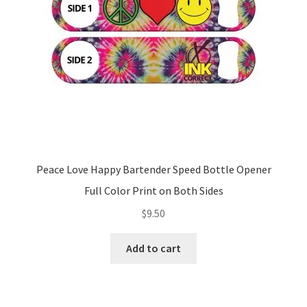
Peace Love Happy Bartender Speed Bottle Opener
Full Color Print on Both Sides
$
9.50
Add to cart