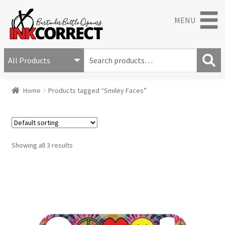
MENU
S
e
S
a
Home
Products tagged “Smiley Faces”
e
r
a
c
r
h
c
f
h
o
Showing all 3 results
r
: