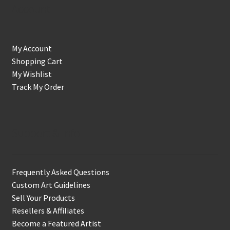
Account
My Account
Shopping Cart
My Wishlist
Track My Order
Support & Info
Frequently Asked Questions
Custom Art Guidelines
Sell Your Products
Resellers & Affiliates
Become a Featured Artist