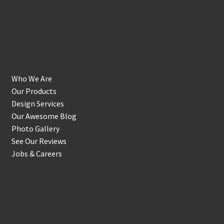
Get to Know Us
Who We Are
Our Products
Design Services
Our Awesome Blog
Photo Gallery
See Our Reviews
Jobs & Careers
Shop