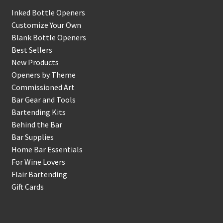
Inked Bottle Openers
Customize Your Own
Blank Bottle Openers
Best Sellers
New Products
Openers by Theme
Commissioned Art
Bar Gear and Tools
Bartending Kits
Behind the Bar
Bar Supplies
Home Bar Essentials
For Wine Lovers
Flair Bartending
Gift Cards