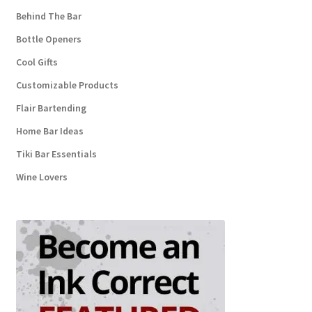
Behind The Bar
Bottle Openers
Cool Gifts
Customizable Products
Flair Bartending
Home Bar Ideas
Tiki Bar Essentials
Wine Lovers