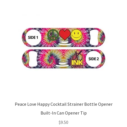
Peace Love Happy Cocktail Strainer Bottle Opener
Built-In Can Opener Tip
$
9.50