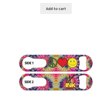
Add to cart