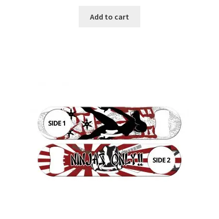
Add to cart