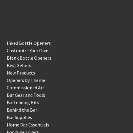
Shop
Inked Bottle Openers
Customize Your Own
Blank Bottle Openers
Best Sellers
New Products
Openers by Theme
Commissioned Art
Bar Gear and Tools
Bartending Kits
Behind the Bar
Bar Supplies
Home Bar Essentials
For Wine Lovers