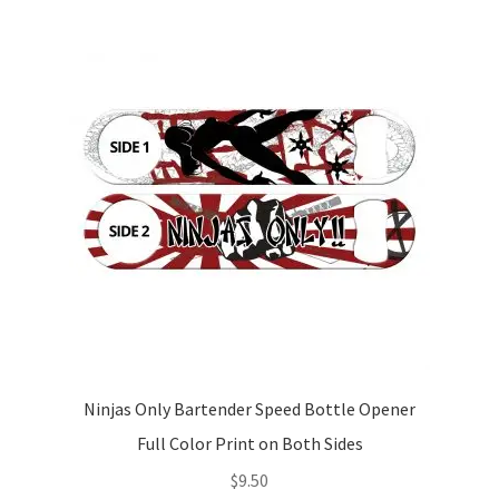
Ninjas Only Bartender Speed Bottle Opener
Full Color Print on Both Sides
$
9.50