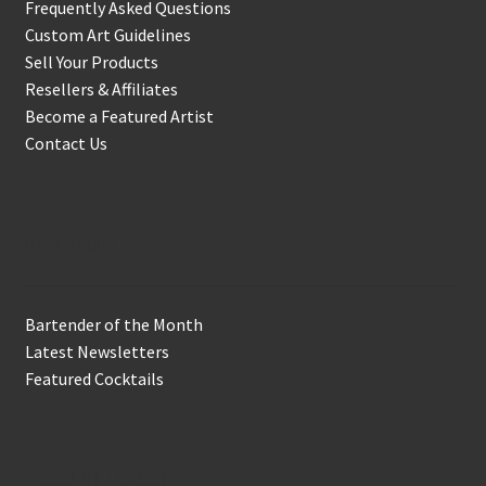
Frequently Asked Questions
Custom Art Guidelines
Sell Your Products
Resellers & Affiliates
Become a Featured Artist
Contact Us
In the Biz
Bartender of the Month
Latest Newsletters
Featured Cocktails
Keep in Touch