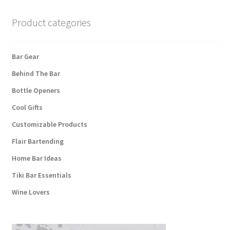
Product categories
Bar Gear
Behind The Bar
Bottle Openers
Cool Gifts
Customizable Products
Flair Bartending
Home Bar Ideas
Tiki Bar Essentials
Wine Lovers