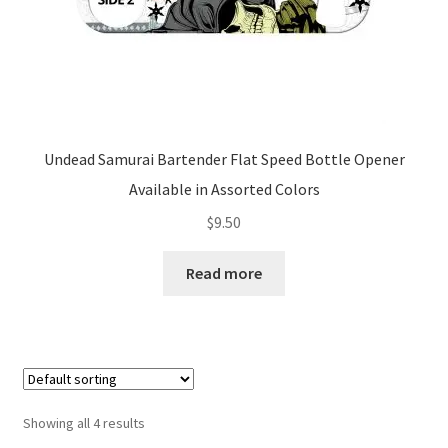
Undead Samurai Bartender Flat Speed Bottle Opener
Available in Assorted Colors
$
9.50
Read more
Showing all 4 results