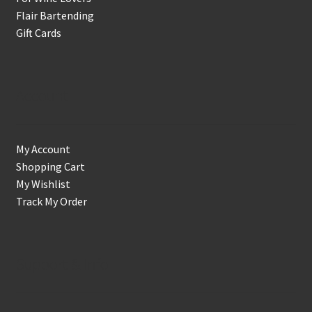
Flair Bartending
Gift Cards
Account
My Account
Shopping Cart
My Wishlist
Track My Order
Support & Info