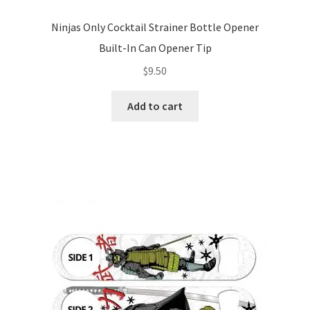
Ninjas Only Cocktail Strainer Bottle Opener
Built-In Can Opener Tip
$
9.50
Add to cart