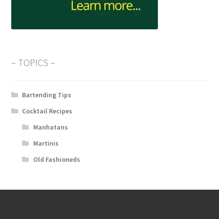
– TOPICS –
Bartending Tips
Cocktail Recipes
Manhatans
Martinis
Old Fashioneds
About