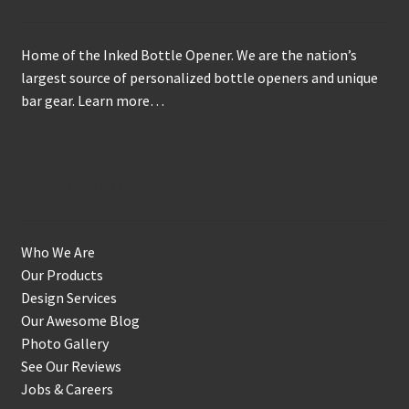
Home of the Inked Bottle Opener. We are the nation’s
largest source of personalized bottle openers and unique
bar gear.
Learn more…
Get to Know Us
Who We Are
Our Products
Design Services
Our Awesome Blog
Photo Gallery
See Our Reviews
Jobs & Careers