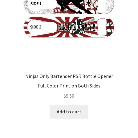
Ninjas Only Bartender PSR Bottle Opener
Full Color Print on Both Sides
$
9.50
Add to cart