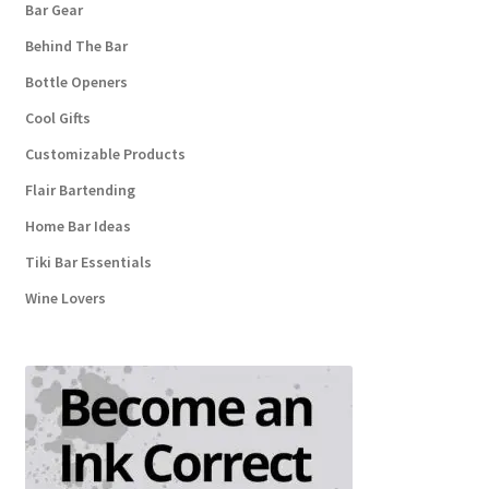
Bar Gear
Behind The Bar
Bottle Openers
Cool Gifts
Customizable Products
Flair Bartending
Home Bar Ideas
Tiki Bar Essentials
Wine Lovers