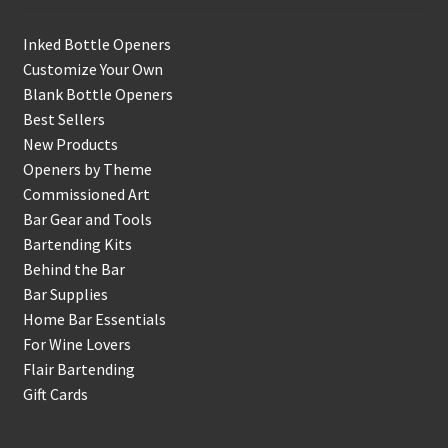
Inked Bottle Openers
Customize Your Own
Blank Bottle Openers
Best Sellers
New Products
Openers by Theme
Commissioned Art
Bar Gear and Tools
Bartending Kits
Behind the Bar
Bar Supplies
Home Bar Essentials
For Wine Lovers
Flair Bartending
Gift Cards