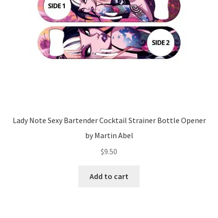
Lady Note Sexy Bartender Cocktail Strainer Bottle Opener
by Martin Abel
$
9.50
Add to cart