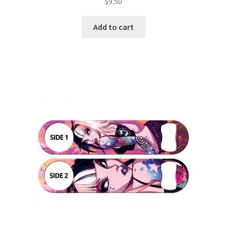
$
9.50
Add to cart