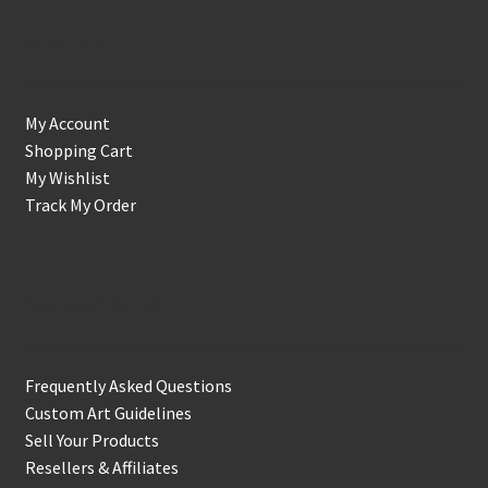
Account
My Account
Shopping Cart
My Wishlist
Track My Order
Support & Info
Frequently Asked Questions
Custom Art Guidelines
Sell Your Products
Resellers & Affiliates