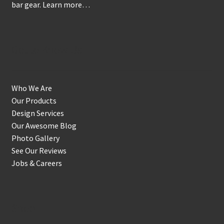
bar gear.
Learn more…
Get to Know Us
Who We Are
Our Products
Design Services
Our Awesome Blog
Photo Gallery
See Our Reviews
Jobs & Careers
Shop