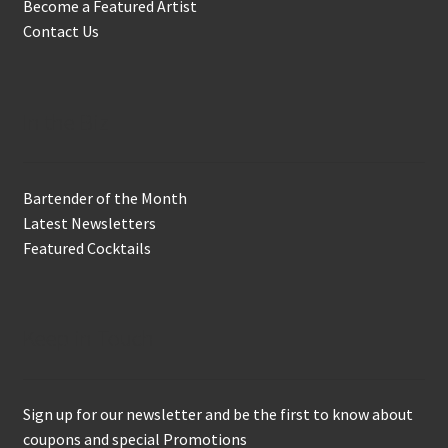
Become a Featured Artist
Contact Us
In the Biz
Bartender of the Month
Latest Newsletters
Featured Cocktails
Keep in Touch
Sign up for our newsletter and be the first to know about
coupons and special Promotions