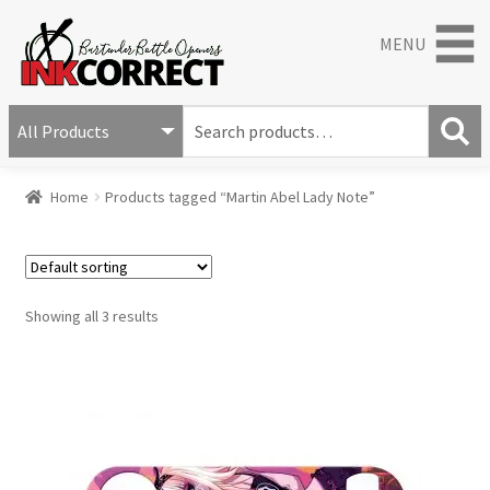
MENU
S
e
S
a
Home
Products tagged “Martin Abel Lady Note”
e
r
a
c
r
h
c
f
h
o
Showing all 3 results
r
: