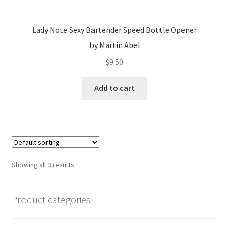
Lady Note Sexy Bartender Speed Bottle Opener
by Martin Abel
$
9.50
Add to cart
Showing all 3 results
Product categories