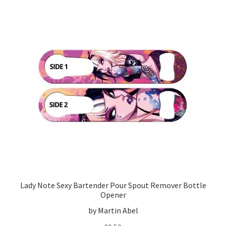
Lady Note Sexy Bartender Pour Spout Remover Bottle
Opener
by Martin Abel