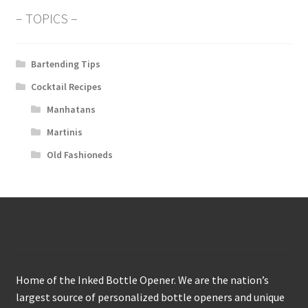
– TOPICS –
Bartending Tips
Cocktail Recipes
Manhatans
Martinis
Old Fashioneds
About
Home of the Inked Bottle Opener. We are the nation’s
largest source of personalized bottle openers and unique