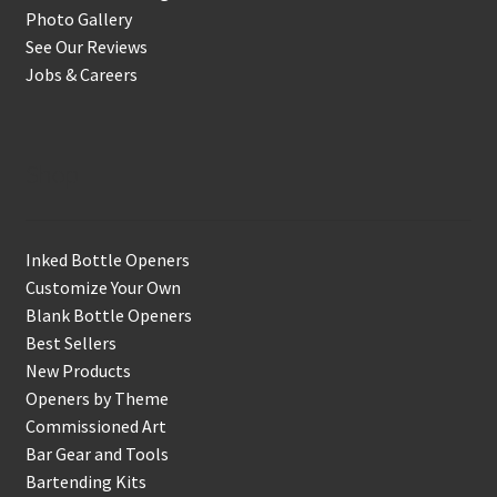
Photo Gallery
See Our Reviews
Jobs & Careers
Shop
Inked Bottle Openers
Customize Your Own
Blank Bottle Openers
Best Sellers
New Products
Openers by Theme
Commissioned Art
Bar Gear and Tools
Bartending Kits