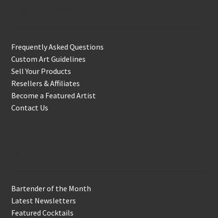
Support & Info
Frequently Asked Questions
Custom Art Guidelines
Sell Your Products
Resellers & Affiliates
Become a Featured Artist
Contact Us
In the Biz
Bartender of the Month
Latest Newsletters
Featured Cocktails