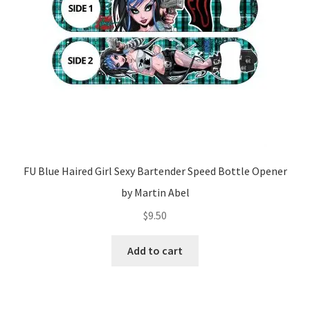
FU Blue Haired Girl Sexy Bartender Speed Bottle Opener
by Martin Abel
$
9.50
Add to cart