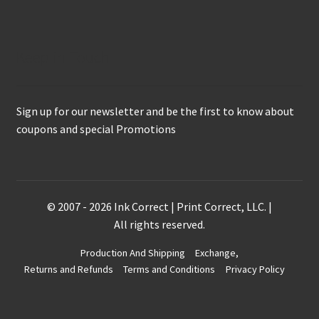
Keep in Touch
Sign up for our newsletter and be the first to know about
coupons and special Promotions
© 2007 - 2026 Ink Correct | Print Correct, LLC. |
All rights reserved.
Production And Shipping
Exchange,
Returns and Refunds
Terms and Conditions
Privacy Policy