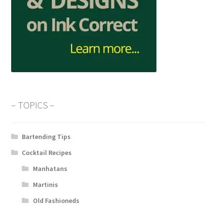
– TOPICS –
Bartending Tips
Cocktail Recipes
Manhatans
Martinis
Old Fashioneds