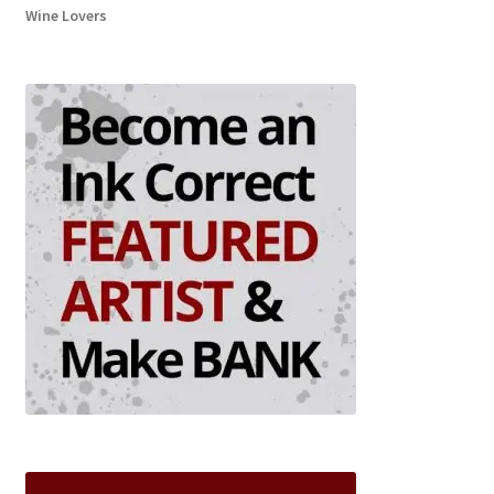
Wine Lovers