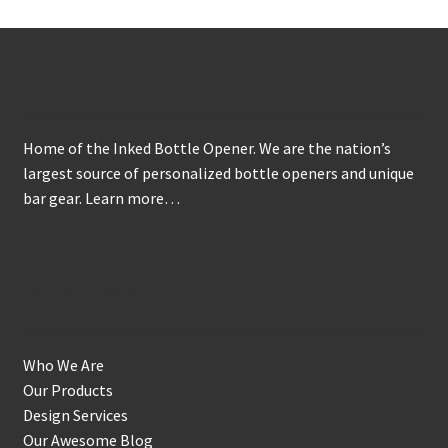
About
Home of the Inked Bottle Opener. We are the nation’s
largest source of personalized bottle openers and unique
bar gear.
Learn more…
Get to Know Us
Who We Are
Our Products
Design Services
Our Awesome Blog