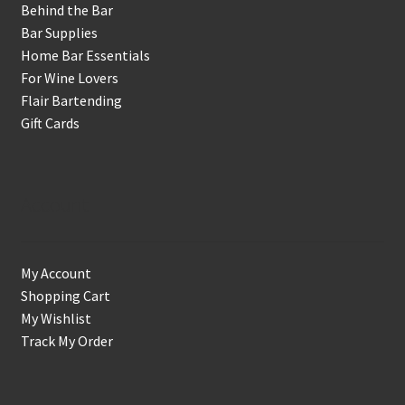
Behind the Bar
Bar Supplies
Home Bar Essentials
For Wine Lovers
Flair Bartending
Gift Cards
Account
My Account
Shopping Cart
My Wishlist
Track My Order