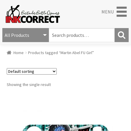
MENU
S
e
S
a
Home
Products tagged “Martin Abel FU Girl”
e
r
a
c
r
h
c
f
h
o
Showing the single result
r
: