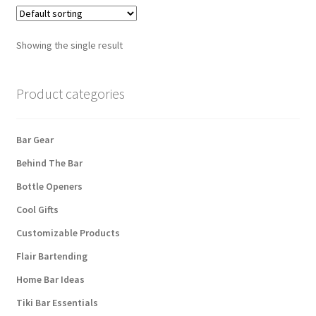
Showing the single result
Product categories
Bar Gear
Behind The Bar
Bottle Openers
Cool Gifts
Customizable Products
Flair Bartending
Home Bar Ideas
Tiki Bar Essentials