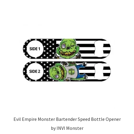
Evil Empire Monster Bartender Speed Bottle Opener
by INVI Monster