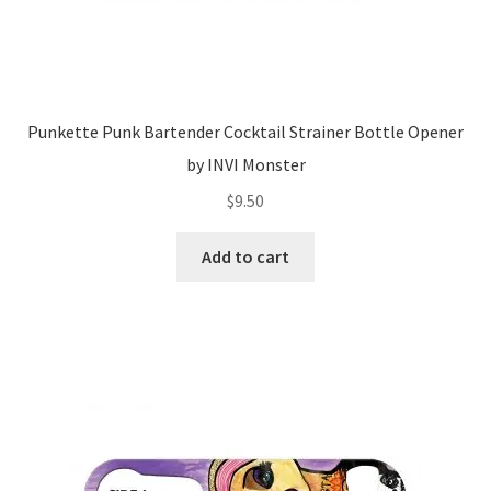
Punkette Punk Bartender Cocktail Strainer Bottle Opener
by INVI Monster
$
9.50
Add to cart