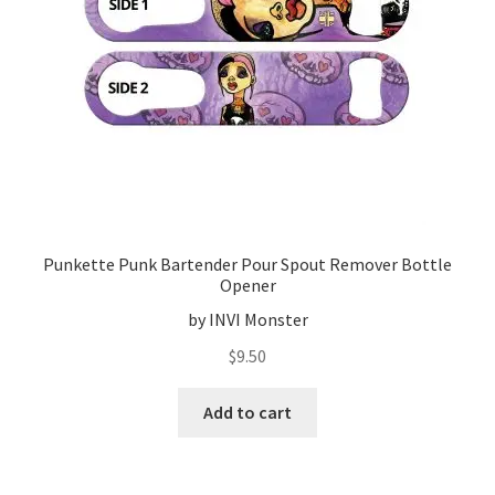
Punkette Punk Bartender Pour Spout Remover Bottle
Opener
by INVI Monster
$
9.50
Add to cart