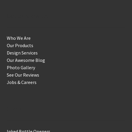
Get to Know Us
Who We Are
Our Products
Design Services
Our Awesome Blog
Photo Gallery
See Our Reviews
Jobs & Careers
Shop
Inked Bottle Openers