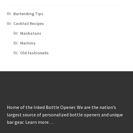
Bartending Tips
Cocktail Recipes
Manhatans
Martinis
Old Fashioneds
About
Home of the Inked Bottle Opener. We are the nation’s
largest source of personalized bottle openers and unique
bar gear.
Learn more…