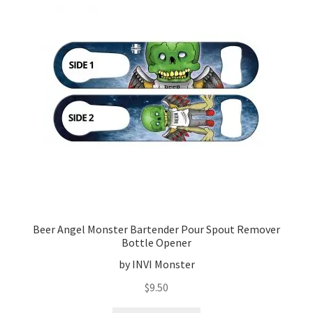
Beer Angel Monster Bartender Pour Spout Remover
Bottle Opener
by INVI Monster
$
9.50