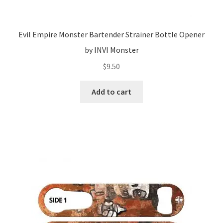
Evil Empire Monster Bartender Strainer Bottle Opener
by INVI Monster
$
9.50
Add to cart