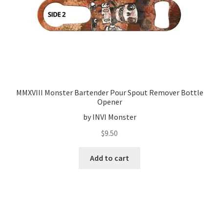
MMXVIII Monster Bartender Pour Spout Remover Bottle
Opener
by INVI Monster
$
9.50
Add to cart