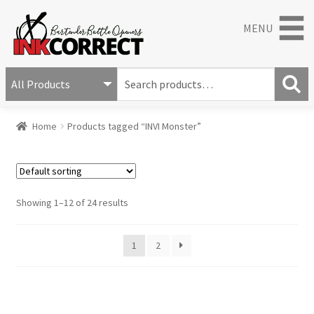
MENU
S
e
S
a
Home
Products tagged “INVI Monster”
e
r
a
c
r
h
c
f
h
o
Showing 1–12 of 24 results
r
:
1
2