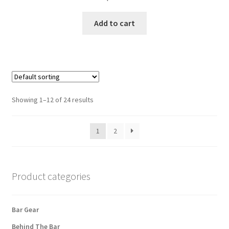
Add to cart
Showing 1–12 of 24 results
1
2
Product categories
Bar Gear
Behind The Bar