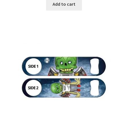
Add to cart