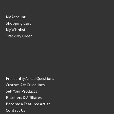
My Account
Shopping Cart
My Wishlist
Track My Order
Support & Info
Frequently Asked Questions
Custom Art Guidelines
Sell Your Products
Resellers & Affiliates
Become a Featured Artist
Contact Us