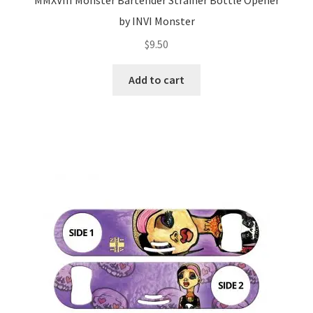
by INVI Monster
$
9.50
Add to cart