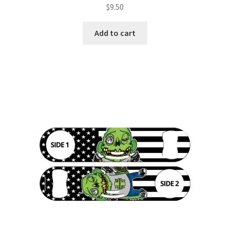
$
9.50
Add to cart