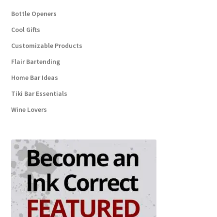
Bottle Openers
Cool Gifts
Customizable Products
Flair Bartending
Home Bar Ideas
Tiki Bar Essentials
Wine Lovers