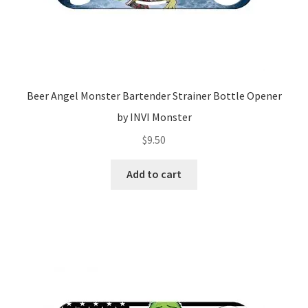
Beer Angel Monster Bartender Strainer Bottle Opener
by INVI Monster
$
9.50
Add to cart