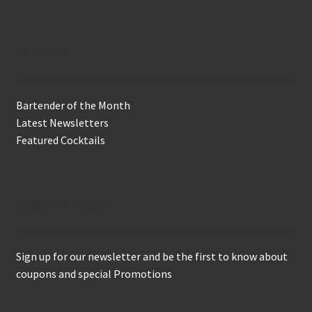
In the Biz
Bartender of the Month
Latest Newsletters
Featured Cocktails
Keep in Touch
Sign up for our newsletter and be the first to know about
coupons and special Promotions