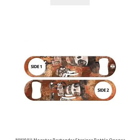
MMXVIII Monster Bartender Strainer Bottle Opener