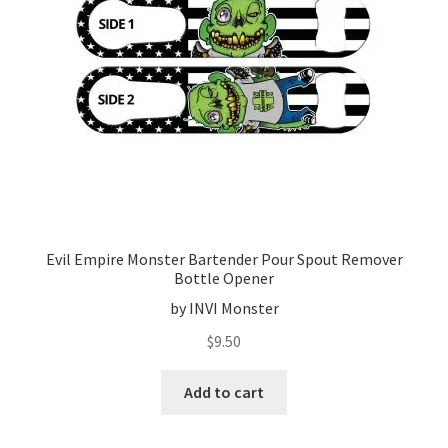
Evil Empire Monster Bartender Pour Spout Remover
Bottle Opener
by INVI Monster
$
9.50
Add to cart