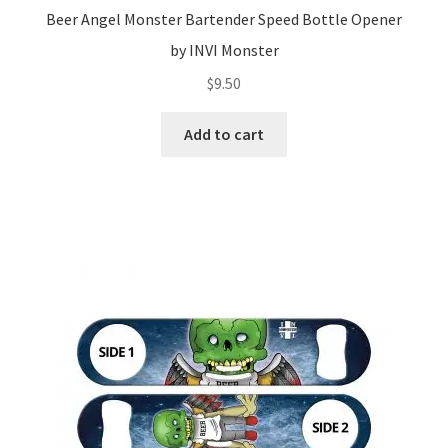
Beer Angel Monster Bartender Speed Bottle Opener
by INVI Monster
$
9.50
Add to cart