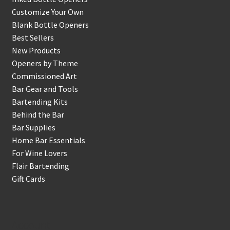
Customize Your Own
Blank Bottle Openers
Best Sellers
New Products
Openers by Theme
Commissioned Art
Bar Gear and Tools
Bartending Kits
Behind the Bar
Bar Supplies
Home Bar Essentials
For Wine Lovers
Flair Bartending
Gift Cards
Account