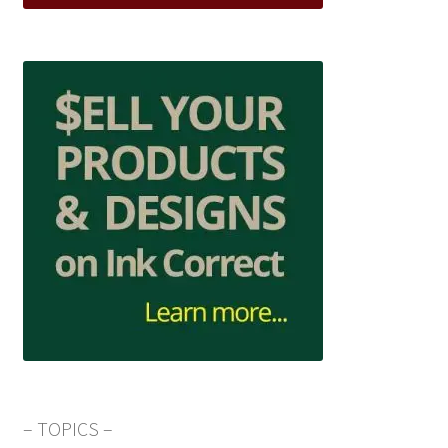
– TOPICS –