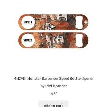
MMXVIII Monster Bartender Speed Bottle Opener
by INVI Monster
$
9.50
Add to cart