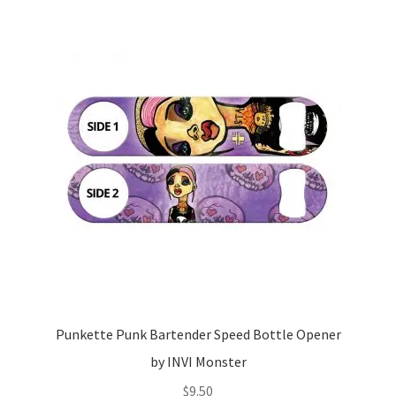
Punkette Punk Bartender Speed Bottle Opener
by INVI Monster
$
9.50