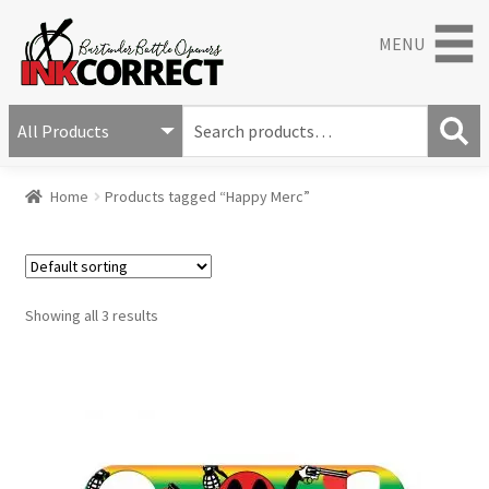
MENU
S
e
S
a
Home
Products tagged “Happy Merc”
e
r
a
c
r
h
c
f
h
o
Showing all 3 results
r
: