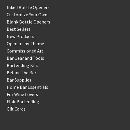
Inked Bottle Openers
Customize Your Own
Blank Bottle Openers
Best Sellers
New Products
Openers by Theme
Commissioned Art
Bar Gear and Tools
Bartending Kits
Behind the Bar
Bar Supplies
Home Bar Essentials
For Wine Lovers
Flair Bartending
Gift Cards