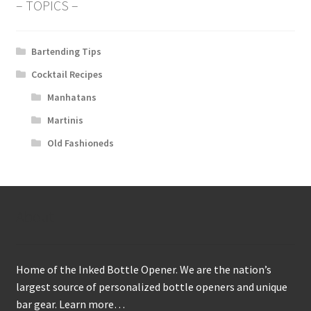
– TOPICS –
Bartending Tips
Cocktail Recipes
Manhatans
Martinis
Old Fashioneds
About
Home of the Inked Bottle Opener. We are the nation’s
largest source of personalized bottle openers and unique
bar gear.
Learn more…