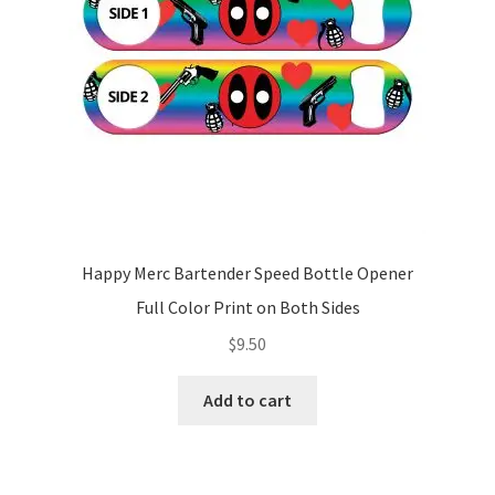
Happy Merc Bartender Speed Bottle Opener
Full Color Print on Both Sides
$
9.50
Add to cart