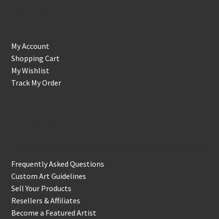
Account
My Account
Shopping Cart
My Wishlist
Track My Order
Support & Info
Frequently Asked Questions
Custom Art Guidelines
Sell Your Products
Resellers & Affiliates
Become a Featured Artist