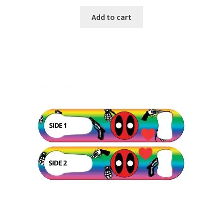
Add to cart