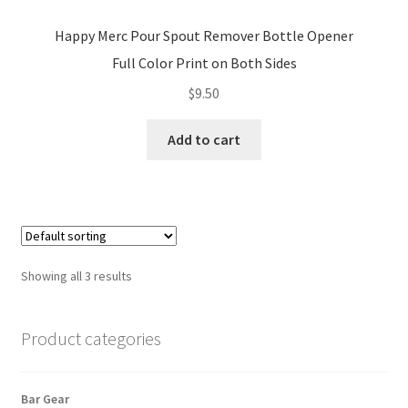
Happy Merc Pour Spout Remover Bottle Opener
Full Color Print on Both Sides
$
9.50
Add to cart
Showing all 3 results
Product categories
Bar Gear