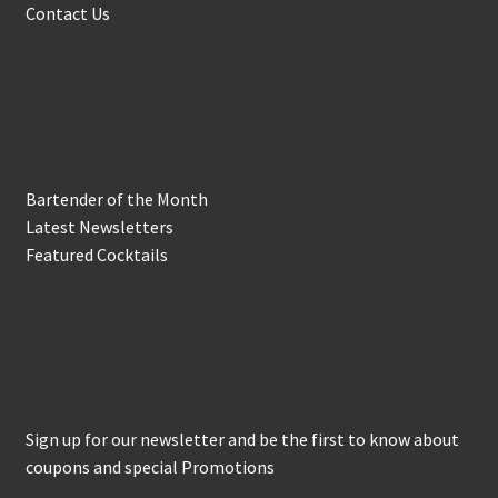
Contact Us
In the Biz
Bartender of the Month
Latest Newsletters
Featured Cocktails
Keep in Touch
Sign up for our newsletter and be the first to know about
coupons and special Promotions