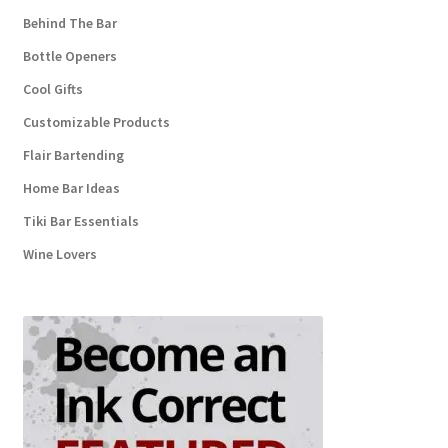
Behind The Bar
Bottle Openers
Cool Gifts
Customizable Products
Flair Bartending
Home Bar Ideas
Tiki Bar Essentials
Wine Lovers