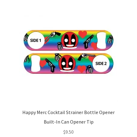
Happy Merc Cocktail Strainer Bottle Opener
Built-In Can Opener Tip
$
9.50