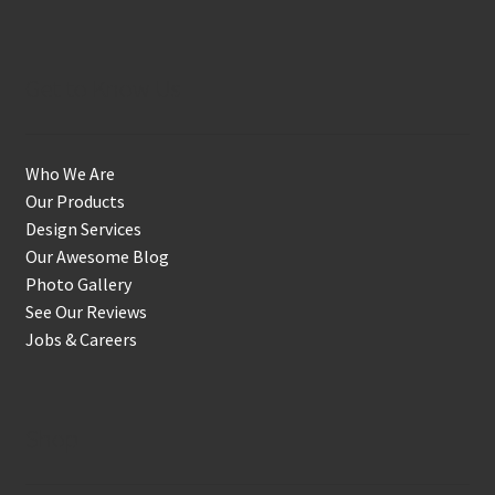
Get to Know Us
Who We Are
Our Products
Design Services
Our Awesome Blog
Photo Gallery
See Our Reviews
Jobs & Careers
Shop