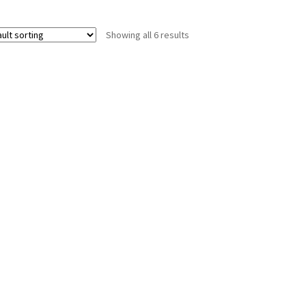
Showing all 6 results