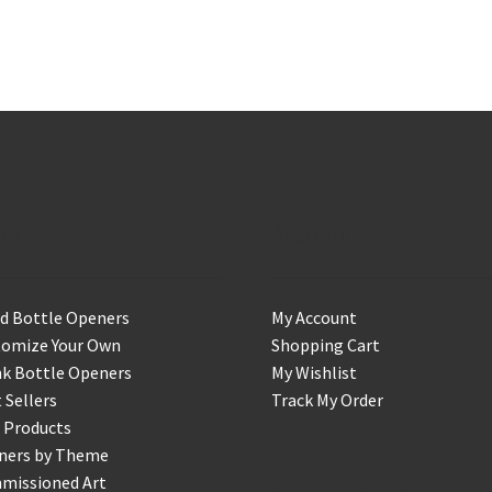
op
Account
d Bottle Openers
My Account
tomize Your Own
Shopping Cart
k Bottle Openers
My Wishlist
 Sellers
Track My Order
 Products
ners by Theme
missioned Art