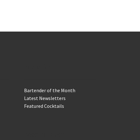
In the Biz
Bartender of the Month
Latest Newsletters
Featured Cocktails
Keep in Touch