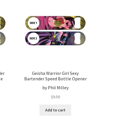
der
Geisha Warrior Girl Sexy
le
Bartender Speed Bottle Opener
by Phil Milley
$
9.50
Add to cart