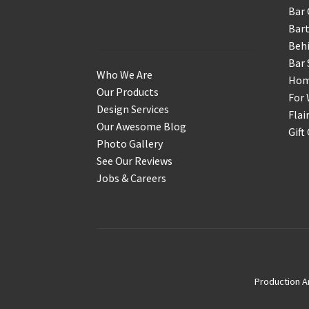
Bar 
Get to Know Us
Bart
Behi
Bar 
Who We Are
Home
Our Products
For 
Design Services
Flai
Our Awesome Blog
Gift
Photo Gallery
See Our Reviews
Jobs & Careers
Production A