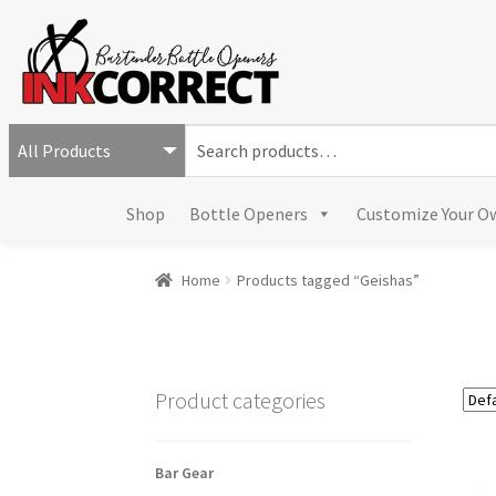
S
e
a
Shop
Bottle Openers
Customize Your O
r
c
h
Home
Products tagged “Geishas”
f
o
r
:
Product categories
Bar Gear