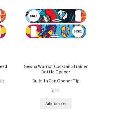
peed
Geisha Warrior Cocktail Strainer
Bottle Opener
des
Built-In Can Opener Tip
$
9.50
Add to cart