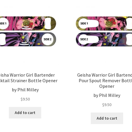
isha Warrior Girl Bartender
Geisha Warrior Girl Barten
ktail Strainer Bottle Opener
Pour Spout Remover Bott
Opener
by Phil Milley
by Phil Milley
$
9.50
$
9.50
Add to cart
Add to cart