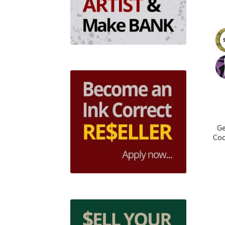
Ge
Coc