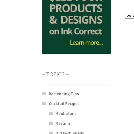
– TOPICS –
Bartending Tips
Cocktail Recipes
Manhatans
Martinis
Old Fashioneds