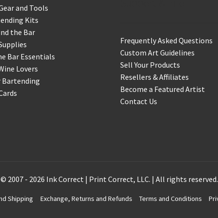
Support & Info
Gear and Tools
ending Kits
nd the Bar
Frequently Asked Questions
Supplies
Custom Art Guidelines
 Bar Essentials
Sell Your Products
Wine Lovers
Resellers & Affiliates
r Bartending
Become a Featured Artist
 Cards
Contact Us
© 2007 - 2026 Ink Correct | Print Correct, LLC. | All rights reserved.
nd Shipping
Exchange, Returns and Refunds
Terms and Conditions
Pri