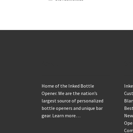
About
Sh
Home of the Inked Bottle
Inke
Opener. We are the nation’s
Cus
largest source of personalized
Blan
bottle openers and unique bar
Best
gear.
Learn more…
New
Ope
Com