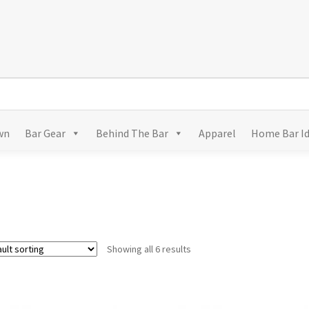
wn
Bar Gear
Behind The Bar
Apparel
Home Bar I
Showing all 6 results