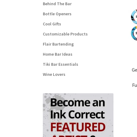
Behind The Bar
Bottle Openers
Cool Gifts
Customizable Products
Flair Bartending
Home Bar Ideas
Tiki Bar Essentials
Ge
Wine Lovers
Fu