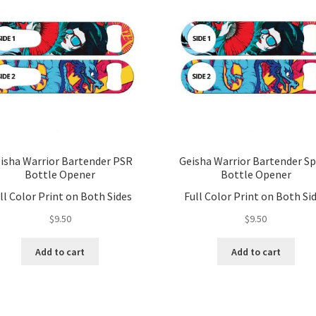
isha Warrior Bartender PSR
Geisha Warrior Bartender S
Bottle Opener
Bottle Opener
ll Color Print on Both Sides
Full Color Print on Both Si
$
9.50
$
9.50
Add to cart
Add to cart