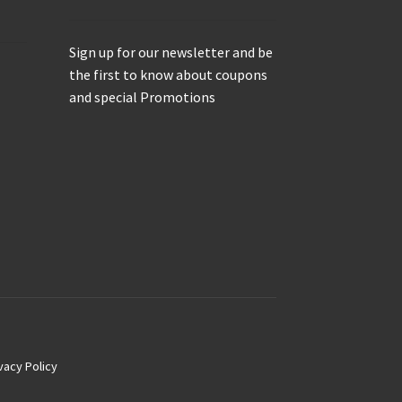
Sign up for our newsletter and be
the first to know about coupons
and special Promotions
vacy Policy