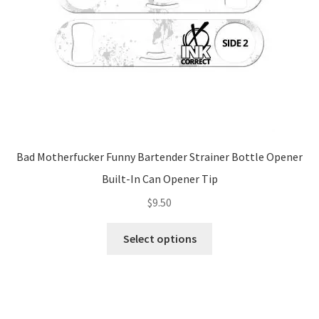
Bad Motherfucker Funny Bartender Strainer Bottle Opener
Built-In Can Opener Tip
$
9.50
This
Select options
product
has
multiple
variants.