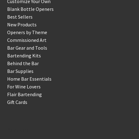
Customize Your Own
Blank Bottle Openers
Best Sellers
New Products
Openers by Theme
Commissioned Art
Bar Gear and Tools
Bartending Kits
Behind the Bar
Bar Supplies
Home Bar Essentials
For Wine Lovers
Flair Bartending
Gift Cards
Account