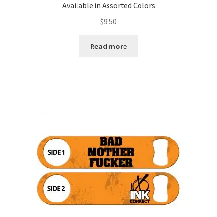
Available in Assorted Colors
$
9.50
Read more