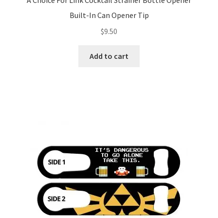
A Choice For Link Cocktail Strainer Bottle Opener
Built-In Can Opener Tip
$
9.50
Add to cart