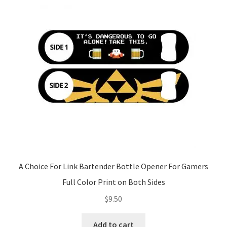
A Choice For Link Bartender Bottle Opener For Gamers
Full Color Print on Both Sides
$
9.50
Add to cart