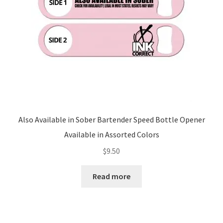
Also Available in Sober Bartender Speed Bottle Opener
Available in Assorted Colors
$
9.50
Read more