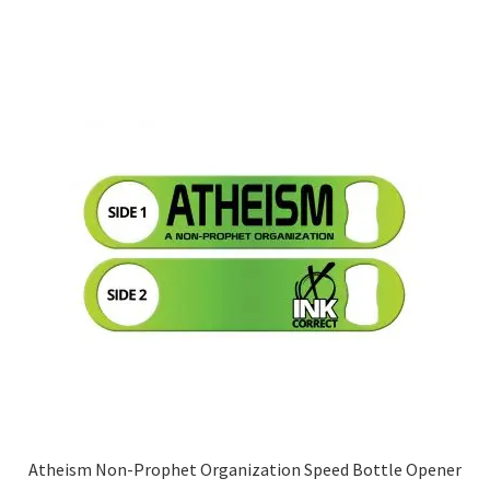
has
multiple
variants.
The
options
may
be
chosen
on
the
product
page
Atheism Non-Prophet Organization Speed Bottle Opener