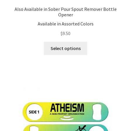
Also Available in Sober Pour Spout Remover Bottle
Opener
Available in Assorted Colors
$
9.50
This
Select options
product
has
multiple
variants.
The
options
may
be
chosen
on
the