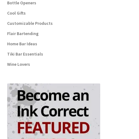
Bottle Openers
Cool Gifts
Customizable Products
Flair Bartending
Home Bar Ideas
Tiki Bar Essentials
Wine Lovers