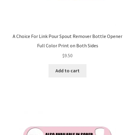
A Choice For Link Pour Spout Remover Bottle Opener
Full Color Print on Both Sides
$
9.50
Add to cart