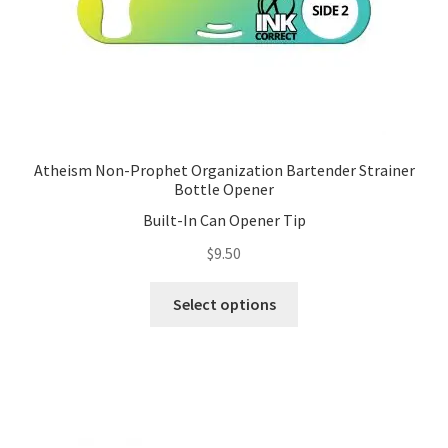
product
page
Atheism Non-Prophet Organization Bartender Strainer
Bottle Opener
Built-In Can Opener Tip
$
9.50
This
Select options
product
has
multiple
variants.
The
options