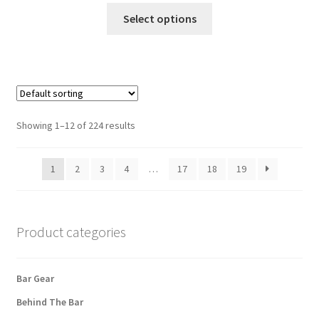
This
Select options
product
has
multiple
variants.
The
options
Showing 1–12 of 224 results
may
be
1
2
3
4
…
17
18
19
chosen
on
the
product
Product categories
page
Bar Gear
Behind The Bar