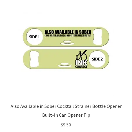
Also Available in Sober Cocktail Strainer Bottle Opener
Built-In Can Opener Tip
$
9.50