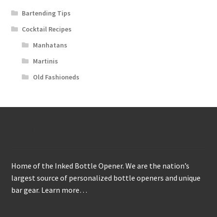
Bartending Tips
Cocktail Recipes
Manhatans
Martinis
Old Fashioneds
About
Home of the Inked Bottle Opener. We are the nation’s
largest source of personalized bottle openers and unique
bar gear.
Learn more…