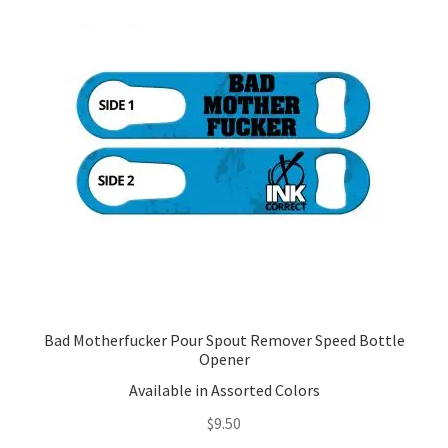
The
options
may
be
chosen
on
the
product
page
Bad Motherfucker Pour Spout Remover Speed Bottle
Opener
Available in Assorted Colors
$
9.50