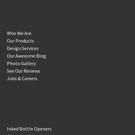
Get to Know Us
Who We Are
Our Products
Design Services
Our Awesome Blog
Photo Gallery
See Our Reviews
Jobs & Careers
Shop
Inked Bottle Openers