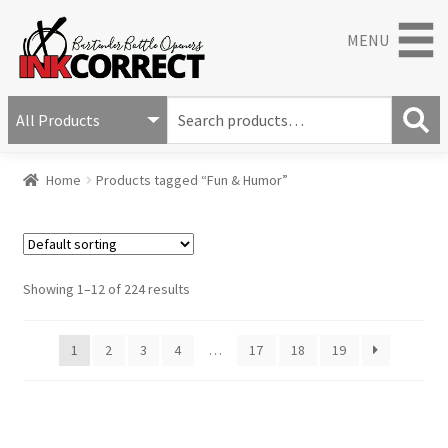
MENU
S
e
S
a
Home
Products tagged “Fun & Humor”
e
r
a
c
r
h
c
f
h
o
Showing 1–12 of 224 results
r
:
1
2
3
4
…
17
18
19