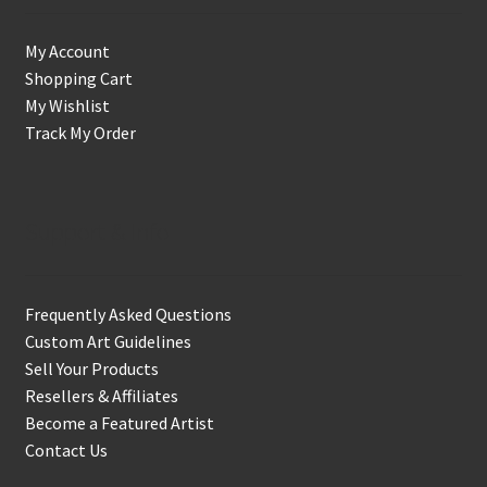
My Account
Shopping Cart
My Wishlist
Track My Order
Support & Info
Frequently Asked Questions
Custom Art Guidelines
Sell Your Products
Resellers & Affiliates
Become a Featured Artist
Contact Us