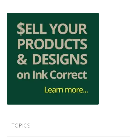
– TOPICS –