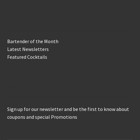
In the Biz
Bartender of the Month
Latest Newsletters
Featured Cocktails
Keep in Touch
Sign up for our newsletter and be the first to know about
coupons and special Promotions