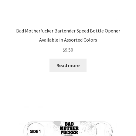
Bad Motherfucker Bartender Speed Bottle Opener
Available in Assorted Colors
$
9.50
Read more