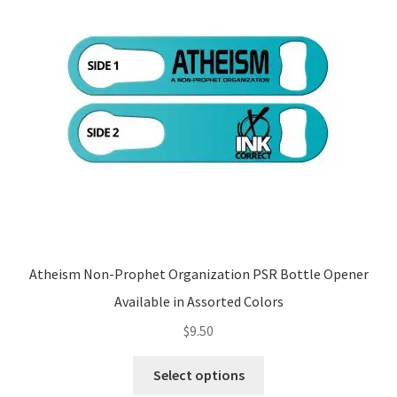
may
be
chosen
on
the
product
page
Atheism Non-Prophet Organization PSR Bottle Opener
Available in Assorted Colors
$
9.50
This
Select options
product