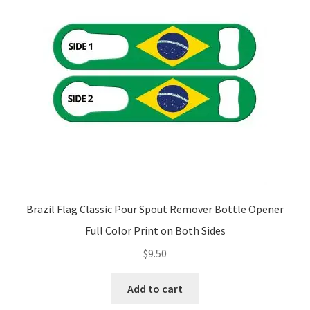
Brazil Flag Classic Pour Spout Remover Bottle Opener
Full Color Print on Both Sides
$
9.50
Add to cart