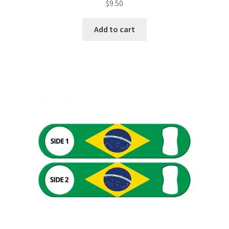
$
9.50
Add to cart