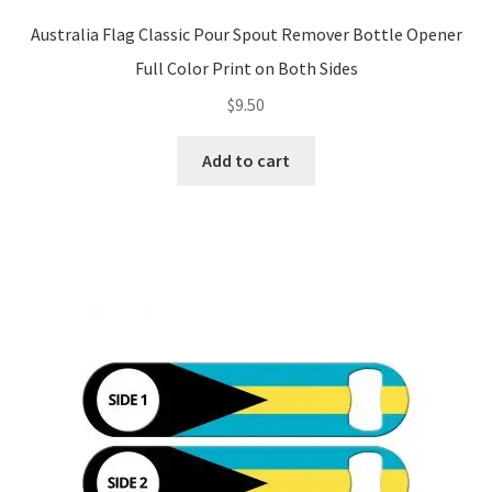
Australia Flag Classic Pour Spout Remover Bottle Opener
Full Color Print on Both Sides
$
9.50
Add to cart