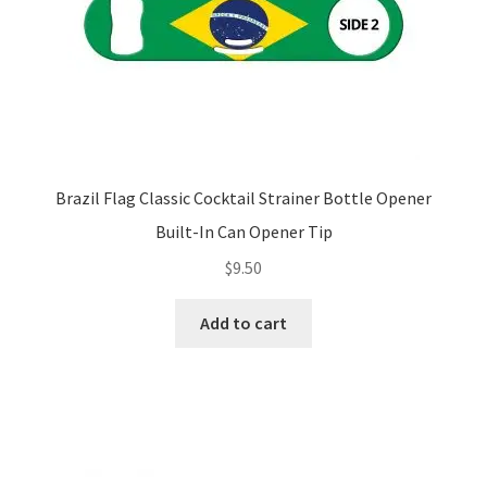
Brazil Flag Classic Cocktail Strainer Bottle Opener
Built-In Can Opener Tip
$
9.50
Add to cart