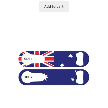
Add to cart