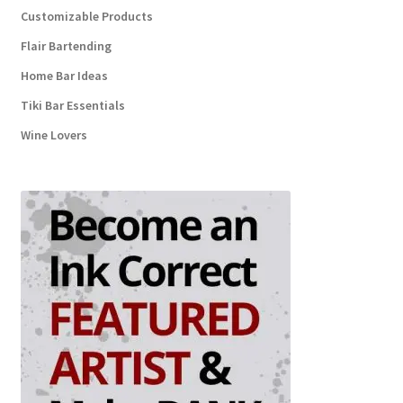
Customizable Products
Flair Bartending
Home Bar Ideas
Tiki Bar Essentials
Wine Lovers