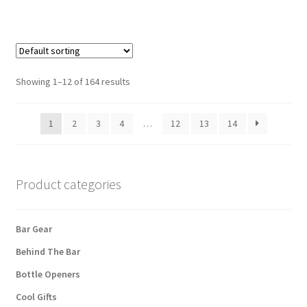
Showing 1–12 of 164 results
1
2
3
4
…
12
13
14
Product categories
Bar Gear
Behind The Bar
Bottle Openers
Cool Gifts