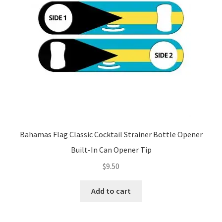
Bahamas Flag Classic Cocktail Strainer Bottle Opener
Built-In Can Opener Tip
$
9.50
Add to cart