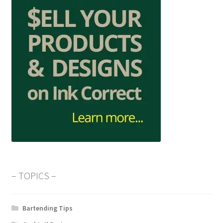
– TOPICS –
Bartending Tips