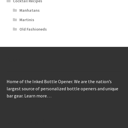
Cocktail Recipes
Manhatans
Martinis
Old Fashioneds
About
Home of the Inked Bottle Opener. We are the nation’s
largest source of personalized bottle openers and unique
bar gear.
Learn more…
Get to Know Us