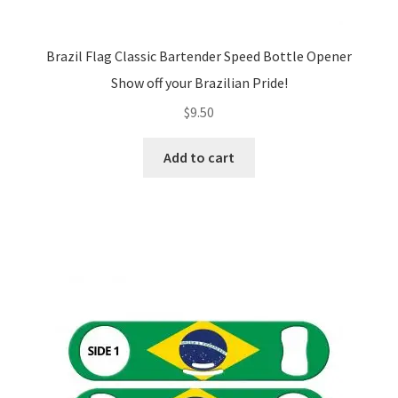
Brazil Flag Classic Bartender Speed Bottle Opener
Show off your Brazilian Pride!
$
9.50
Add to cart