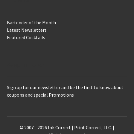
Bartender of the Month
Latest Newsletters
Featured Cocktails
Keep in Touch
Sign up for our newsletter and be the first to know about
coupons and special Promotions
© 2007 - 2026 Ink Correct | Print Correct, LLC. |