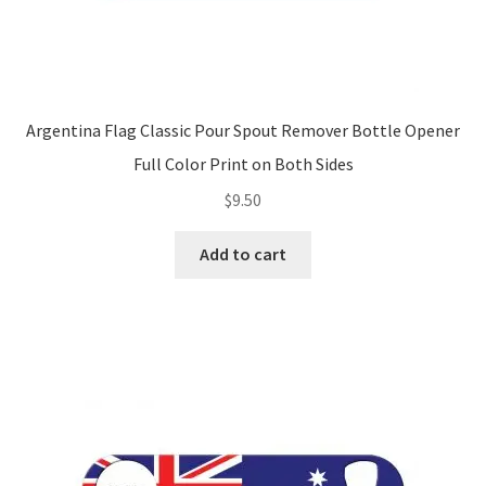
Argentina Flag Classic Pour Spout Remover Bottle Opener
Full Color Print on Both Sides
$
9.50
Add to cart