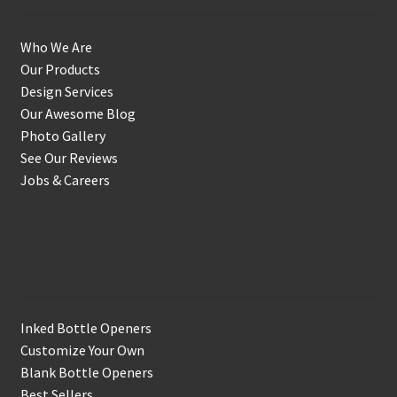
Who We Are
Our Products
Design Services
Our Awesome Blog
Photo Gallery
See Our Reviews
Jobs & Careers
Shop
Inked Bottle Openers
Customize Your Own
Blank Bottle Openers
Best Sellers