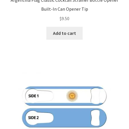
Argentina Flag Classic Cocktail Strainer Bottle Opener
Built-In Can Opener Tip
$
9.50
Add to cart