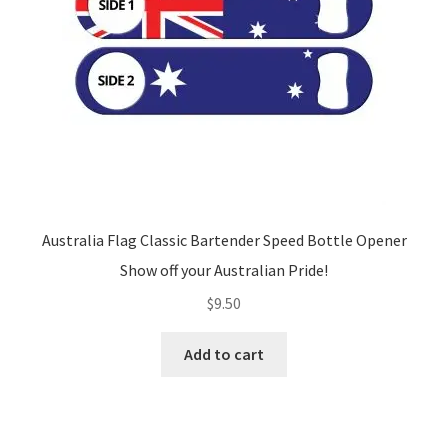
Australia Flag Classic Bartender Speed Bottle Opener
Show off your Australian Pride!
$
9.50
Add to cart