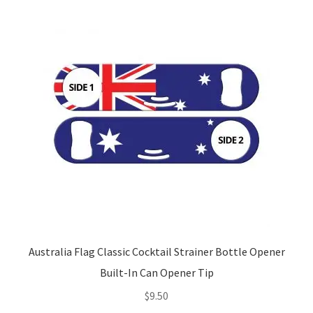
Australia Flag Classic Cocktail Strainer Bottle Opener
Built-In Can Opener Tip
$
9.50