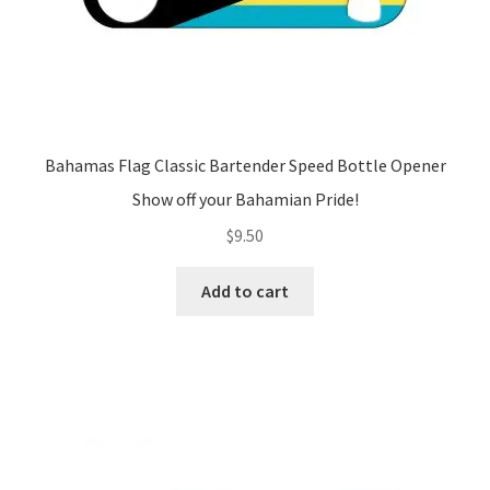
Bahamas Flag Classic Bartender Speed Bottle Opener
Show off your Bahamian Pride!
$
9.50
Add to cart