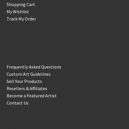
Shopping Cart
My Wishlist
Track My Order
Support & Info
Frequently Asked Questions
Custom Art Guidelines
Sell Your Products
Resellers & Affiliates
Become a Featured Artist
Contact Us
In the Biz