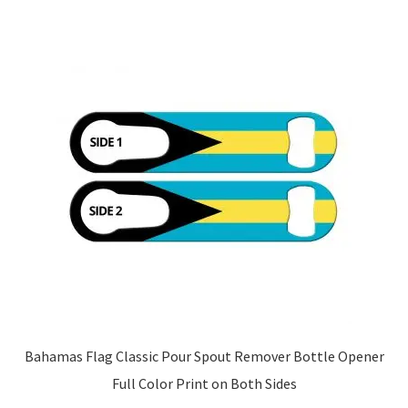
Bahamas Flag Classic Pour Spout Remover Bottle Opener
Full Color Print on Both Sides