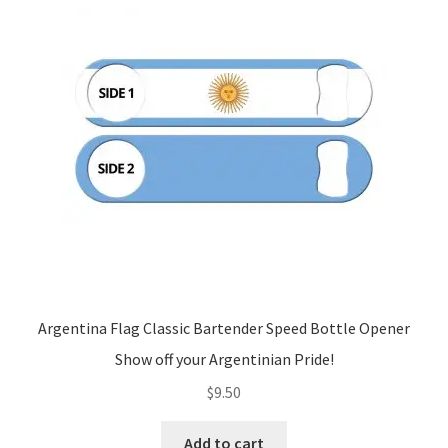
Argentina Flag Classic Bartender Speed Bottle Opener
Show off your Argentinian Pride!
$
9.50
Add to cart