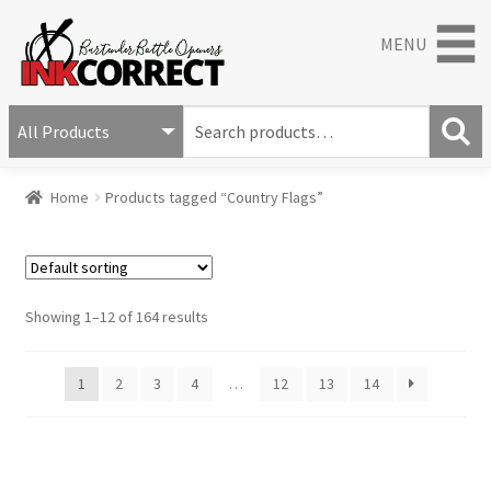
MENU
S
e
S
a
Home
Products tagged “Country Flags”
e
r
a
c
r
h
c
f
h
o
Showing 1–12 of 164 results
r
:
1
2
3
4
…
12
13
14