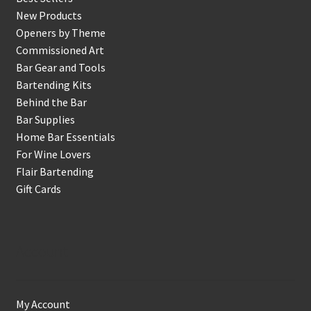
New Products
Openers by Theme
Commissioned Art
Bar Gear and Tools
Bartending Kits
Behind the Bar
Bar Supplies
Home Bar Essentials
For Wine Lovers
Flair Bartending
Gift Cards
Account
My Account