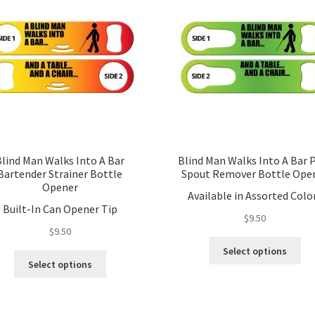
Blind Man Walks Into A Bar
Blind Man Walks Into A Bar 
Bartender Strainer Bottle
Spout Remover Bottle Ope
Opener
Available in Assorted Colo
Built-In Can Opener Tip
$
9.50
$
9.50
Thi
Select options
This
pro
Select options
product
ha
has
mul
multiple
var