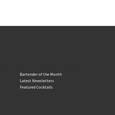
In the Biz
Bartender of the Month
Latest Newsletters
Featured Cocktails
Keep in Touch