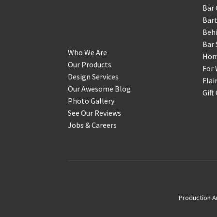
Bar 
Get to Know Us
Bart
Behi
Bar 
Who We Are
Home
Our Products
For 
Design Services
Flai
Our Awesome Blog
Gift
Photo Gallery
See Our Reviews
Jobs & Careers
Production A