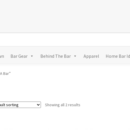
wn
Bar Gear
Behind The Bar
Apparel
Home Bar I
A Bar”
Showing all 2 results