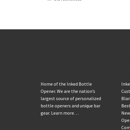
About
Sh
Home of the Inked Bottle
Inke
Opener. We are the nation’s
Cus
largest source of personalized
Blan
bottle openers and unique bar
Best
gear.
Learn more…
New
Ope
Com