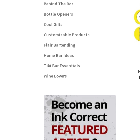
Behind The Bar
Bottle Openers
Cool Gifts
Customizable Products
Flair Bartending
Home Bar Ideas
Tiki Bar Essentials
Wine Lovers