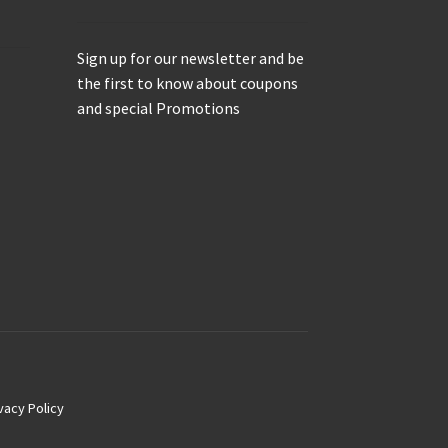
Sign up for our newsletter and be
the first to know about coupons
and special Promotions
vacy Policy