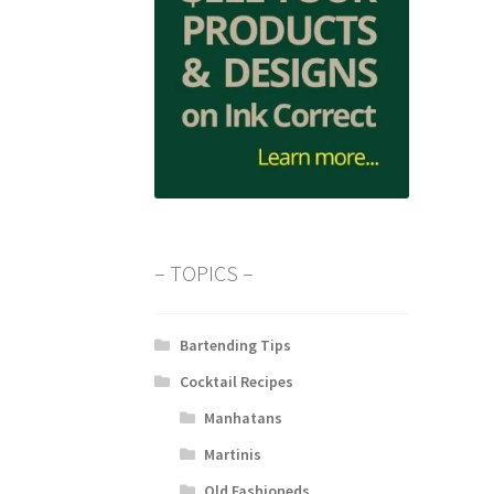
– TOPICS –
Bartending Tips
Cocktail Recipes
Manhatans
Martinis
Old Fashioneds