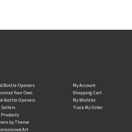
op
Account
d Bottle Openers
My Account
tomize Your Own
Shopping Cart
k Bottle Openers
My Wishlist
 Sellers
Track My Order
 Products
ners by Theme
missioned Art