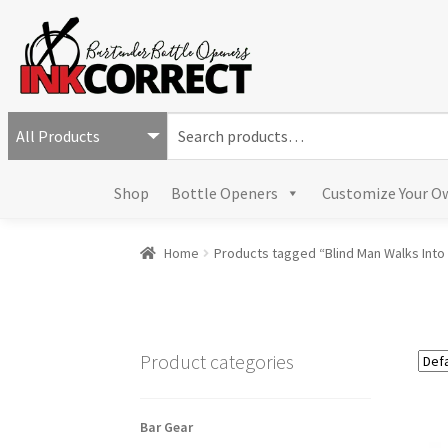
S
e
a
Shop
Bottle Openers
Customize Your O
r
c
h
Home
Products tagged “Blind Man Walks Into 
f
o
r
:
Product categories
Bar Gear