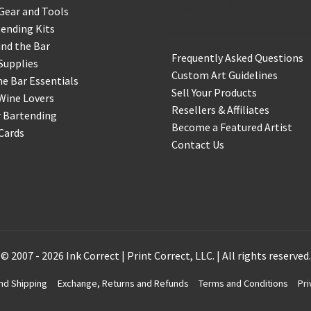
Support & Info
Gear and Tools
ending Kits
nd the Bar
Frequently Asked Questions
Supplies
Custom Art Guidelines
 Bar Essentials
Sell Your Products
Wine Lovers
Resellers & Affiliates
r Bartending
Become a Featured Artist
 Cards
Contact Us
© 2007 - 2026 Ink Correct | Print Correct, LLC. | All rights reserved.
nd Shipping
Exchange, Returns and Refunds
Terms and Conditions
Pri