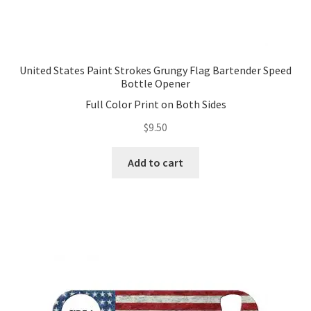
United States Paint Strokes Grungy Flag Bartender Speed
Bottle Opener
Full Color Print on Both Sides
$
9.50
Add to cart