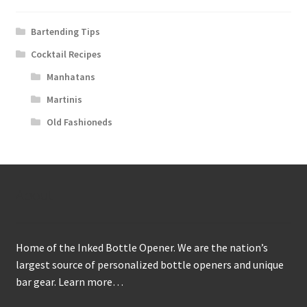
Bartending Tips
Cocktail Recipes
Manhatans
Martinis
Old Fashioneds
About
Home of the Inked Bottle Opener. We are the nation’s
largest source of personalized bottle openers and unique
bar gear.
Learn more…