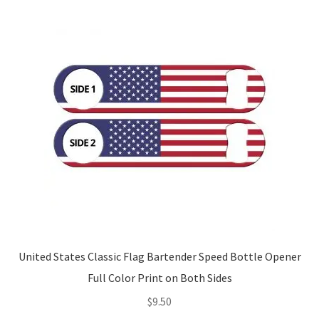
United States Classic Flag Bartender Speed Bottle Opener
Full Color Print on Both Sides
$
9.50