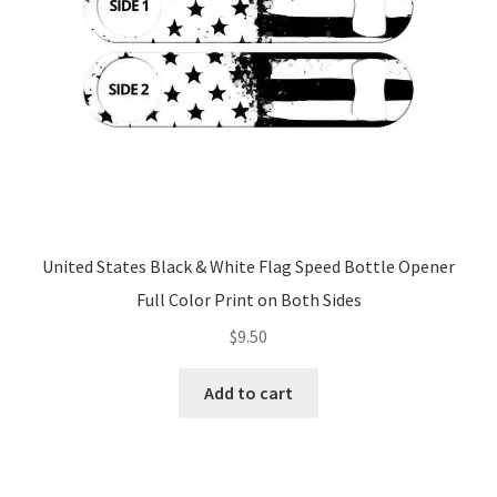
United States Black & White Flag Speed Bottle Opener
Full Color Print on Both Sides
$
9.50
Add to cart