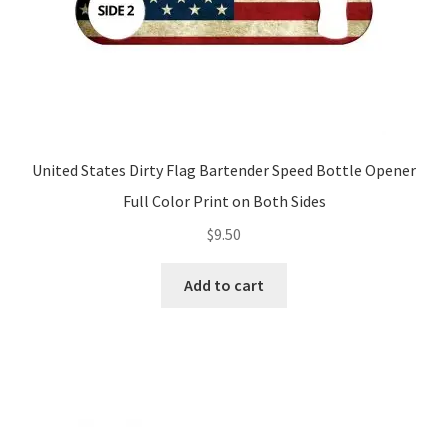
United States Dirty Flag Bartender Speed Bottle Opener
Full Color Print on Both Sides
$
9.50
Add to cart