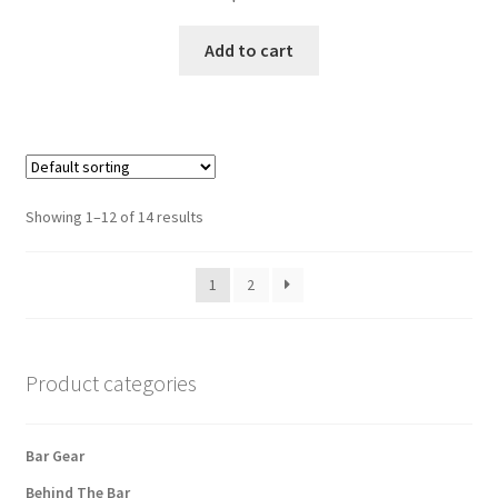
Add to cart
Showing 1–12 of 14 results
1
2
Product categories
Bar Gear
Behind The Bar