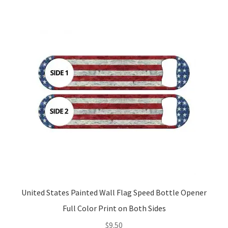
United States Painted Wall Flag Speed Bottle Opener
Full Color Print on Both Sides
$
9.50