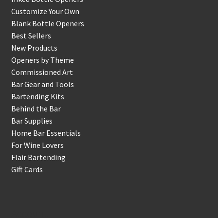
Customize Your Own
Blank Bottle Openers
Best Sellers
New Products
Openers by Theme
Commissioned Art
Bar Gear and Tools
Bartending Kits
Behind the Bar
Bar Supplies
Home Bar Essentials
For Wine Lovers
Flair Bartending
Gift Cards
Account