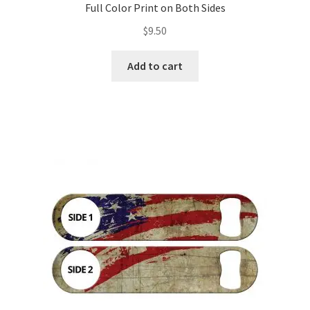
Full Color Print on Both Sides
$
9.50
Add to cart