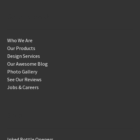
Get to Know Us
Who We Are
Our Products
Design Services
Our Awesome Blog
Photo Gallery
See Our Reviews
Jobs & Careers
Shop
Inked Bottle Openers