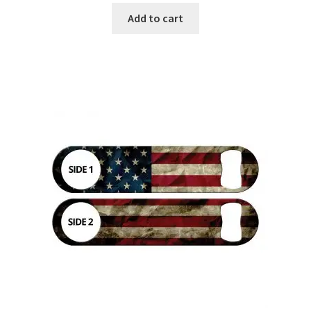
Add to cart