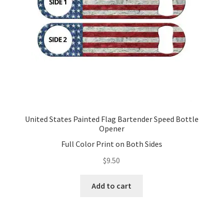
United States Painted Flag Bartender Speed Bottle
Opener
Full Color Print on Both Sides
$
9.50
Add to cart