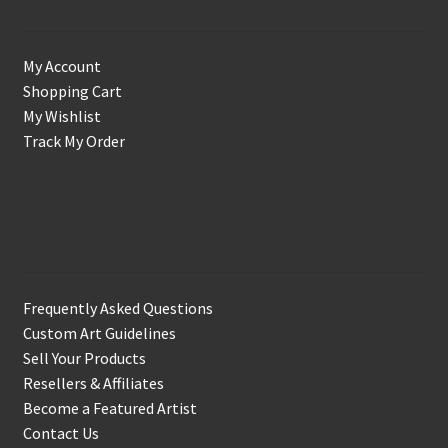
My Account
Shopping Cart
My Wishlist
Track My Order
Support & Info
Frequently Asked Questions
Custom Art Guidelines
Sell Your Products
Resellers & Affiliates
Become a Featured Artist
Contact Us