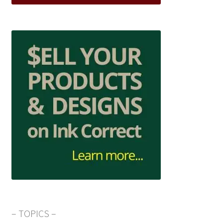
– TOPICS –