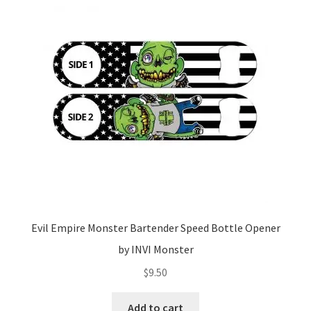
Evil Empire Monster Bartender Speed Bottle Opener
by INVI Monster
$
9.50
Add to cart