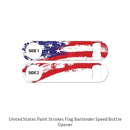
United States Paint Strokes Flag Bartender Speed Bottle
Opener