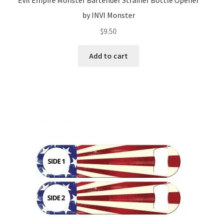
Evil Empire Monster Bartender Strainer Bottle Opener
by INVI Monster
$
9.50
Add to cart