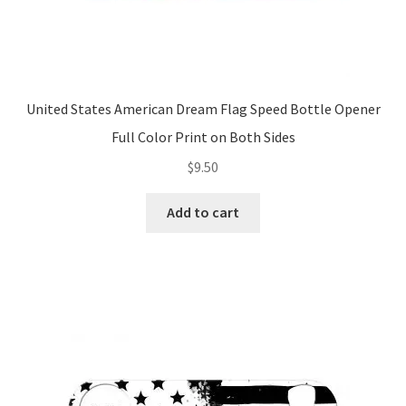
United States American Dream Flag Speed Bottle Opener
Full Color Print on Both Sides
$
9.50
Add to cart