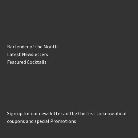
In the Biz
Bartender of the Month
Latest Newsletters
Featured Cocktails
Keep in Touch
Sign up for our newsletter and be the first to know about
coupons and special Promotions