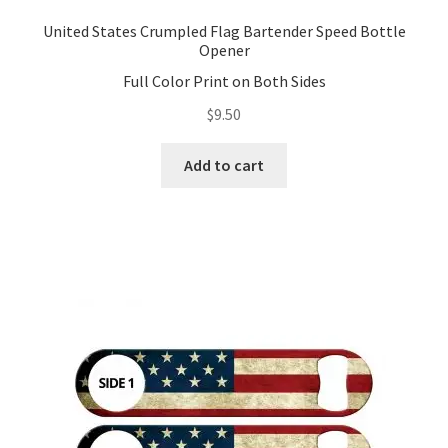
United States Crumpled Flag Bartender Speed Bottle
Opener
Full Color Print on Both Sides
$
9.50
Add to cart