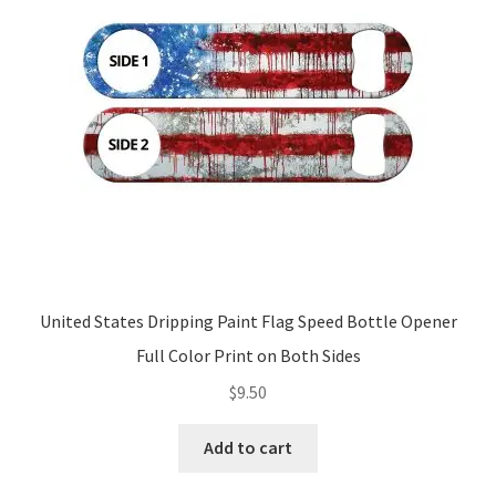
United States Dripping Paint Flag Speed Bottle Opener
Full Color Print on Both Sides
$
9.50
Add to cart