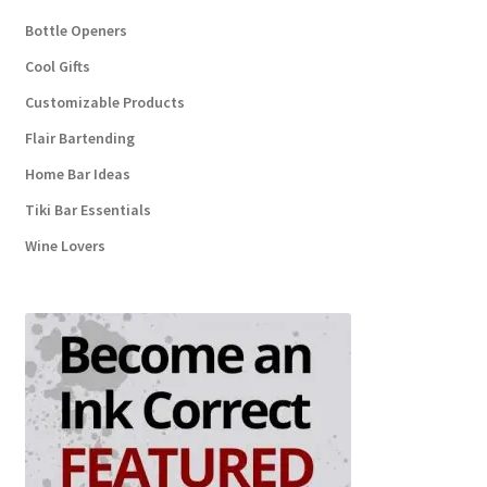
Bottle Openers
Cool Gifts
Customizable Products
Flair Bartending
Home Bar Ideas
Tiki Bar Essentials
Wine Lovers