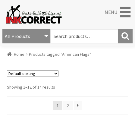
MENU
S
e
S
a
Home
Products tagged “American Flags”
e
r
a
c
r
h
c
f
h
o
Showing 1–12 of 14 results
r
:
1
2