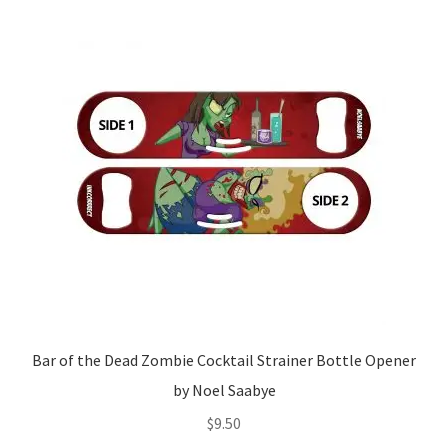
Bar of the Dead Zombie Cocktail Strainer Bottle Opener
by Noel Saabye
$
9.50