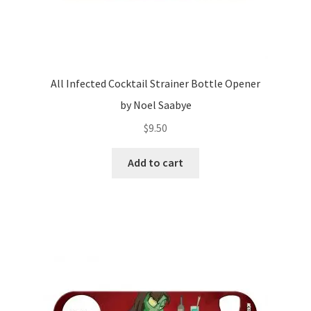
All Infected Cocktail Strainer Bottle Opener
by Noel Saabye
$
9.50
Add to cart