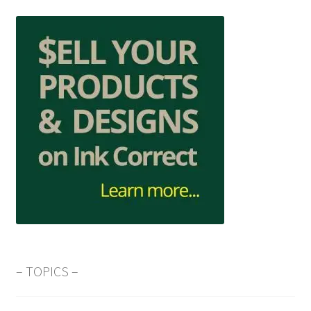
– TOPICS –