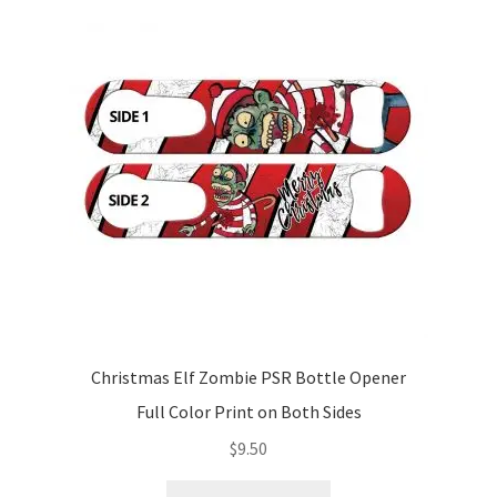
The
options
may
be
chosen
on
the
product
page
Christmas Elf Zombie PSR Bottle Opener
Full Color Print on Both Sides
$
9.50
This