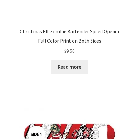
Christmas Elf Zombie Bartender Speed Opener
Full Color Print on Both Sides
$
9.50
Read more