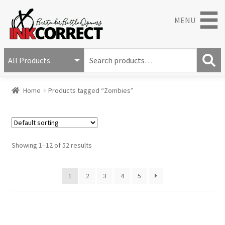
MENU
S
e
S
a
Home
Products tagged “Zombies”
e
r
a
c
r
h
c
f
h
o
Showing 1–12 of 52 results
r
:
1
2
3
4
5