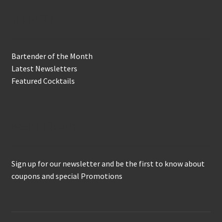
In the Biz
Bartender of the Month
Latest Newsletters
Featured Cocktails
Keep in Touch
Sign up for our newsletter and be the first to know about
coupons and special Promotions