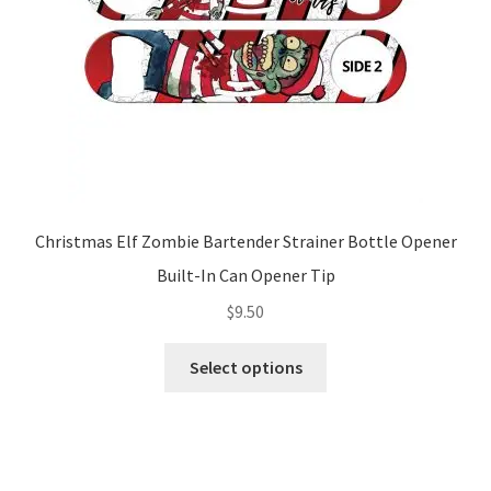
Christmas Elf Zombie Bartender Strainer Bottle Opener
Built-In Can Opener Tip
$
9.50
This
Select options
product
has
multiple
variants.