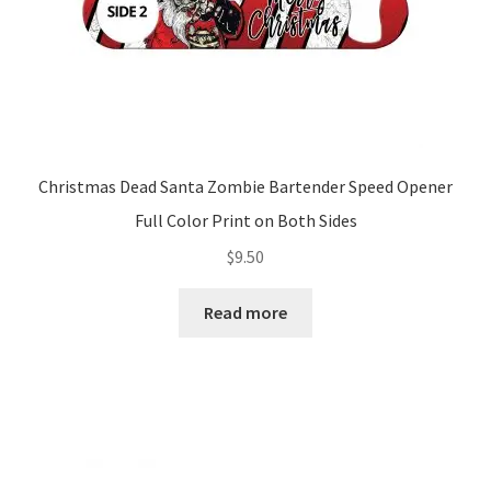
Christmas Dead Santa Zombie Bartender Speed Opener
Full Color Print on Both Sides
$
9.50
Read more