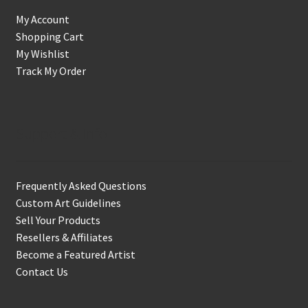
My Account
Shopping Cart
My Wishlist
Track My Order
Support & Info
Frequently Asked Questions
Custom Art Guidelines
Sell Your Products
Resellers & Affiliates
Become a Featured Artist
Contact Us