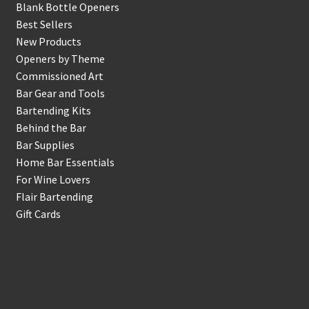
Blank Bottle Openers
Best Sellers
New Products
Openers by Theme
Commissioned Art
Bar Gear and Tools
Bartending Kits
Behind the Bar
Bar Supplies
Home Bar Essentials
For Wine Lovers
Flair Bartending
Gift Cards
Account