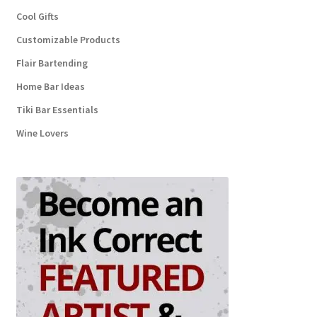
Cool Gifts
Customizable Products
Flair Bartending
Home Bar Ideas
Tiki Bar Essentials
Wine Lovers