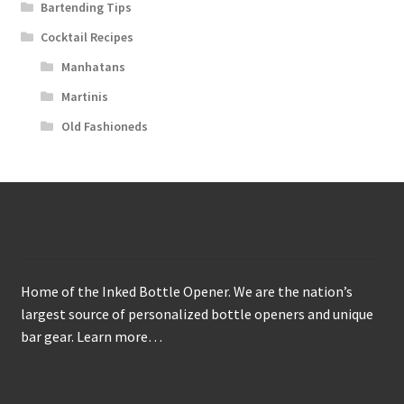
Bartending Tips
Cocktail Recipes
Manhatans
Martinis
Old Fashioneds
About
Home of the Inked Bottle Opener. We are the nation’s
largest source of personalized bottle openers and unique
bar gear.
Learn more…