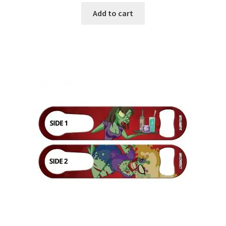
Add to cart