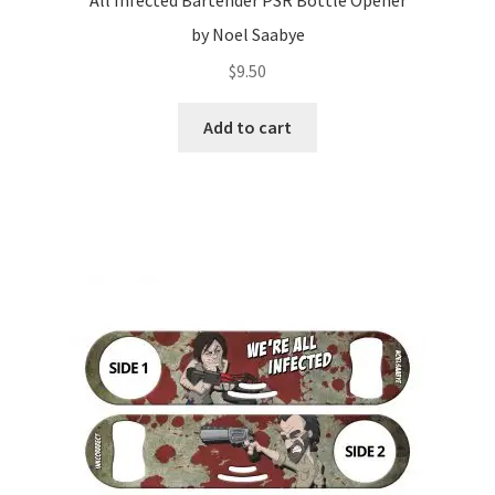
All Infected Bartender PSR Bottle Opener
by Noel Saabye
$
9.50
Add to cart