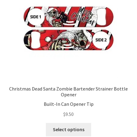
Christmas Dead Santa Zombie Bartender Strainer Bottle
Opener
Built-In Can Opener Tip
$
9.50
This
Select options
product