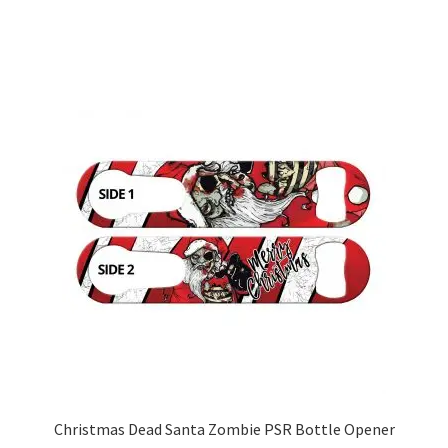
has
multiple
variants.
The
options
may
be
chosen
on
the
product
page
Christmas Dead Santa Zombie PSR Bottle Opener