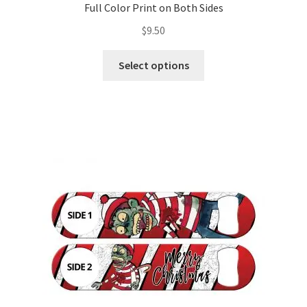
Full Color Print on Both Sides
$
9.50
This
Select options
product
has
multiple
variants.
The
options
may
be
chosen
on
the
product
page