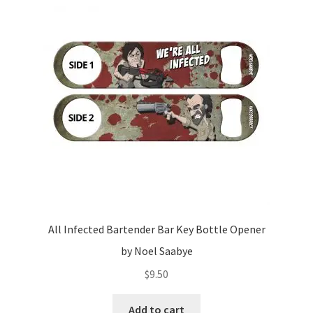
All Infected Bartender Bar Key Bottle Opener
by Noel Saabye
$
9.50
Add to cart