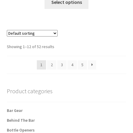
Select options
product
has
multiple
variants.
The
options
Showing 1–12 of 52 results
may
be
1
2
3
4
5
chosen
on
the
product
Product categories
page
Bar Gear
Behind The Bar
Bottle Openers