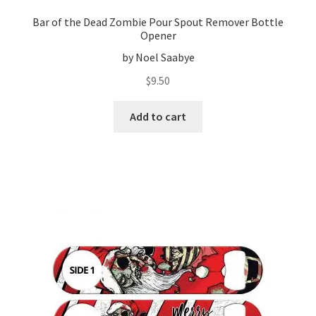
Bar of the Dead Zombie Pour Spout Remover Bottle
Opener
by Noel Saabye
$
9.50
Add to cart