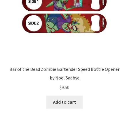
Bar of the Dead Zombie Bartender Speed Bottle Opener
by Noel Saabye
$
9.50
Add to cart