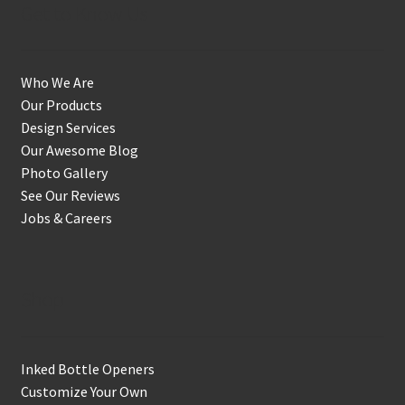
Get to Know Us
Who We Are
Our Products
Design Services
Our Awesome Blog
Photo Gallery
See Our Reviews
Jobs & Careers
Shop
Inked Bottle Openers
Customize Your Own