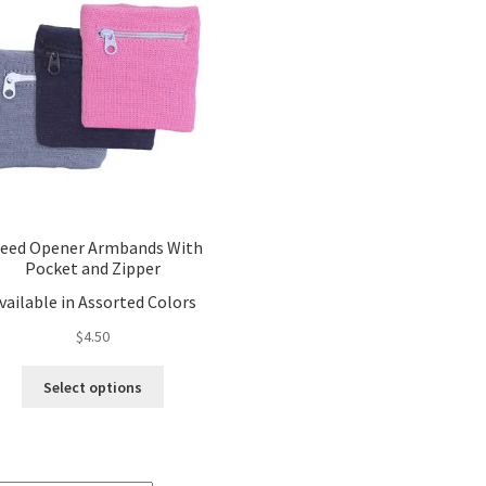
eed Opener Armbands With
Pocket and Zipper
vailable in Assorted Colors
$
4.50
This
Select options
product
has
multiple
variants.