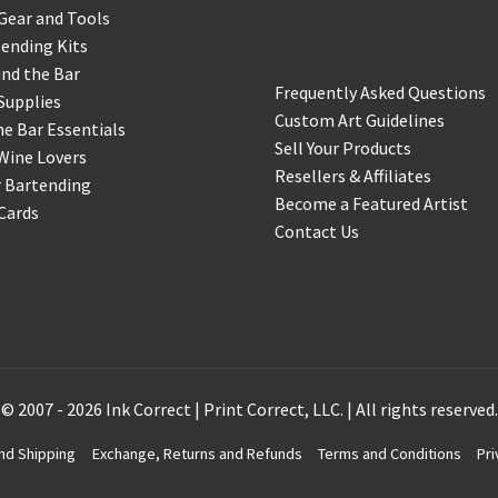
Support & Info
Gear and Tools
ending Kits
nd the Bar
Frequently Asked Questions
Supplies
Custom Art Guidelines
 Bar Essentials
Sell Your Products
Wine Lovers
Resellers & Affiliates
r Bartending
Become a Featured Artist
 Cards
Contact Us
© 2007 - 2026 Ink Correct | Print Correct, LLC. | All rights reserved.
nd Shipping
Exchange, Returns and Refunds
Terms and Conditions
Pri