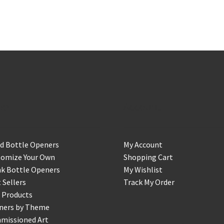
op
Account
d Bottle Openers
My Account
tomize Your Own
Shopping Cart
k Bottle Openers
My Wishlist
 Sellers
Track My Order
 Products
ners by Theme
missioned Art