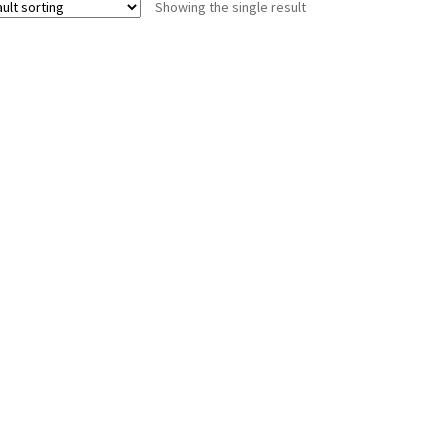
Showing the single result
The
options
may
be
chosen
on
the
product
page