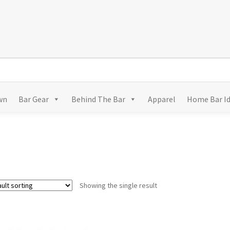
wn
Bar Gear
Behind The Bar
Apparel
Home Bar I
Showing the single result