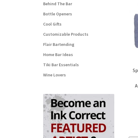
Behind The Bar
Bottle Openers
Cool Gifts
Customizable Products
Flair Bartending
Home Bar Ideas
Tiki Bar Essentials
Sp
Wine Lovers
A