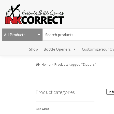
S
e
a
Shop
Bottle Openers
Customize Your O
r
c
h
Home
Products tagged “Zippers”
f
o
r
:
Product categories
Bar Gear