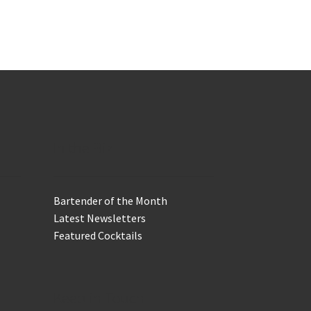
In the Biz
Bartender of the Month
Latest Newsletters
Featured Cocktails
Keep in Touch