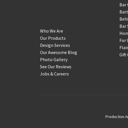
Bar 
Get to Know Us
Bart
Behi
Bar 
Who We Are
Home
Our Products
For 
Design Services
Flai
Our Awesome Blog
Gift
Photo Gallery
See Our Reviews
Jobs & Careers
Production A