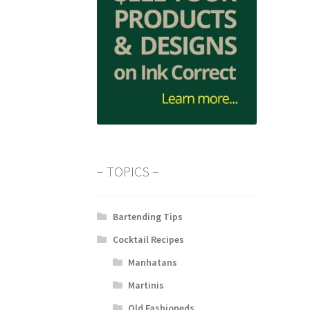
– TOPICS –
Bartending Tips
Cocktail Recipes
Manhatans
Martinis
Old Fashioneds