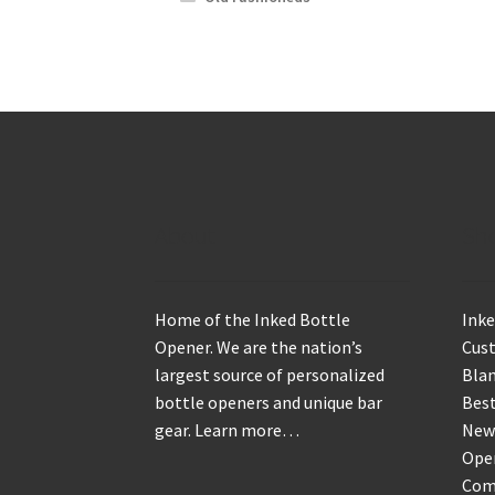
About
Sh
Home of the Inked Bottle
Inke
Opener. We are the nation’s
Cus
largest source of personalized
Blan
bottle openers and unique bar
Best
gear.
Learn more…
New
Ope
Com