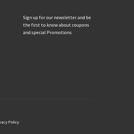
Sign up for our newsletter and be
the first to know about coupons
and special Promotions
vacy Policy