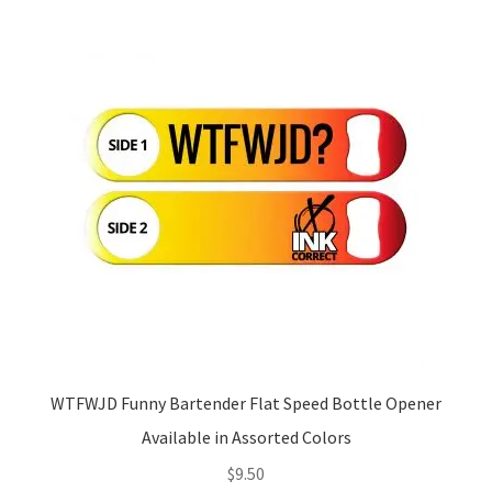
WTFWJD Funny Bartender Flat Speed Bottle Opener
Available in Assorted Colors
$
9.50