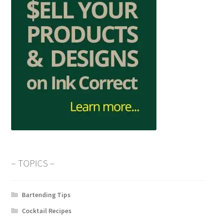
– TOPICS –
Bartending Tips
Cocktail Recipes