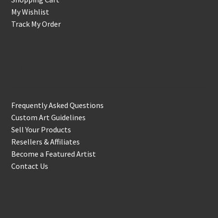
My Wishlist
Track My Order
Support & Info
Frequently Asked Questions
Custom Art Guidelines
Sell Your Products
Resellers & Affiliates
Become a Featured Artist
Contact Us
In the Biz