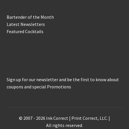
Bartender of the Month
Latest Newsletters
Featured Cocktails
Keep in Touch
Sign up for our newsletter and be the first to know about
coupons and special Promotions
© 2007 - 2026 Ink Correct | Print Correct, LLC. |
All rights reserved.