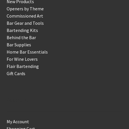
New Products
Openers by Theme
Commissioned Art
Bar Gear and Tools
Bartending Kits
Behind the Bar
Bar Supplies
Home Bar Essentials
For Wine Lovers
Flair Bartending
Gift Cards
Account
My Account
Shopping Cart