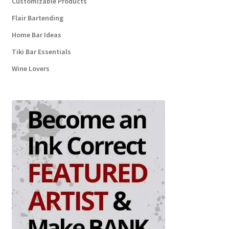
Customizable Products
Flair Bartending
Home Bar Ideas
Tiki Bar Essentials
Wine Lovers