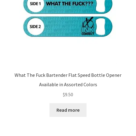
What The Fuck Bartender Flat Speed Bottle Opener
Available in Assorted Colors
$
9.50
Read more