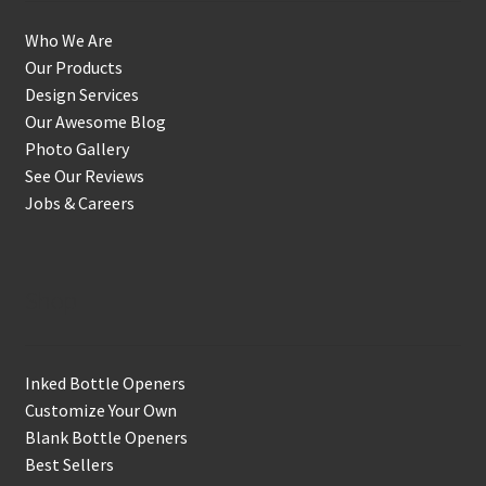
Who We Are
Our Products
Design Services
Our Awesome Blog
Photo Gallery
See Our Reviews
Jobs & Careers
Shop
Inked Bottle Openers
Customize Your Own
Blank Bottle Openers
Best Sellers