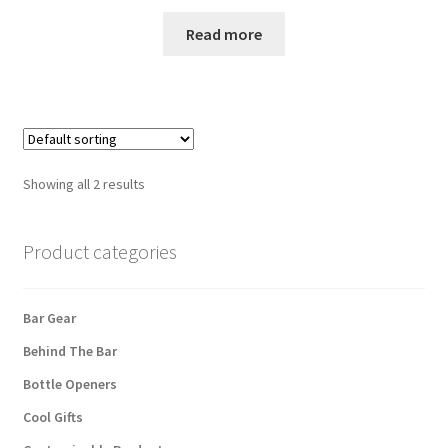
Read more
Showing all 2 results
Product categories
Bar Gear
Behind The Bar
Bottle Openers
Cool Gifts