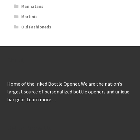
Manhatans
Martinis
Old Fashioneds
About
Home of the Inked Bottle Opener. We are the nation’s
largest source of personalized bottle openers and unique
bar gear.
Learn more…
Get to Know Us