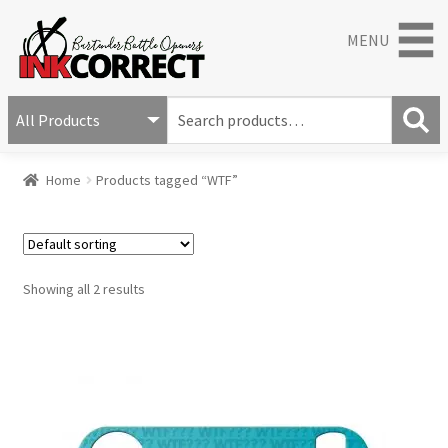
MENU
S
e
S
a
Home
Products tagged “WTF”
e
r
a
c
r
h
c
f
h
o
Showing all 2 results
r
: