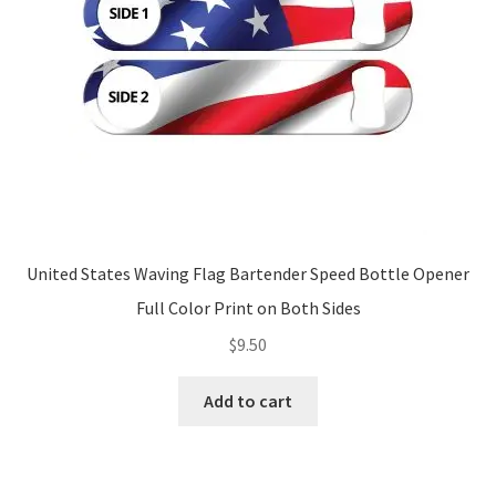
United States Waving Flag Bartender Speed Bottle Opener
Full Color Print on Both Sides
$
9.50
Add to cart