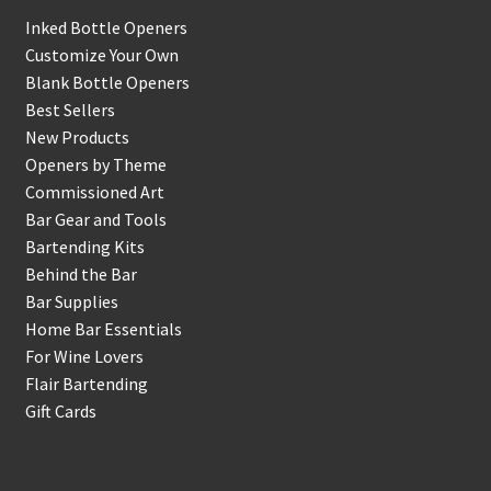
Inked Bottle Openers
Customize Your Own
Blank Bottle Openers
Best Sellers
New Products
Openers by Theme
Commissioned Art
Bar Gear and Tools
Bartending Kits
Behind the Bar
Bar Supplies
Home Bar Essentials
For Wine Lovers
Flair Bartending
Gift Cards