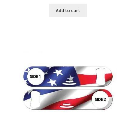
Add to cart