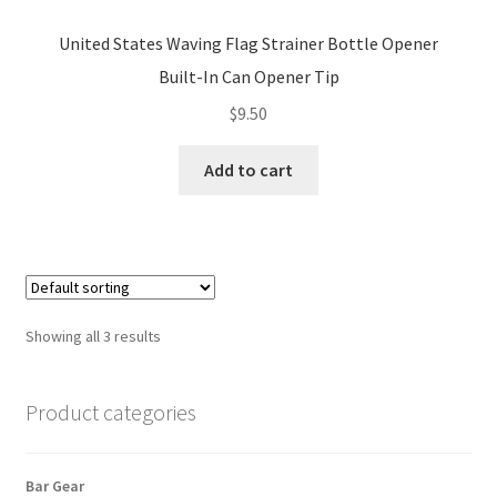
United States Waving Flag Strainer Bottle Opener
Built-In Can Opener Tip
$
9.50
Add to cart
Showing all 3 results
Product categories
Bar Gear