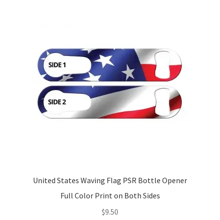
United States Waving Flag PSR Bottle Opener
Full Color Print on Both Sides
$
9.50