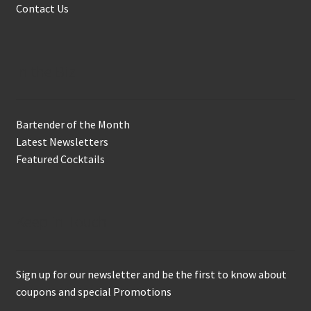
Contact Us
In the Biz
Bartender of the Month
Latest Newsletters
Featured Cocktails
Keep in Touch
Sign up for our newsletter and be the first to know about
coupons and special Promotions