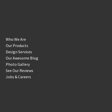
Get to Know Us
Who We Are
Our Products
Design Services
Our Awesome Blog
Photo Gallery
See Our Reviews
Jobs & Careers
Shop