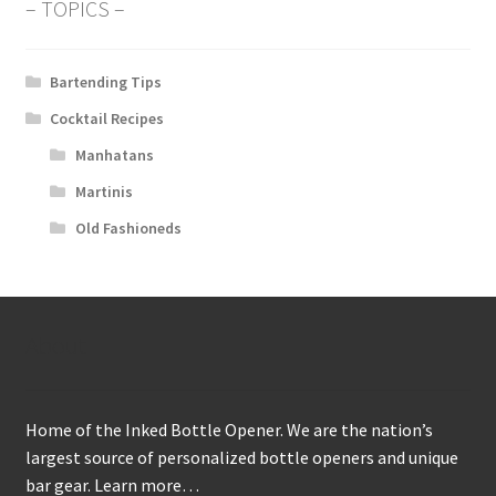
– TOPICS –
Bartending Tips
Cocktail Recipes
Manhatans
Martinis
Old Fashioneds
About
Home of the Inked Bottle Opener. We are the nation’s
largest source of personalized bottle openers and unique
bar gear.
Learn more…