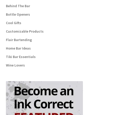
Behind The Bar
Bottle Openers
Cool Gifts
Customizable Products
Flair Bartending
Home Bar Ideas
Tiki Bar Essentials
Wine Lovers