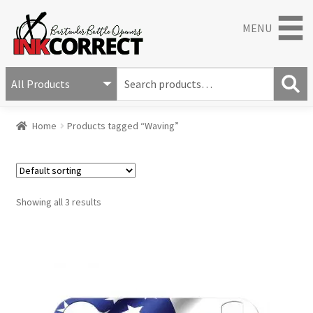
MENU
S
e
S
a
Home
Products tagged “Waving”
e
r
a
c
r
h
c
f
h
o
Showing all 3 results
r
: