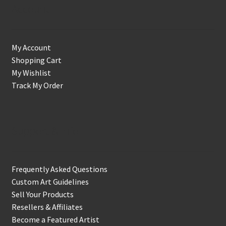
Account
My Account
Shopping Cart
My Wishlist
Track My Order
Support & Info
Frequently Asked Questions
Custom Art Guidelines
Sell Your Products
Resellers & Affiliates
Become a Featured Artist