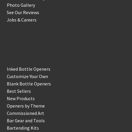
Photo Gallery
See Our Reviews
Jobs & Careers
Shop
Inked Bottle Openers
Customize Your Own
Blank Bottle Openers
Best Sellers
New Products
Openers by Theme
Commissioned Art
Bar Gear and Tools
Bartending Kits