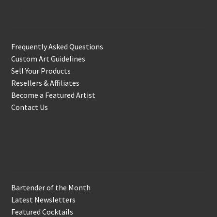
Support & Info
Frequently Asked Questions
Custom Art Guidelines
Sell Your Products
Resellers & Affiliates
Become a Featured Artist
Contact Us
In the Biz
Bartender of the Month
Latest Newsletters
Featured Cocktails