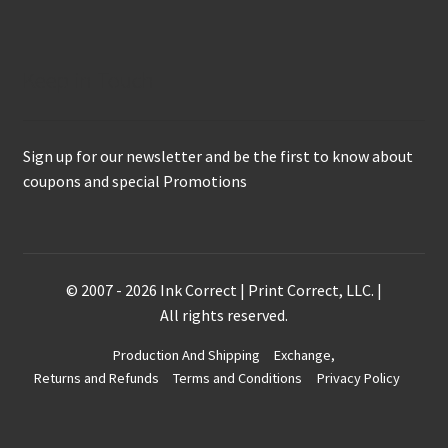
Keep in Touch
Sign up for our newsletter and be the first to know about
coupons and special Promotions
© 2007 - 2026 Ink Correct | Print Correct, LLC. |
All rights reserved.
Production And Shipping
Exchange,
Returns and Refunds
Terms and Conditions
Privacy Policy