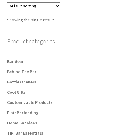
Showing the single result
Product categories
Bar Gear
Behind The Bar
Bottle Openers
Cool Gifts
Customizable Products
Flair Bartending
Home Bar Ideas
Tiki Bar Essentials