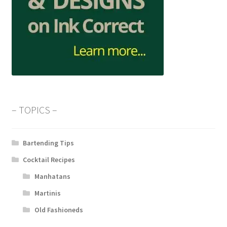
– TOPICS –
Bartending Tips
Cocktail Recipes
Manhatans
Martinis
Old Fashioneds