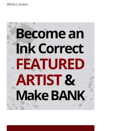
Wine Lovers