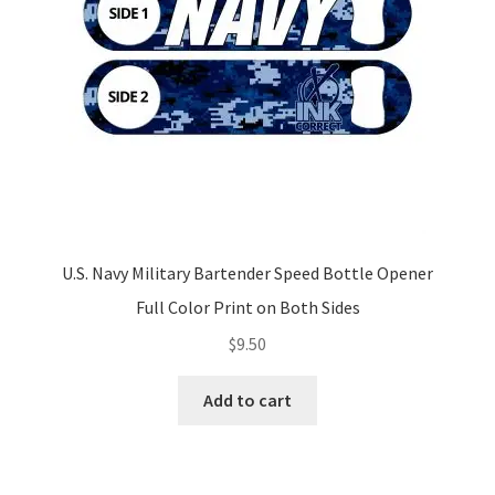
U.S. Navy Military Bartender Speed Bottle Opener
Full Color Print on Both Sides
$
9.50
Add to cart