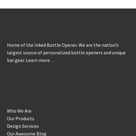
About
Home of the Inked Bottle Opener. We are the nation’s
largest source of personalized bottle openers and unique
bar gear.
Learn more…
Get to Know Us
Who We Are
Our Products
Design Services
Our Awesome Blog