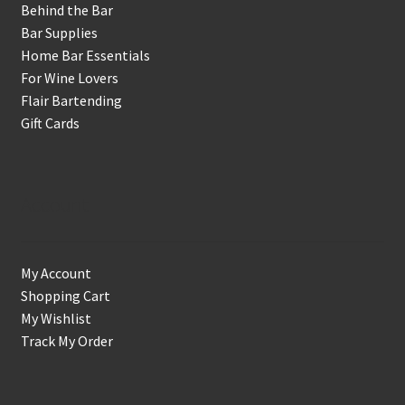
Behind the Bar
Bar Supplies
Home Bar Essentials
For Wine Lovers
Flair Bartending
Gift Cards
Account
My Account
Shopping Cart
My Wishlist
Track My Order