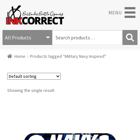
MENU
S
e
S
a
Home
Products tagged “Military Navy Inspired”
e
r
a
c
r
h
c
f
h
o
Showing the single result
r
: