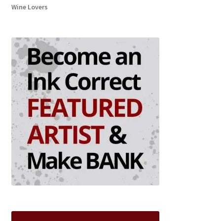
Wine Lovers