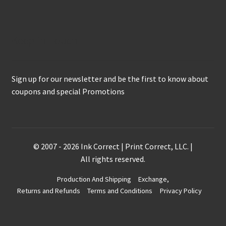
Keep in Touch
Sign up for our newsletter and be the first to know about
coupons and special Promotions
© 2007 - 2026 Ink Correct | Print Correct, LLC. |
All rights reserved.
Production And Shipping
Exchange,
Returns and Refunds
Terms and Conditions
Privacy Policy