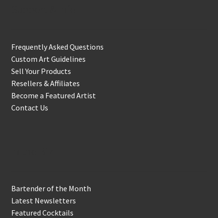
Support & Info
Frequently Asked Questions
Custom Art Guidelines
Sell Your Products
Resellers & Affiliates
Become a Featured Artist
Contact Us
In the Biz
Bartender of the Month
Latest Newsletters
Featured Cocktails