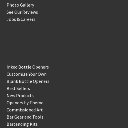
Photo Gallery
See Our Reviews
Jobs & Careers
Shop
Inked Bottle Openers
Customize Your Own
Blank Bottle Openers
Best Sellers
New Products
Openers by Theme
Commissioned Art
Bar Gear and Tools
Bartending Kits