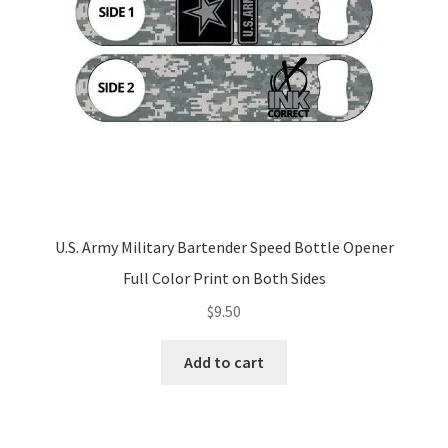
U.S. Army Military Bartender Speed Bottle Opener
Full Color Print on Both Sides
$
9.50
Add to cart