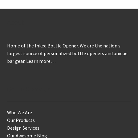
About
Home of the Inked Bottle Opener. We are the nation’s
largest source of personalized bottle openers and unique
bar gear.
Learn more…
Get to Know Us
Who We Are
Our Products
Design Services
Our Awesome Blog