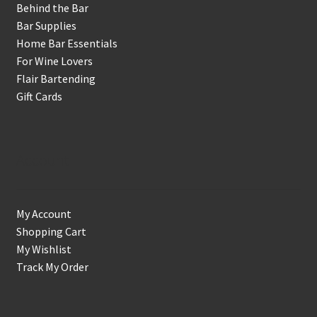
Behind the Bar
Bar Supplies
Home Bar Essentials
For Wine Lovers
Flair Bartending
Gift Cards
Account
My Account
Shopping Cart
My Wishlist
Track My Order