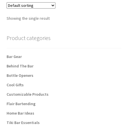
Showing the single result
Product categories
Bar Gear
Behind The Bar
Bottle Openers
Cool Gifts
Customizable Products
Flair Bartending
Home Bar Ideas
Tiki Bar Essentials