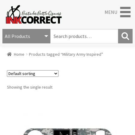
MENU
S
e
S
a
Home
Products tagged “Military Army Inspired”
e
r
a
c
r
h
c
f
h
o
Showing the single result
r
: