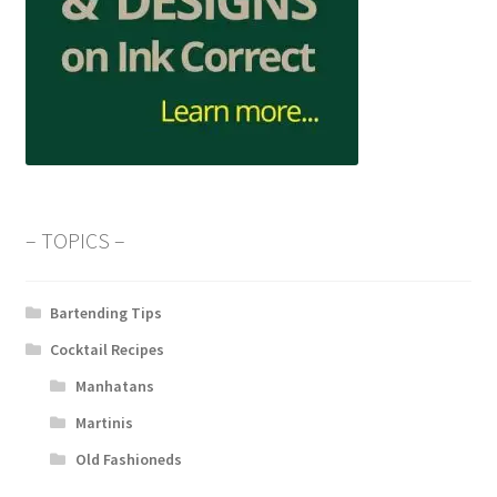
– TOPICS –
Bartending Tips
Cocktail Recipes
Manhatans
Martinis
Old Fashioneds