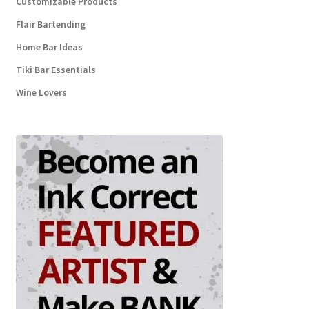
Customizable Products
Flair Bartending
Home Bar Ideas
Tiki Bar Essentials
Wine Lovers