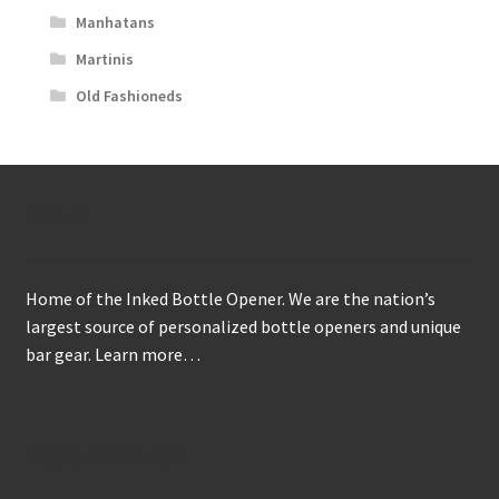
Manhatans
Martinis
Old Fashioneds
About
Home of the Inked Bottle Opener. We are the nation’s
largest source of personalized bottle openers and unique
bar gear.
Learn more…
Get to Know Us