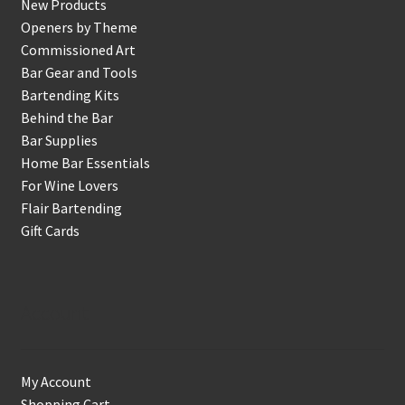
New Products
Openers by Theme
Commissioned Art
Bar Gear and Tools
Bartending Kits
Behind the Bar
Bar Supplies
Home Bar Essentials
For Wine Lovers
Flair Bartending
Gift Cards
Account
My Account
Shopping Cart