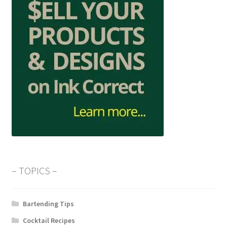
– TOPICS –
Bartending Tips
Cocktail Recipes