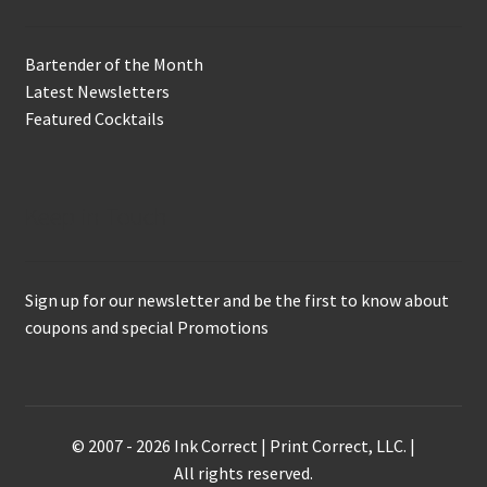
Bartender of the Month
Latest Newsletters
Featured Cocktails
Keep in Touch
Sign up for our newsletter and be the first to know about
coupons and special Promotions
© 2007 - 2026 Ink Correct | Print Correct, LLC. |
All rights reserved.