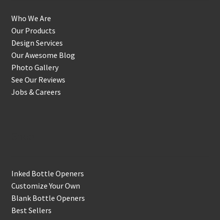
Who We Are
Our Products
Design Services
Our Awesome Blog
Photo Gallery
See Our Reviews
Jobs & Careers
Shop
Inked Bottle Openers
Customize Your Own
Blank Bottle Openers
Best Sellers