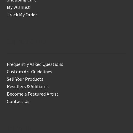
My Wishlist
Track My Order
Support & Info
Frequently Asked Questions
Custom Art Guidelines
Sell Your Products
Resellers & Affiliates
Become a Featured Artist
Contact Us
In the Biz