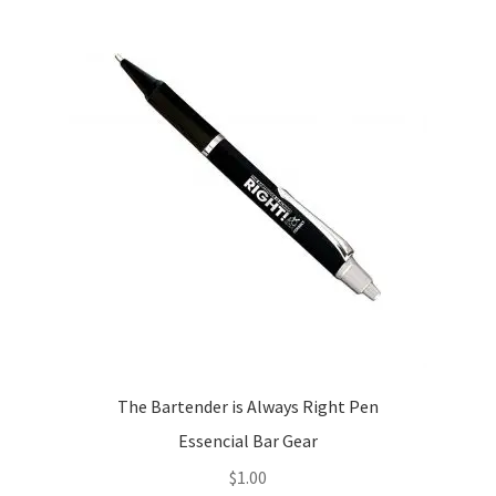
The Bartender is Always Right Pen
Essencial Bar Gear
$
1.00