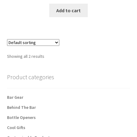
Add to cart
Showing all 2 results
Product categories
Bar Gear
Behind The Bar
Bottle Openers
Cool Gifts