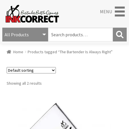
MENU
S
e
S
a
Home
Products tagged “The Bartender Is Always Right”
e
r
a
c
r
h
c
f
h
o
Showing all 2 results
r
: