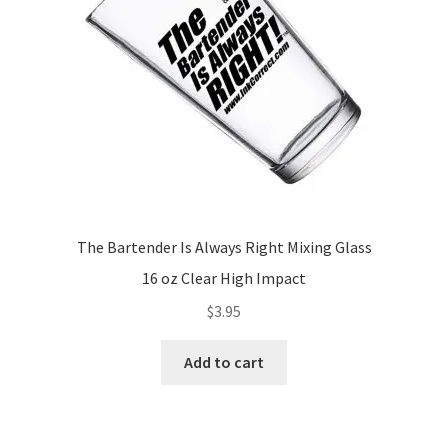
The Bartender Is Always Right Mixing Glass
16 oz Clear High Impact
$
3.95
Add to cart