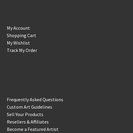
Account
My Account
Shopping Cart
My Wishlist
Track My Order
Support & Info
Frequently Asked Questions
Custom Art Guidelines
Sell Your Products
Resellers & Affiliates
Become a Featured Artist