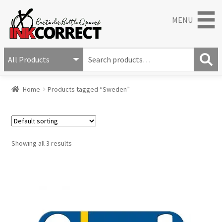
MENU
S
e
S
a
Home
Products tagged “Sweden”
e
r
a
c
r
h
c
f
h
o
Showing all 3 results
r
: