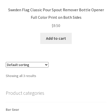
Sweden Flag Classic Pour Spout Remover Bottle Opener
Full Color Print on Both Sides
$
9.50
Add to cart
Showing all 3 results
Product categories
Bar Gear