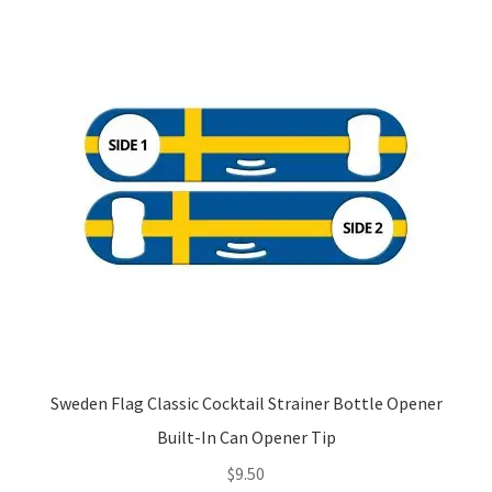
Sweden Flag Classic Cocktail Strainer Bottle Opener
Built-In Can Opener Tip
$
9.50