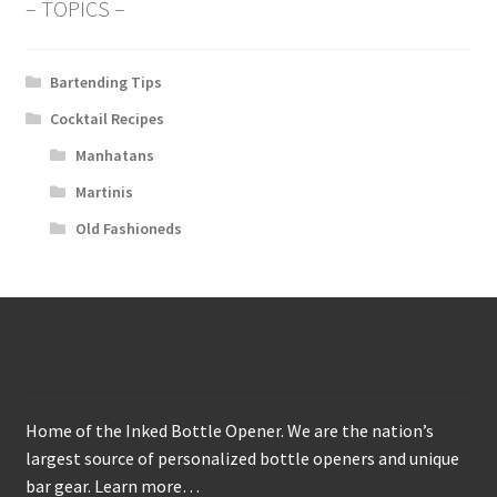
– TOPICS –
Bartending Tips
Cocktail Recipes
Manhatans
Martinis
Old Fashioneds
About
Home of the Inked Bottle Opener. We are the nation’s
largest source of personalized bottle openers and unique
bar gear.
Learn more…