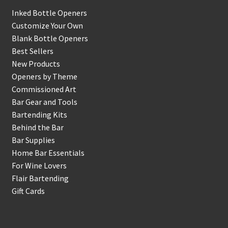
Inked Bottle Openers
Customize Your Own
Blank Bottle Openers
Best Sellers
New Products
Openers by Theme
Commissioned Art
Bar Gear and Tools
Bartending Kits
Behind the Bar
Bar Supplies
Home Bar Essentials
For Wine Lovers
Flair Bartending
Gift Cards