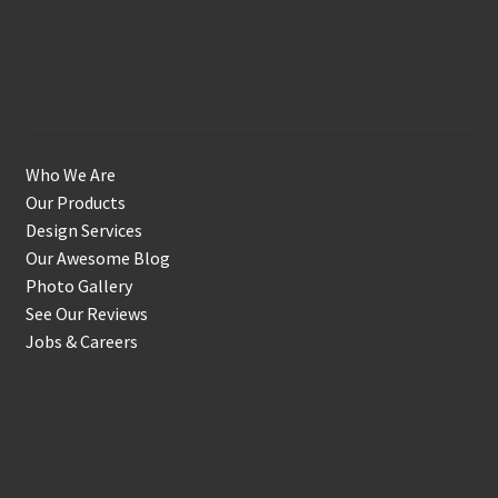
Get to Know Us
Who We Are
Our Products
Design Services
Our Awesome Blog
Photo Gallery
See Our Reviews
Jobs & Careers
Shop