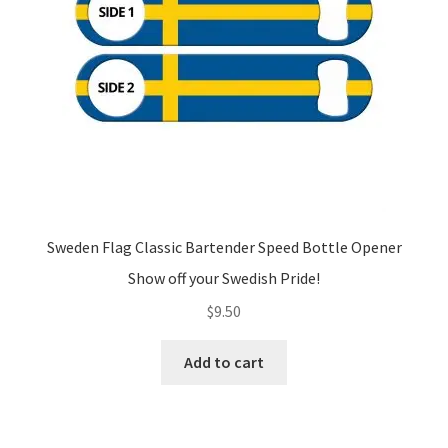
Sweden Flag Classic Bartender Speed Bottle Opener
Show off your Swedish Pride!
$
9.50
Add to cart