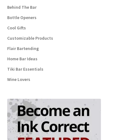
Behind The Bar
Bottle Openers
Cool Gifts
Customizable Products
Flair Bartending
Home Bar Ideas
Tiki Bar Essentials
Wine Lovers