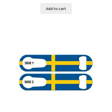
Add to cart