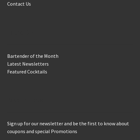
Contact Us
In the Biz
Bartender of the Month
Latest Newsletters
Featured Cocktails
Keep in Touch
Sign up for our newsletter and be the first to know about
coupons and special Promotions