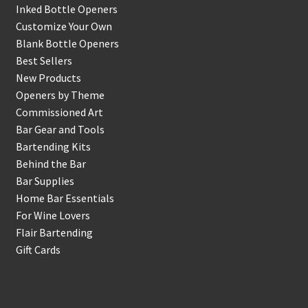
Inked Bottle Openers
Customize Your Own
Blank Bottle Openers
Best Sellers
New Products
Openers by Theme
Commissioned Art
Bar Gear and Tools
Bartending Kits
Behind the Bar
Bar Supplies
Home Bar Essentials
For Wine Lovers
Flair Bartending
Gift Cards