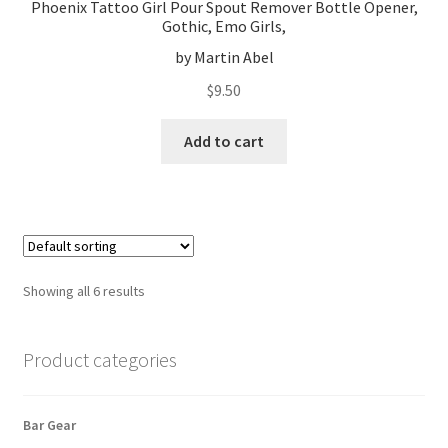
Phoenix Tattoo Girl Pour Spout Remover Bottle Opener,
Gothic, Emo Girls,
by Martin Abel
$
9.50
Add to cart
Showing all 6 results
Product categories
Bar Gear