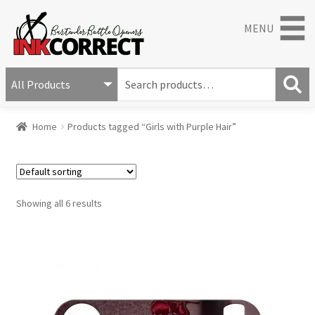
MENU
S
e
S
a
Home
Products tagged “Girls with Purple Hair”
e
r
a
c
r
h
c
f
h
o
Showing all 6 results
r
: