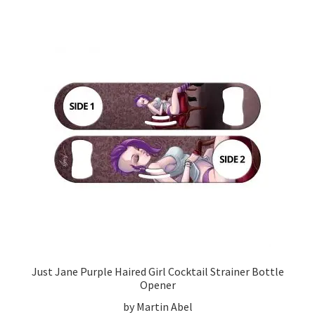
Just Jane Purple Haired Girl Cocktail Strainer Bottle
Opener
by Martin Abel