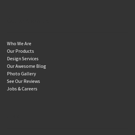
Get to Know Us
Who We Are
Our Products
Design Services
Our Awesome Blog
Photo Gallery
See Our Reviews
Jobs & Careers
Shop