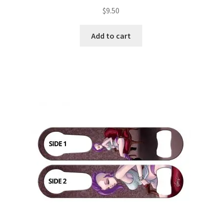
$
9.50
Add to cart