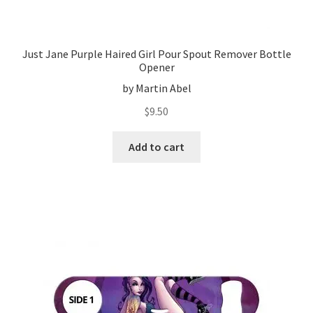
Just Jane Purple Haired Girl Pour Spout Remover Bottle
Opener
by Martin Abel
$
9.50
Add to cart