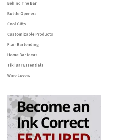
Behind The Bar
Bottle Openers
Cool Gifts
Customizable Products
Flair Bartending
Home Bar Ideas
Tiki Bar Essentials
Wine Lovers