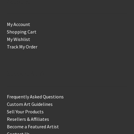
Account
My Account
Shopping Cart
My Wishlist
Track My Order
Support & Info
Frequently Asked Questions
Custom Art Guidelines
Sell Your Products
Resellers & Affiliates
Become a Featured Artist
Contact Us