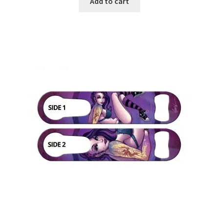
Add to cart