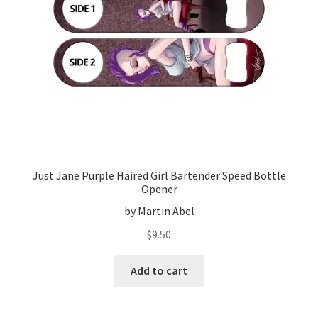
Just Jane Purple Haired Girl Bartender Speed Bottle
Opener
by Martin Abel
$
9.50
Add to cart