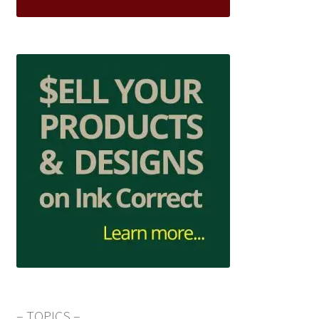
– TOPICS –