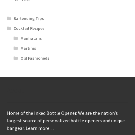
Bartending Tips
Cocktail Recipes
Manhatans
Martinis
Old Fashioneds
About
Home of the Inked Bottle Opener. We are the nation’s
largest source of personalized bottle openers and unique
bar gear.
Learn more…