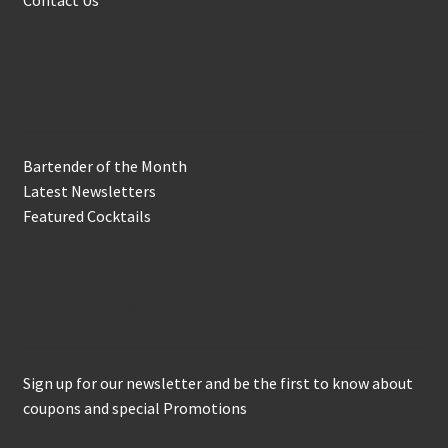
In the Biz
Bartender of the Month
Latest Newsletters
Featured Cocktails
Keep in Touch
Sign up for our newsletter and be the first to know about
coupons and special Promotions