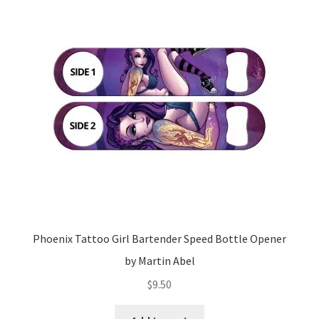
Phoenix Tattoo Girl Bartender Speed Bottle Opener
by Martin Abel
$
9.50