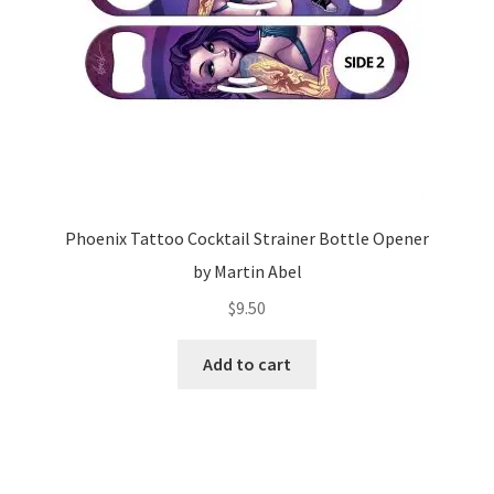
Phoenix Tattoo Cocktail Strainer Bottle Opener
by Martin Abel
$
9.50
Add to cart