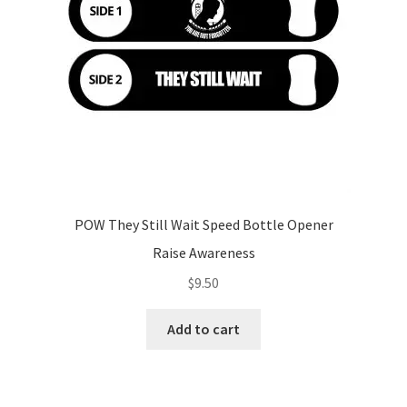
POW They Still Wait Speed Bottle Opener
Raise Awareness
$
9.50
Add to cart