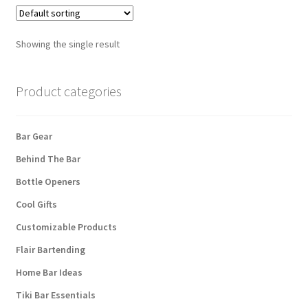
Showing the single result
Product categories
Bar Gear
Behind The Bar
Bottle Openers
Cool Gifts
Customizable Products
Flair Bartending
Home Bar Ideas
Tiki Bar Essentials