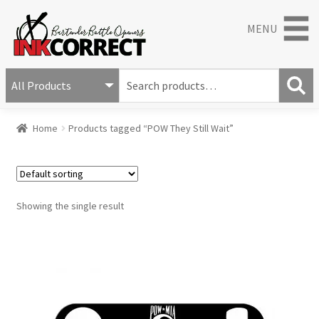
MENU
S
e
S
a
Home
Products tagged “POW They Still Wait”
e
r
a
c
r
h
c
f
h
o
Showing the single result
r
: