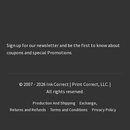
Keep in Touch
Sign up for our newsletter and be the first to know about
coupons and special Promotions
© 2007 - 2026 Ink Correct | Print Correct, LLC. |
All rights reserved.
Production And Shipping
Exchange,
Returns and Refunds
Terms and Conditions
Privacy Policy