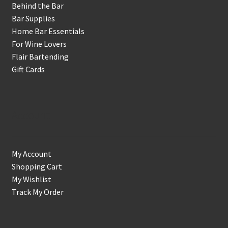
Behind the Bar
Bar Supplies
Home Bar Essentials
For Wine Lovers
Flair Bartending
Gift Cards
Account
My Account
Shopping Cart
My Wishlist
Track My Order