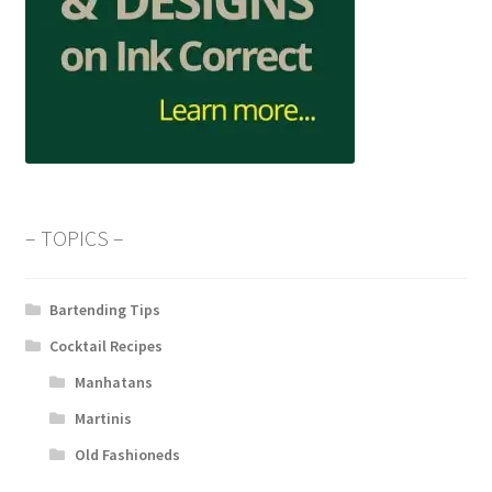
– TOPICS –
Bartending Tips
Cocktail Recipes
Manhatans
Martinis
Old Fashioneds