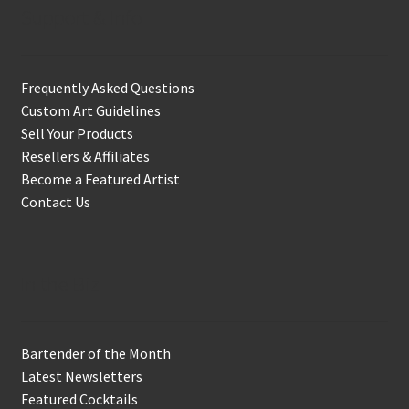
Support & Info
Frequently Asked Questions
Custom Art Guidelines
Sell Your Products
Resellers & Affiliates
Become a Featured Artist
Contact Us
In the Biz
Bartender of the Month
Latest Newsletters
Featured Cocktails