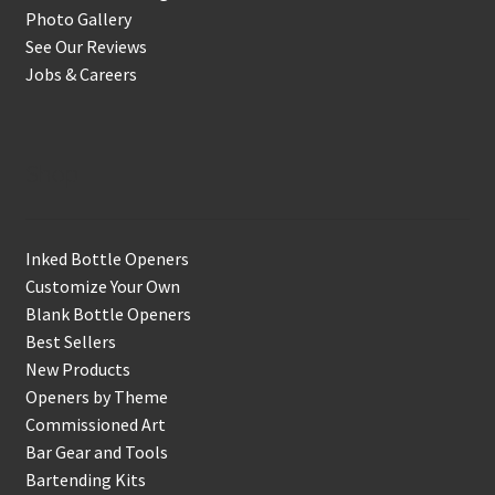
Photo Gallery
See Our Reviews
Jobs & Careers
Shop
Inked Bottle Openers
Customize Your Own
Blank Bottle Openers
Best Sellers
New Products
Openers by Theme
Commissioned Art
Bar Gear and Tools
Bartending Kits