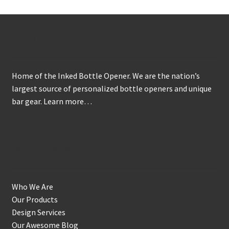
About
Home of the Inked Bottle Opener. We are the nation’s
largest source of personalized bottle openers and unique
bar gear.
Learn more…
Get to Know Us
Who We Are
Our Products
Design Services
Our Awesome Blog