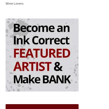
Wine Lovers