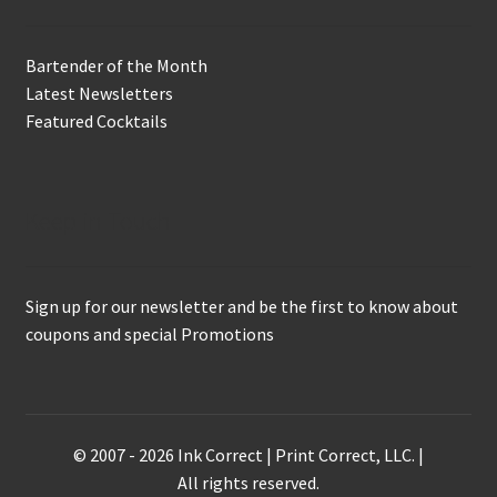
Bartender of the Month
Latest Newsletters
Featured Cocktails
Keep in Touch
Sign up for our newsletter and be the first to know about
coupons and special Promotions
© 2007 - 2026 Ink Correct | Print Correct, LLC. |
All rights reserved.