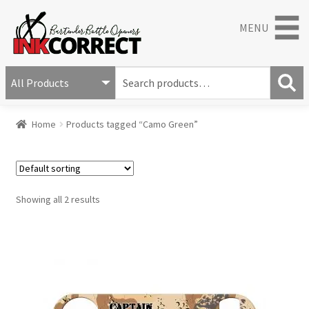
MENU
S
e
S
a
Home
Products tagged “Camo Green”
e
r
a
c
r
h
c
f
h
o
Showing all 2 results
r
: