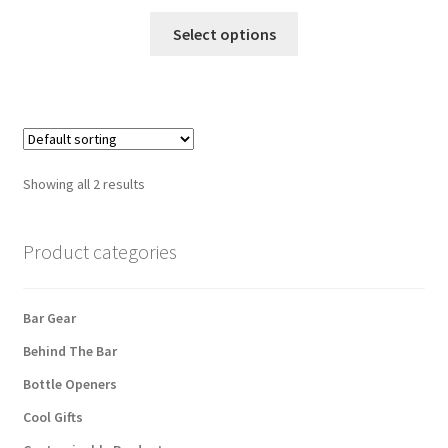
This
Select options
product
has
multiple
variants.
The
options
Showing all 2 results
may
be
chosen
Product categories
on
the
Bar Gear
product
page
Behind The Bar
Bottle Openers
Cool Gifts