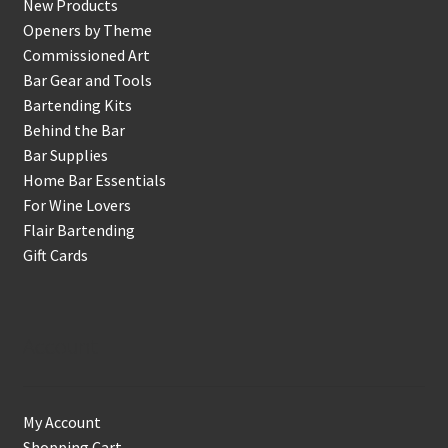
New Products
Openers by Theme
Commissioned Art
Bar Gear and Tools
Bartending Kits
Behind the Bar
Bar Supplies
Home Bar Essentials
For Wine Lovers
Flair Bartending
Gift Cards
Account
My Account
Shopping Cart