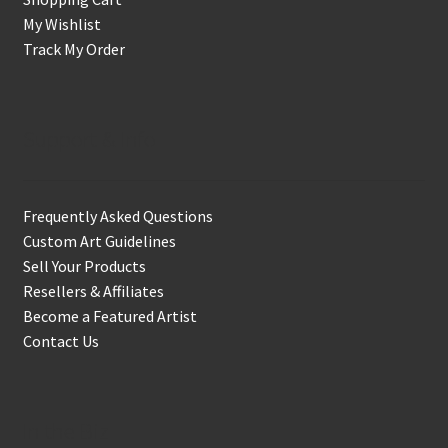
My Wishlist
Track My Order
Support & Info
Frequently Asked Questions
Custom Art Guidelines
Sell Your Products
Resellers & Affiliates
Become a Featured Artist
Contact Us
In the Biz