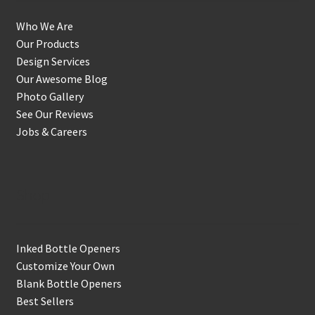
Who We Are
Our Products
Design Services
Our Awesome Blog
Photo Gallery
See Our Reviews
Jobs & Careers
Shop
Inked Bottle Openers
Customize Your Own
Blank Bottle Openers
Best Sellers