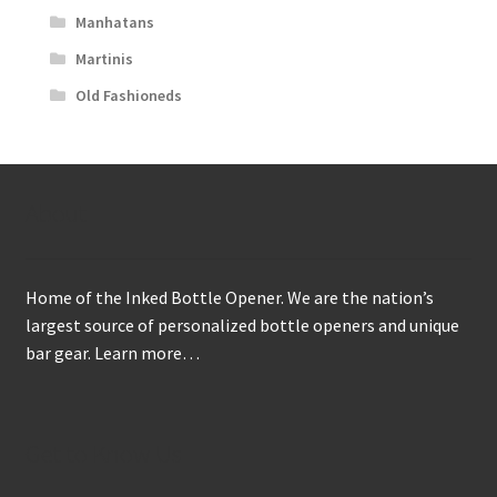
Manhatans
Martinis
Old Fashioneds
About
Home of the Inked Bottle Opener. We are the nation’s
largest source of personalized bottle openers and unique
bar gear.
Learn more…
Get to Know Us