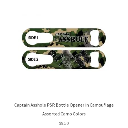
Captain Asshole PSR Bottle Opener in Camouflage
Assorted Camo Colors
$
9.50