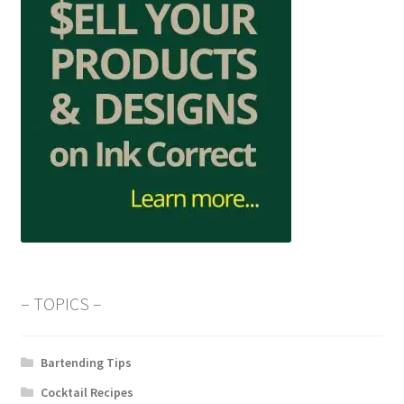
– TOPICS –
Bartending Tips
Cocktail Recipes