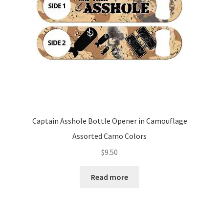
Captain Asshole Bottle Opener in Camouflage
Assorted Camo Colors
$
9.50
Read more