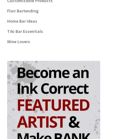
Customizable Products
Flair Bartending
Home Bar Ideas
Tiki Bar Essentials
Wine Lovers