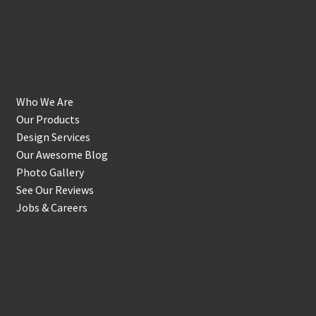
Get to Know Us
Who We Are
Our Products
Design Services
Our Awesome Blog
Photo Gallery
See Our Reviews
Jobs & Careers
Shop