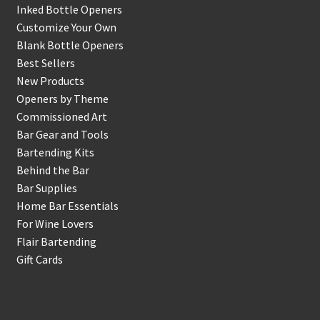
Inked Bottle Openers
Customize Your Own
Blank Bottle Openers
Best Sellers
New Products
Openers by Theme
Commissioned Art
Bar Gear and Tools
Bartending Kits
Behind the Bar
Bar Supplies
Home Bar Essentials
For Wine Lovers
Flair Bartending
Gift Cards