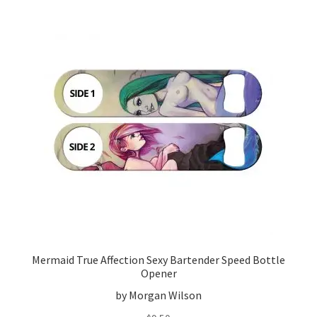
Mermaid True Affection Sexy Bartender Speed Bottle
Opener
by Morgan Wilson