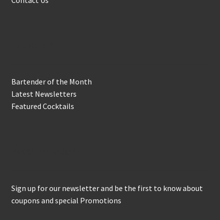
In the Biz
Bartender of the Month
Latest Newsletters
Featured Cocktails
Keep in Touch
Sign up for our newsletter and be the first to know about
coupons and special Promotions