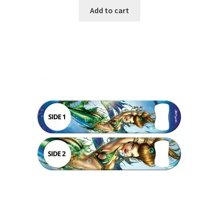
Add to cart