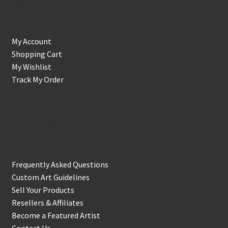
Account
My Account
Shopping Cart
My Wishlist
Track My Order
Support & Info
Frequently Asked Questions
Custom Art Guidelines
Sell Your Products
Resellers & Affiliates
Become a Featured Artist
Contact Us