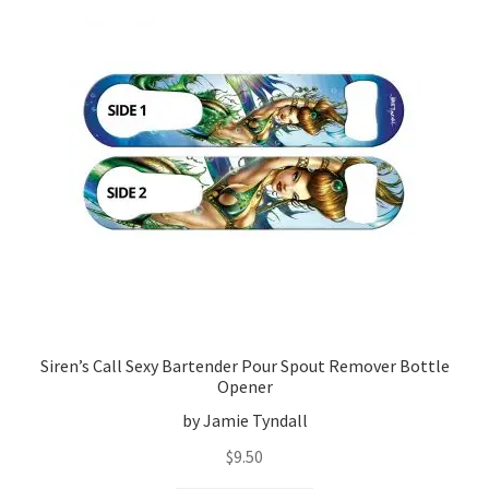
Siren’s Call Sexy Bartender Pour Spout Remover Bottle
Opener
by Jamie Tyndall
$
9.50