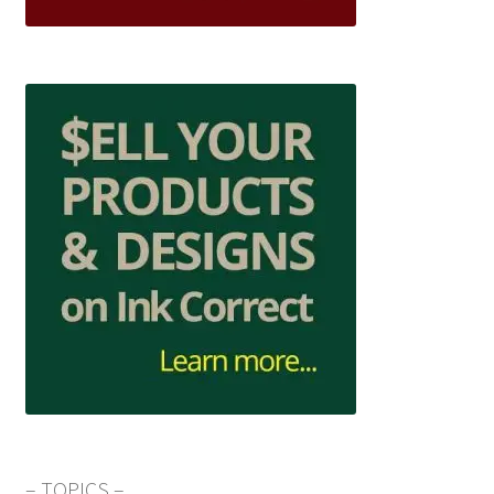
– TOPICS –