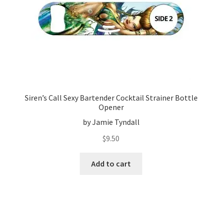
Siren’s Call Sexy Bartender Cocktail Strainer Bottle
Opener
by Jamie Tyndall
$
9.50
Add to cart