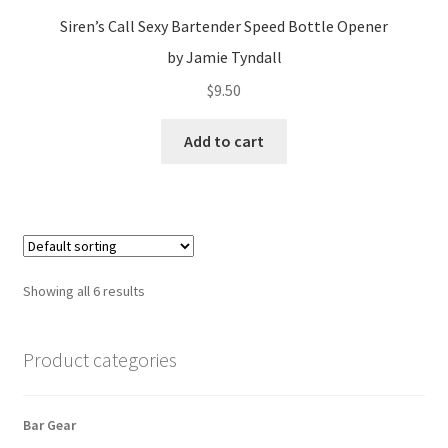
Siren’s Call Sexy Bartender Speed Bottle Opener
by Jamie Tyndall
$
9.50
Add to cart
Showing all 6 results
Product categories
Bar Gear