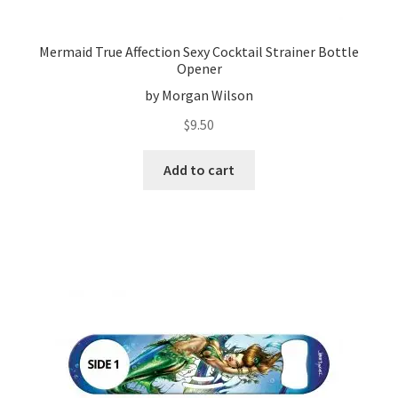
Mermaid True Affection Sexy Cocktail Strainer Bottle
Opener
by Morgan Wilson
$
9.50
Add to cart