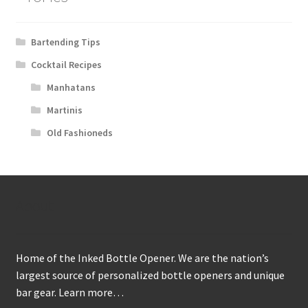
Bartending Tips
Cocktail Recipes
Manhatans
Martinis
Old Fashioneds
About
Home of the Inked Bottle Opener. We are the nation’s
largest source of personalized bottle openers and unique
bar gear.
Learn more…