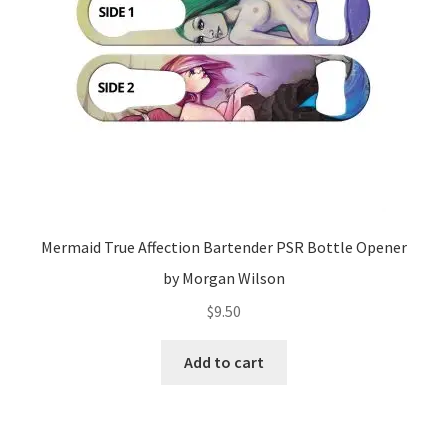
Mermaid True Affection Bartender PSR Bottle Opener
by Morgan Wilson
$
9.50
Add to cart