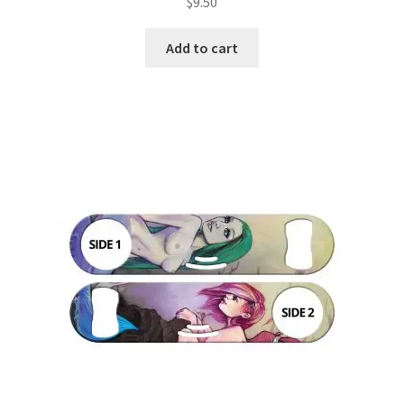
$
9.50
Add to cart