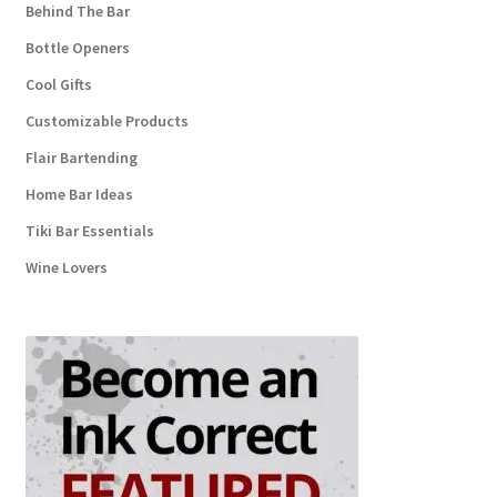
Behind The Bar
Bottle Openers
Cool Gifts
Customizable Products
Flair Bartending
Home Bar Ideas
Tiki Bar Essentials
Wine Lovers