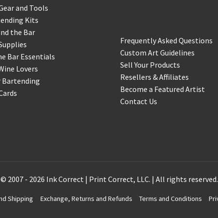
Support & Info
Gear and Tools
ending Kits
nd the Bar
Frequently Asked Questions
Supplies
Custom Art Guidelines
 Bar Essentials
Sell Your Products
Wine Lovers
Resellers & Affiliates
r Bartending
Become a Featured Artist
 Cards
Contact Us
© 2007 - 2026 Ink Correct | Print Correct, LLC. | All rights reserved.
nd Shipping
Exchange, Returns and Refunds
Terms and Conditions
Pri