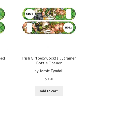
eed
Irish Girl Sexy Cocktail Strainer
Bottle Opener
by Jamie Tyndall
$
9.50
Add to cart