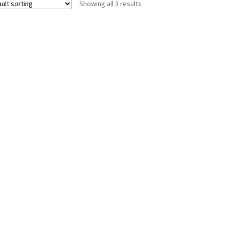
Showing all 3 results