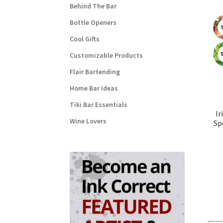
Behind The Bar
Bottle Openers
Cool Gifts
Customizable Products
Flair Bartending
Home Bar Ideas
Tiki Bar Essentials
Ir
Wine Lovers
Sp