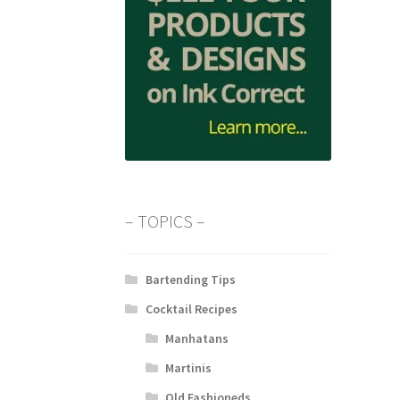
– TOPICS –
Bartending Tips
Cocktail Recipes
Manhatans
Martinis
Old Fashioneds