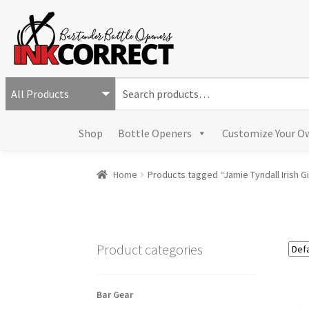
S
e
a
Shop
Bottle Openers
Customize Your O
r
c
h
Home
Products tagged “Jamie Tyndall Irish Gi
f
o
r
:
Product categories
Bar Gear