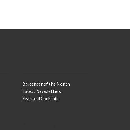
In the Biz
Bartender of the Month
Latest Newsletters
Featured Cocktails
Keep in Touch