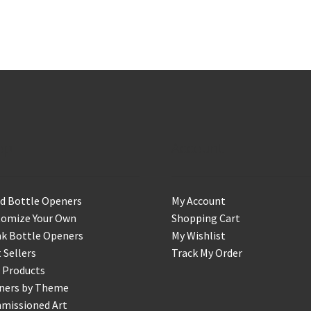
op
Account
d Bottle Openers
My Account
tomize Your Own
Shopping Cart
k Bottle Openers
My Wishlist
 Sellers
Track My Order
 Products
ners by Theme
missioned Art