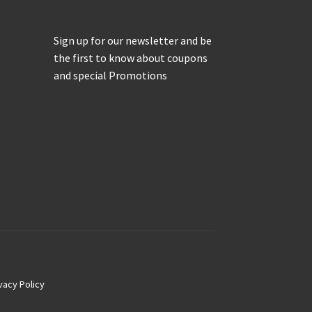
Sign up for our newsletter and be
the first to know about coupons
and special Promotions
vacy Policy