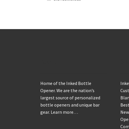
About
Sh
Home of the Inked Bottle
Inke
Opener. We are the nation’s
Cus
largest source of personalized
Blan
bottle openers and unique bar
Best
gear.
Learn more…
New
Ope
Com