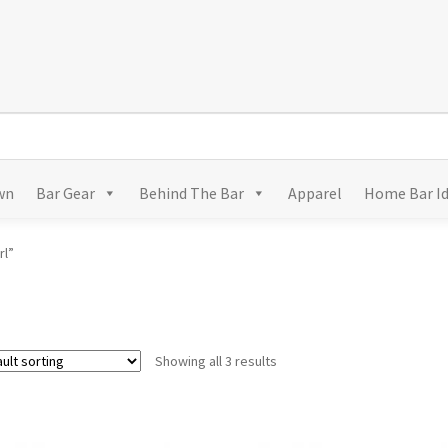
wn
Bar Gear
Behind The Bar
Apparel
Home Bar I
rl”
Showing all 3 results