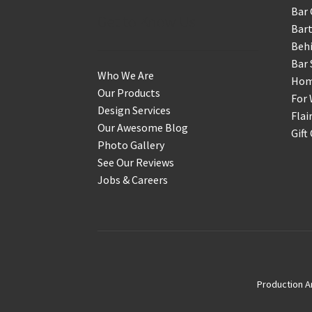
Bar 
Get to Know Us
Bart
Behi
Bar 
Who We Are
Home
Our Products
For 
Design Services
Flai
Our Awesome Blog
Gift
Photo Gallery
See Our Reviews
Jobs & Careers
Production A