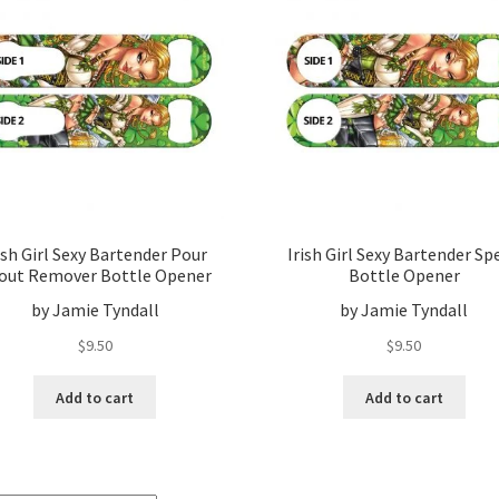
ish Girl Sexy Bartender Pour
Irish Girl Sexy Bartender Sp
out Remover Bottle Opener
Bottle Opener
by Jamie Tyndall
by Jamie Tyndall
$
9.50
$
9.50
Add to cart
Add to cart