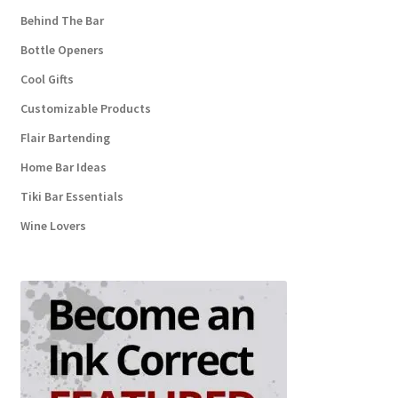
Behind The Bar
Bottle Openers
Cool Gifts
Customizable Products
Flair Bartending
Home Bar Ideas
Tiki Bar Essentials
Wine Lovers