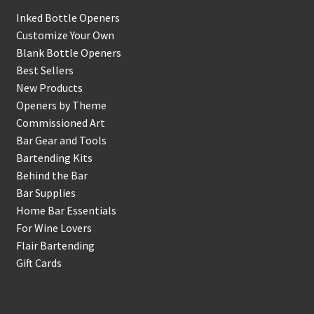
Inked Bottle Openers
Customize Your Own
Blank Bottle Openers
Best Sellers
New Products
Openers by Theme
Commissioned Art
Bar Gear and Tools
Bartending Kits
Behind the Bar
Bar Supplies
Home Bar Essentials
For Wine Lovers
Flair Bartending
Gift Cards