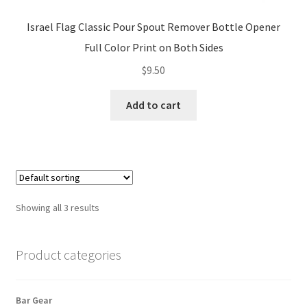
Israel Flag Classic Pour Spout Remover Bottle Opener
Full Color Print on Both Sides
$
9.50
Add to cart
Showing all 3 results
Product categories
Bar Gear