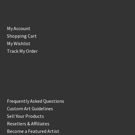
Account
My Account
Shopping Cart
My Wishlist
Track My Order
Support & Info
Frequently Asked Questions
Custom Art Guidelines
Sell Your Products
Resellers & Affiliates
Become a Featured Artist