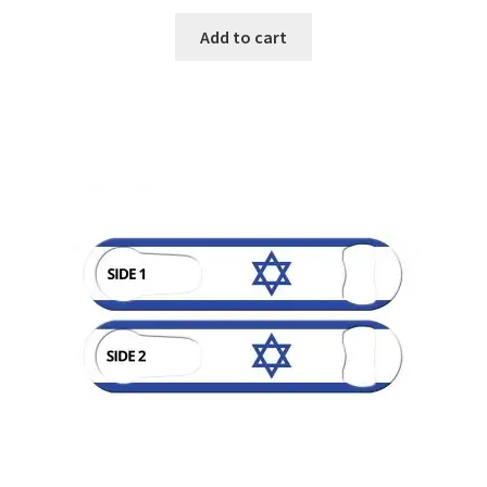
Add to cart