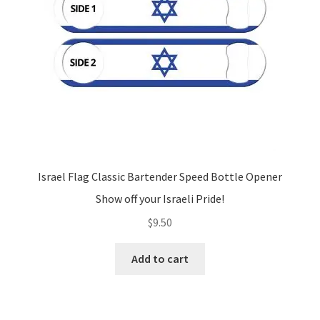
Israel Flag Classic Bartender Speed Bottle Opener
Show off your Israeli Pride!
$
9.50
Add to cart