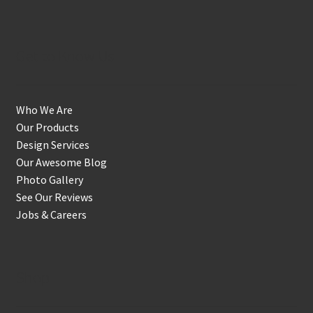
Get to Know Us
Who We Are
Our Products
Design Services
Our Awesome Blog
Photo Gallery
See Our Reviews
Jobs & Careers
Shop