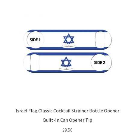
Israel Flag Classic Cocktail Strainer Bottle Opener
Built-In Can Opener Tip
$
9.50