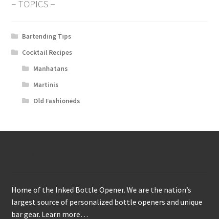
– TOPICS –
Bartending Tips
Cocktail Recipes
Manhatans
Martinis
Old Fashioneds
About
Home of the Inked Bottle Opener. We are the nation’s
largest source of personalized bottle openers and unique
bar gear.
Learn more…