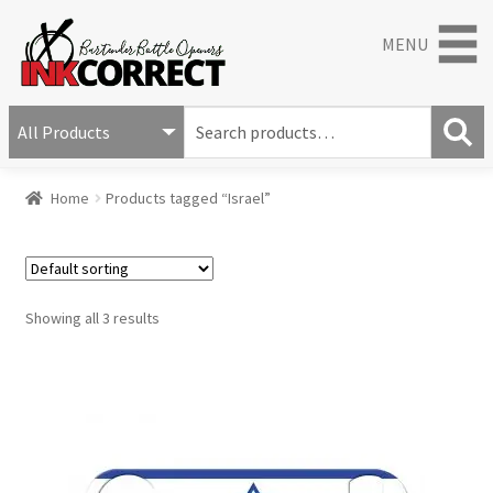
MENU
S
e
S
a
Home
Products tagged “Israel”
e
r
a
c
r
h
c
f
h
o
Showing all 3 results
r
: