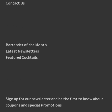
Contact Us
In the Biz
Bartender of the Month
Latest Newsletters
Featured Cocktails
Keep in Touch
Sign up for our newsletter and be the first to know about
coupons and special Promotions