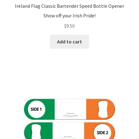
Ireland Flag Classic Bartender Speed Bottle Opener
Show off your Irish Pride!
$
9.50
Add to cart