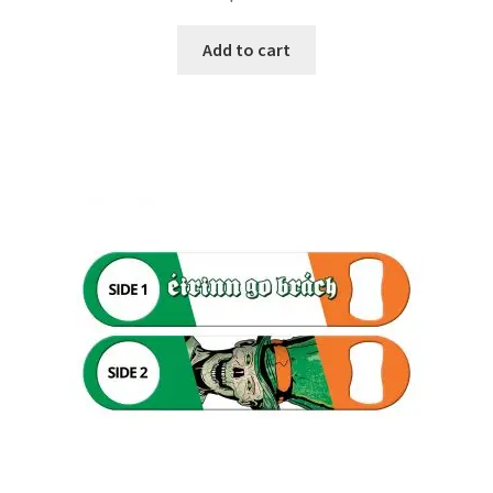
Add to cart