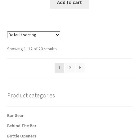
Add to cart
Showing 1–12 of 20 results
1
2
Product categories
Bar Gear
Behind The Bar
Bottle Openers