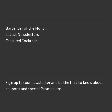
In the Biz
Bartender of the Month
Latest Newsletters
Featured Cocktails
Keep in Touch
Sign up for our newsletter and be the first to know about
coupons and special Promotions