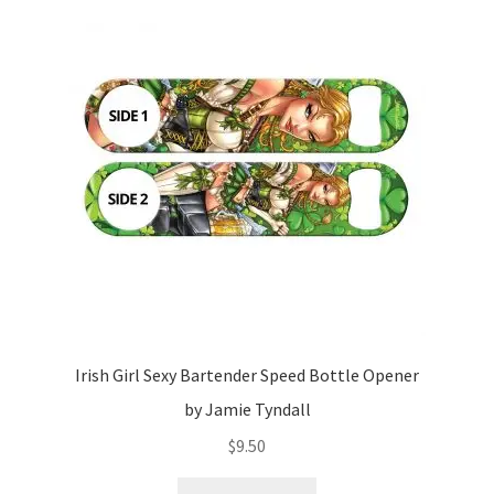
Irish Girl Sexy Bartender Speed Bottle Opener
by Jamie Tyndall
$
9.50