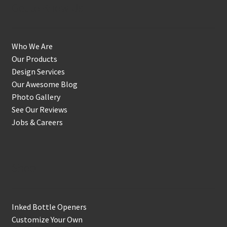
Get to Know Us
Who We Are
Our Products
Design Services
Our Awesome Blog
Photo Gallery
See Our Reviews
Jobs & Careers
Shop
Inked Bottle Openers
Customize Your Own