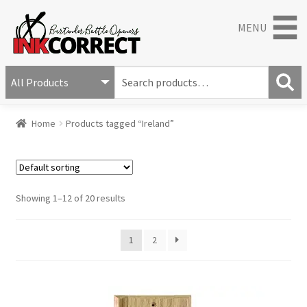
MENU
S
e
S
a
Home
Products tagged “Ireland”
e
r
a
c
r
h
c
f
h
o
Showing 1–12 of 20 results
r
:
1
2