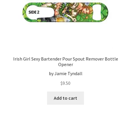
Irish Girl Sexy Bartender Pour Spout Remover Bottle
Opener
by Jamie Tyndall
$
9.50
Add to cart