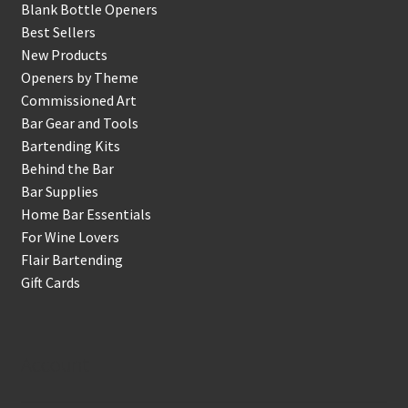
Blank Bottle Openers
Best Sellers
New Products
Openers by Theme
Commissioned Art
Bar Gear and Tools
Bartending Kits
Behind the Bar
Bar Supplies
Home Bar Essentials
For Wine Lovers
Flair Bartending
Gift Cards
Account