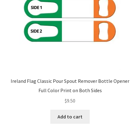
Ireland Flag Classic Pour Spout Remover Bottle Opener
Full Color Print on Both Sides
$
9.50
Add to cart