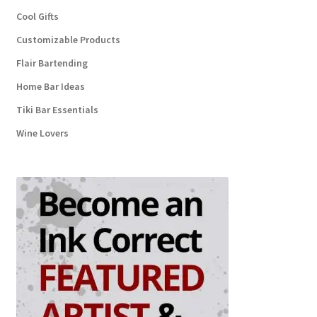
Cool Gifts
Customizable Products
Flair Bartending
Home Bar Ideas
Tiki Bar Essentials
Wine Lovers