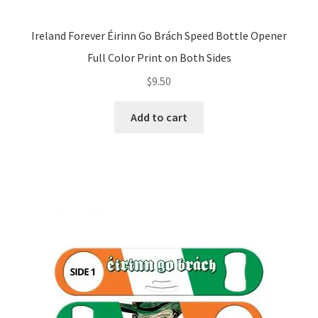
Ireland Forever Éirinn Go Brách Speed Bottle Opener
Full Color Print on Both Sides
$
9.50
Add to cart