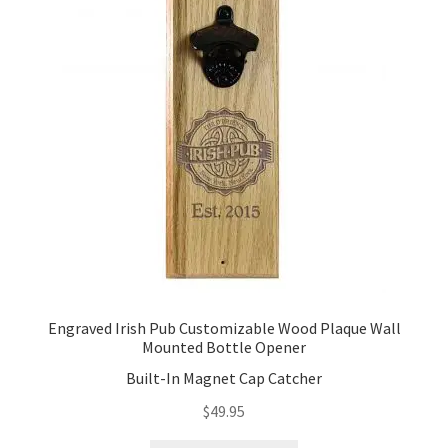
Engraved Irish Pub Customizable Wood Plaque Wall
Mounted Bottle Opener
Built-In Magnet Cap Catcher
$
49.95