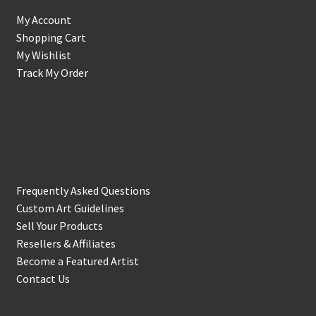
My Account
Shopping Cart
My Wishlist
Track My Order
Support & Info
Frequently Asked Questions
Custom Art Guidelines
Sell Your Products
Resellers & Affiliates
Become a Featured Artist
Contact Us