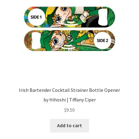
Irish Bartender Cocktail Strainer Bottle Opener
by Hihoshi | Tiffany Ciper
$
9.50
Add to cart