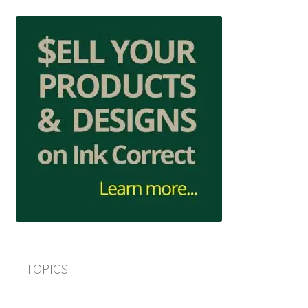
– TOPICS –