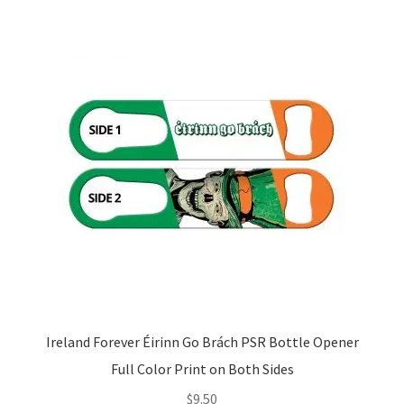
Ireland Forever Éirinn Go Brách PSR Bottle Opener
Full Color Print on Both Sides
$
9.50