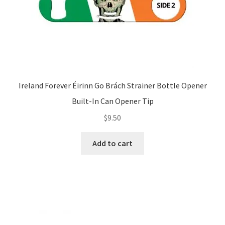
Ireland Forever Éirinn Go Brách Strainer Bottle Opener
Built-In Can Opener Tip
$
9.50
Add to cart