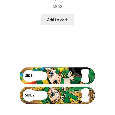
$
9.50
Add to cart