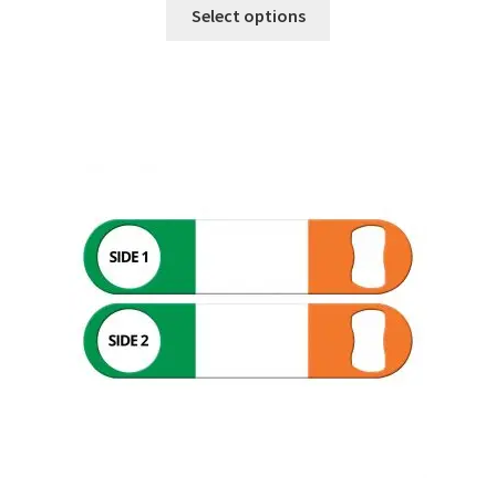
Select options