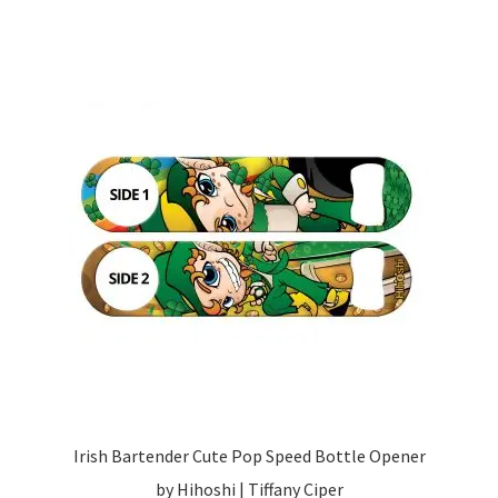
Irish Bartender Cute Pop Speed Bottle Opener
by Hihoshi | Tiffany Ciper