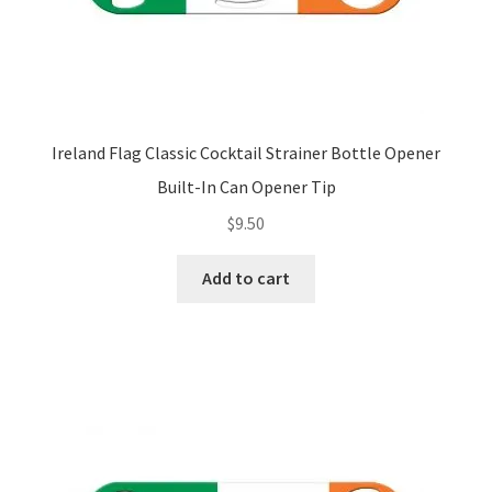
Ireland Flag Classic Cocktail Strainer Bottle Opener
Built-In Can Opener Tip
$
9.50
Add to cart