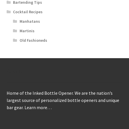
Bartending Tips
Cocktail Recipes
Manhatans
Martinis
Old Fashioneds
About
Home of the Inked Bottle Opener. We are the nation’s
largest source of personalized bottle openers and unique
bar gear.
Learn more…