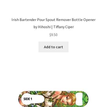
Irish Bartender Pour Spout Remover Bottle Opener
by Hihoshi | Tiffany Ciper
$
9.50
Add to cart