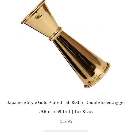
The
options
may
be
chosen
on
the
product
page
Japanese Style Gold Plated Tall & Slim Double Sided Jigger
29.6mL x 59.1mL | 1oz & 2oz
$
12.95