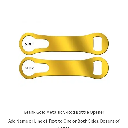
multiple
variants.
The
options
may
be
chosen
on
the
product
page
Blank Gold Metallic V-Rod Bottle Opener
Add Name or Line of Text to One or Both Sides. Dozens of
Fonts.