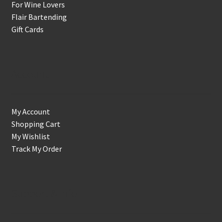
For Wine Lovers
Flair Bartending
Gift Cards
Account
My Account
Shopping Cart
My Wishlist
Track My Order
Support & Info