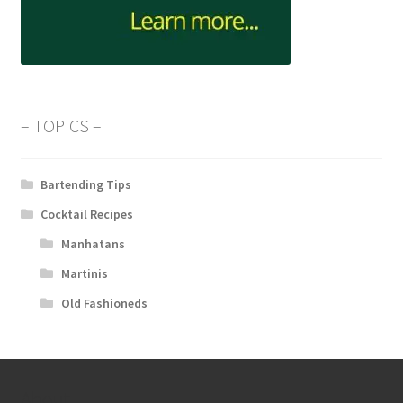
– TOPICS –
Bartending Tips
Cocktail Recipes
Manhatans
Martinis
Old Fashioneds
About