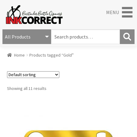
MENU
S
e
S
a
Home
Products tagged “Gold”
e
r
a
c
r
h
c
f
h
o
Showing all 11 results
r
: