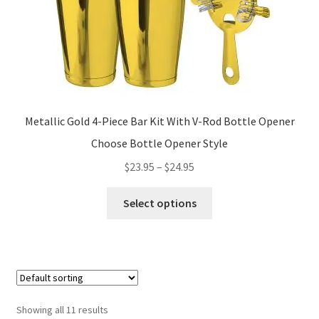
product
page
Metallic Gold 4-Piece Bar Kit With V-Rod Bottle Opener
Choose Bottle Opener Style
Price
$
23.95
–
$
24.95
range:
This
$23.95
Select options
product
through
has
$24.95
multiple
variants.
The
options
Showing all 11 results