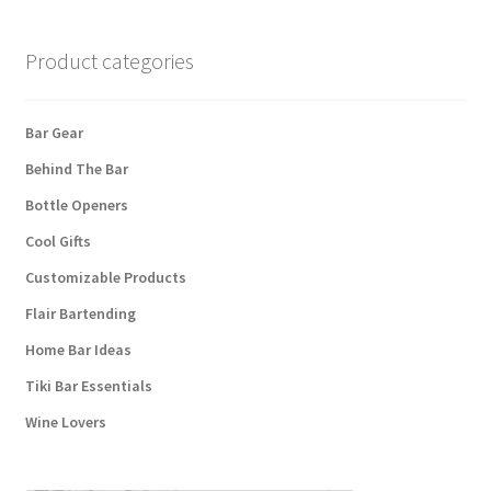
may
be
chosen
Product categories
on
the
Bar Gear
product
page
Behind The Bar
Bottle Openers
Cool Gifts
Customizable Products
Flair Bartending
Home Bar Ideas
Tiki Bar Essentials
Wine Lovers