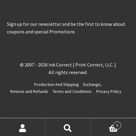
Keep in Touch
Sign up for our newsletter and be the first to know about
coupons and special Promotions
© 2007 - 2026 Ink Correct | Print Correct, LLC. |
All rights reserved.
Production And Shipping
Exchange,
Returns and Refunds
Terms and Conditions
Privacy Policy
0
Search
Search