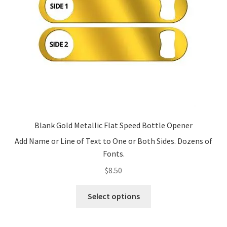
Blank Gold Metallic Flat Speed Bottle Opener
Add Name or Line of Text to One or Both Sides. Dozens of
Fonts.
$
8.50
This
Select options
product
has