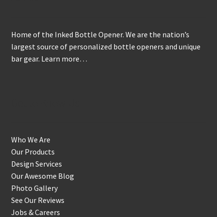
Home of the Inked Bottle Opener. We are the nation’s
largest source of personalized bottle openers and unique
bar gear.
Learn more…
Get to Know Us
Who We Are
Our Products
Design Services
Our Awesome Blog
Photo Gallery
See Our Reviews
Jobs & Careers