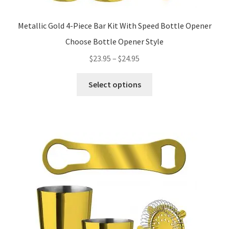
Metallic Gold 4-Piece Bar Kit With Speed Bottle Opener
Choose Bottle Opener Style
Price
$
23.95
–
$
24.95
range:
This
$23.95
Select options
product
through
has
$24.95
multiple
variants.
The
options
may
be
chosen
on
the