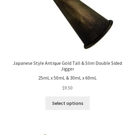
Japanese Style Antique Gold Tall & Slim Double Sided
Jigger
25mL x 50mL & 30mL x 60mL
$
9.50
This
Select options
product
has
multiple
variants.