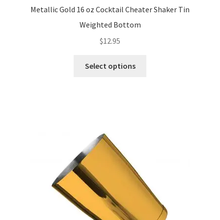
Metallic Gold 16 oz Cocktail Cheater Shaker Tin
Weighted Bottom
$
12.95
This
Select options
product
has
multiple
variants.
The
options
may
be
chosen
on
the
product
page