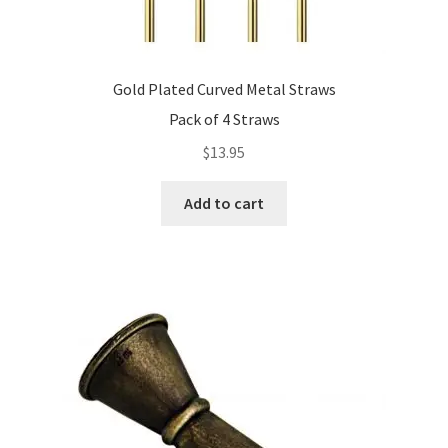
Gold Plated Curved Metal Straws
Pack of 4 Straws
$
13.95
Add to cart