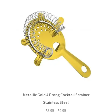
variants.
The
options
may
be
chosen
on
the
product
page
Metallic Gold 4 Prong Cocktail Strainer
Stainless Steel
Price
$
5.95
–
$
9.95