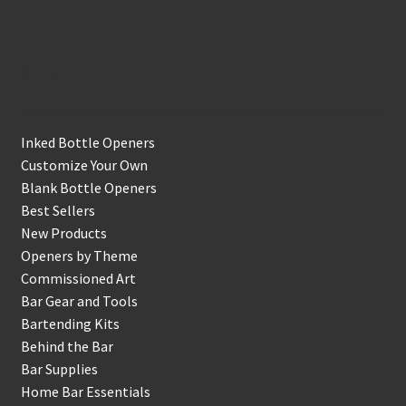
Shop
Inked Bottle Openers
Customize Your Own
Blank Bottle Openers
Best Sellers
New Products
Openers by Theme
Commissioned Art
Bar Gear and Tools
Bartending Kits
Behind the Bar
Bar Supplies
Home Bar Essentials