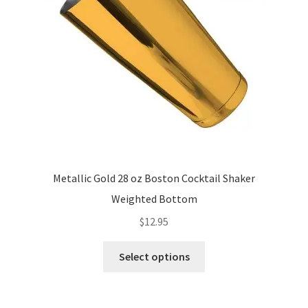
chosen
on
the
product
page
Metallic Gold 28 oz Boston Cocktail Shaker
Weighted Bottom
$
12.95
This
Select options
product
has
multiple