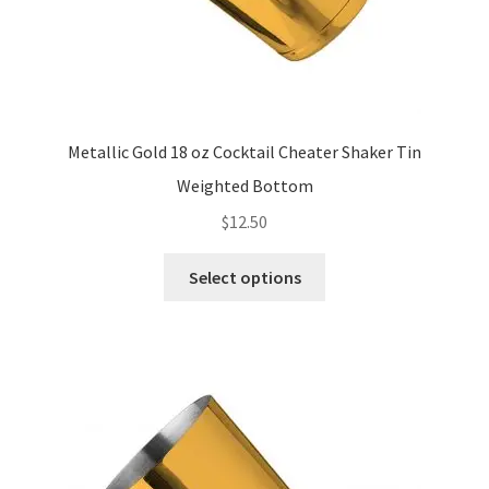
Metallic Gold 18 oz Cocktail Cheater Shaker Tin
Weighted Bottom
$
12.50
This
Select options
product
has
multiple
variants.
The
options
may
be