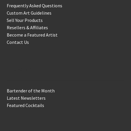
Frequently Asked Questions
Custom Art Guidelines
Sell Your Products
Resellers & Affiliates
Become a Featured Artist
Contact Us
In the Biz
Bartender of the Month
Latest Newsletters
Featured Cocktails